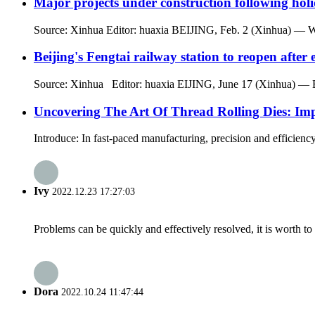
Major projects under construction following hol
Source: Xinhua Editor: huaxia BEIJING, Feb. 2 (Xinhua) — While 
Beijing's Fengtai railway station to reopen after
Source: Xinhua Editor: huaxia EIJING, June 17 (Xinhua) — Beijin
Uncovering The Art Of Thread Rolling Dies: Imp
Introduce: In fast-paced manufacturing, precision and efficiency 
Ivy
2022.12.23 17:27:03
Problems can be quickly and effectively resolved, it is worth to
Dora
2022.10.24 11:47:44