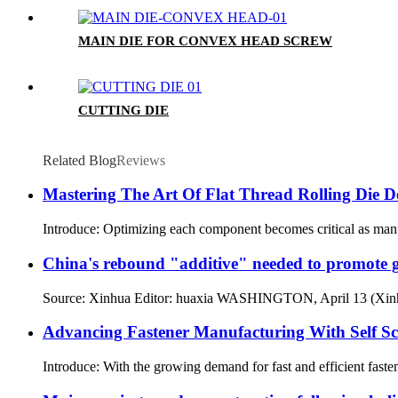
MAIN DIE FOR CONVEX HEAD SCREW
CUTTING DIE
Related Blog
Reviews
Mastering The Art Of Flat Thread Rolling Die De
Introduce: Optimizing each component becomes critical as manufact
China's rebound "additive" needed to promote 
Source: Xinhua Editor: huaxia WASHINGTON, April 13 (Xinhua)
Advancing Fastener Manufacturing With Self S
Introduce: With the growing demand for fast and efficient faste