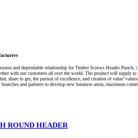
acturers
ression and dependable relationship for Timber Screws Header Punch,
ther with our customers all over the world. The product will supply to
 share to get, the pursuit of excellence, and creation of value"values, a
ave branches and partners to develop new business areas, maximum comm
TH ROUND HEADER