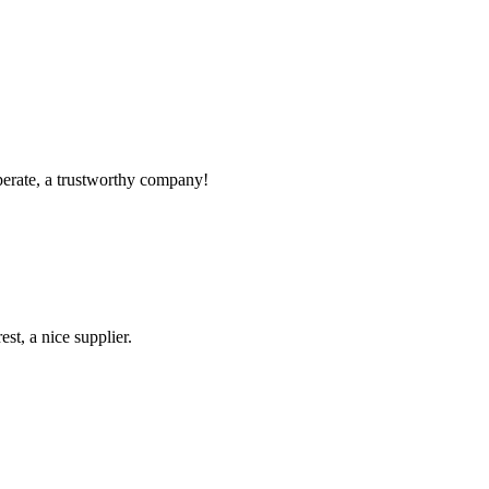
!
operate, a trustworthy company!
st, a nice supplier.