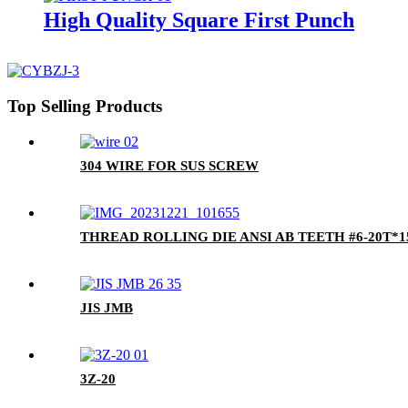
High Quality Square First Punch
Top Selling Products
304 WIRE FOR SUS SCREW
THREAD ROLLING DIE ANSI AB TEETH #6-20T*15
JIS JMB
3Z-20