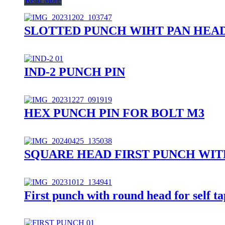
Read More
SLOTTED PUNCH WIHT PAN HEA
IND-2 PUNCH PIN
HEX PUNCH PIN FOR BOLT M3
SQUARE HEAD FIRST PUNCH WIT
First punch with round head for self t