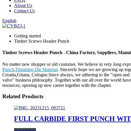
FAQs
About Us
Contact Us
English
Getting started
Timber Screws Header Punch
Timber Screws Header Punch - China Factory, Suppliers, Manuf
No matter new shopper or old customer, We believe in very long exp
Punch
,
Trimming Die Material
. Sincerely hope we are growing up toge
Croatia,Ghana, Cologne.Since always, we adhering to the "open and fair,
valve" business philosophy. Together with our all over the world h
resources, opening up new career together with the chapter.
Related Products
FULL CARBIDE FIRST PUNCH WI