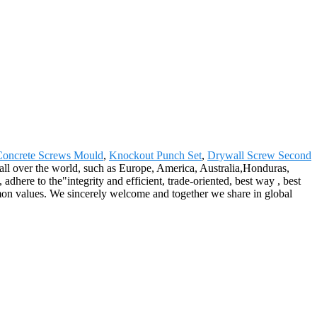
Concrete Screws Mould
,
Knockout Punch Set
,
Drywall Screw Second
 all over the world, such as Europe, America, Australia,Honduras,
dhere to the"integrity and efficient, trade-oriented, best way , best
on values. We sincerely welcome and together we share in global