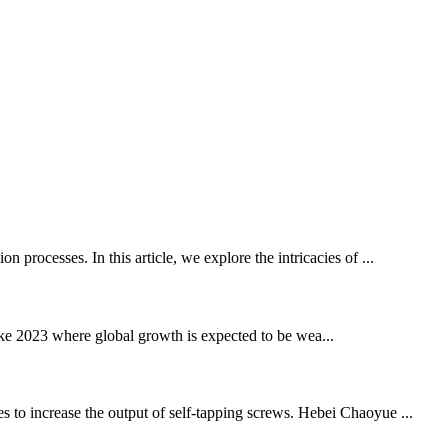
 processes. In this article, we explore the intricacies of ...
 2023 where global growth is expected to be wea...
s to increase the output of self-tapping screws. Hebei Chaoyue ...