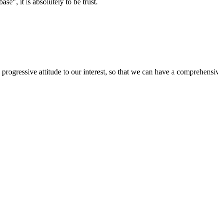
ase", it is absolutely to be trust.
nd progressive attitude to our interest, so that we can have a comprehen