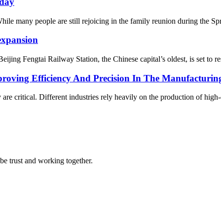
iday
many people are still rejoicing in the family reunion during the Spring
 expansion
g Fengtai Railway Station, the Chinese capital’s oldest, is set to resu
roving Efficiency And Precision In The Manufacturin
are critical. Different industries rely heavily on the production of hig
 be trust and working together.