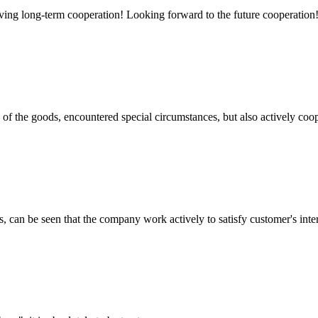
aving long-term cooperation! Looking forward to the future cooperation
ns of the goods, encountered special circumstances, but also actively co
s, can be seen that the company work actively to satisfy customer's intere