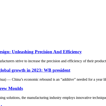
sign: Unleashing Precision And Efficiency
urers strive to increase the precision and efficiency of their production
global growth in 2023: WB president
 — China’s economic rebound is an “additive” needed for a year like
crew Moulds
ning solutions, the manufacturing industry employs innovative technique