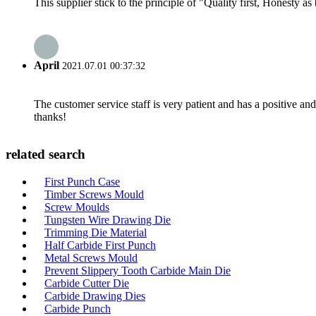
This supplier stick to the principle of "Quality first, Honesty as b
April
2021.07.01 00:37:32
The customer service staff is very patient and has a positive a
thanks!
related search
First Punch Case
Timber Screws Mould
Screw Moulds
Tungsten Wire Drawing Die
Trimming Die Material
Half Carbide First Punch
Metal Screws Mould
Prevent Slippery Tooth Carbide Main Die
Carbide Cutter Die
Carbide Drawing Dies
Carbide Punch