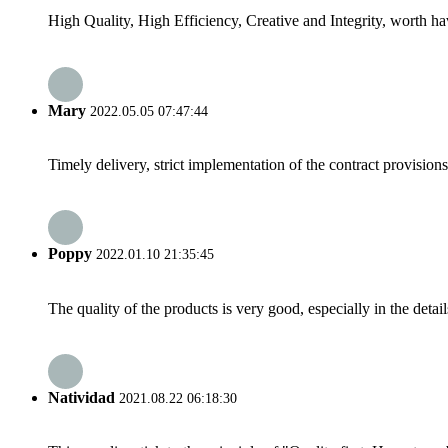
High Quality, High Efficiency, Creative and Integrity, worth h
Mary
2022.05.05 07:47:44
Timely delivery, strict implementation of the contract provisio
Poppy
2022.01.10 21:35:45
The quality of the products is very good, especially in the detail
Natividad
2021.08.22 06:18:30