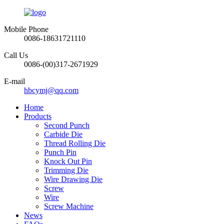
Mobile Phone
0086-18631721110
Call Us
0086-(00)317-2671929
E-mail
hbcymj@qq.com
Home
Products
Second Punch
Carbide Die
Thread Rolling Die
Punch Pin
Knock Out Pin
Trimming Die
Wire Drawing Die
Screw
Wire
Screw Machine
News