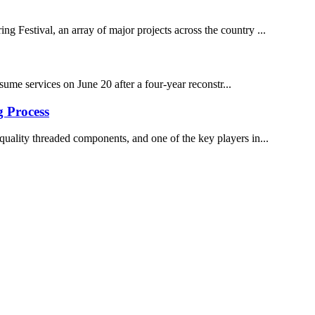
 Festival, an array of major projects across the country ...
me services on June 20 after a four-year reconstr...
g Process
h-quality threaded components, and one of the key players in...