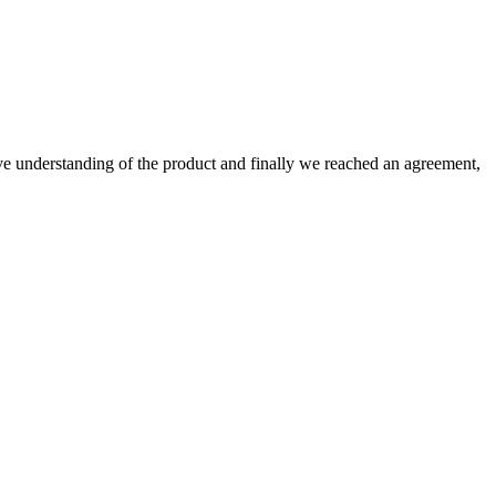
sive understanding of the product and finally we reached an agreement,