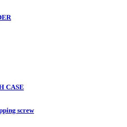
DER
H CASE
apping screw