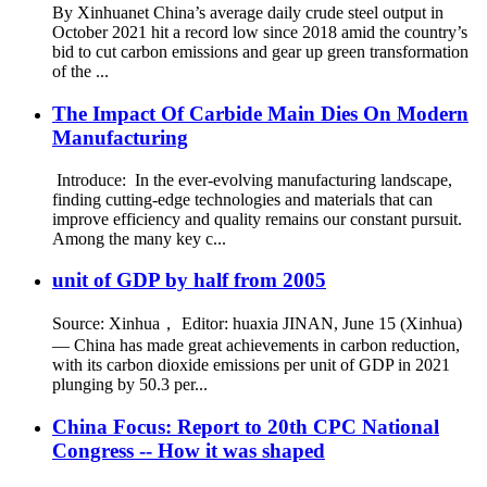
By Xinhuanet China’s average daily crude steel output in
October 2021 hit a record low since 2018 amid the country’s
bid to cut carbon emissions and gear up green transformation
of the ...
The Impact Of Carbide Main Dies On Modern
Manufacturing
Introduce: In the ever-evolving manufacturing landscape,
finding cutting-edge technologies and materials that can
improve efficiency and quality remains our constant pursuit.
Among the many key c...
unit of GDP by half from 2005
Source: Xinhua， Editor: huaxia JINAN, June 15 (Xinhua)
— China has made great achievements in carbon reduction,
with its carbon dioxide emissions per unit of GDP in 2021
plunging by 50.3 per...
China Focus: Report to 20th CPC National
Congress -- How it was shaped