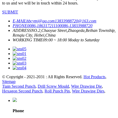
to us and we will be in touch within 24 hours.
SUBMIT
E-MAIL
hbcymj@qq.com
13833988720@163.com
PHONE
0086-18631721110
0086-13833988720
ADDRESS
NO.2,Chaoyue Street,Zhaogeda,Beihan Township,
Renqiu City, Hebei,China
WORKING TIME
09:00 ~ 18:00 Moday to Saturday
© Copyright - 2021-2031 : All Rights Reserved.
Hot Products
,
Sitemap
Tiain Second Punch
,
Drill Screw Mould
,
Wire Drawing Die
,
Hexagon Second Punch
,
Roll Punch Pin
,
Wire Drawing Dies
,
Phone