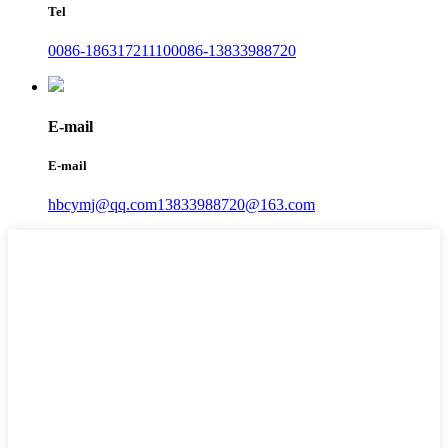
Tel
0086-18631721110
0086-13833988720
E-mail
E-mail
hbcymj@qq.com
13833988720@163.com