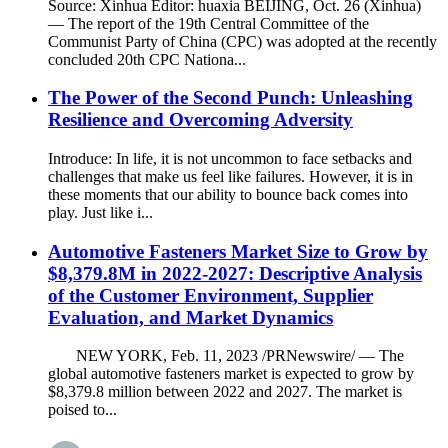
Source: Xinhua Editor: huaxia BEIJING, Oct. 26 (Xinhua)
— The report of the 19th Central Committee of the
Communist Party of China (CPC) was adopted at the recently
concluded 20th CPC Nationa...
The Power of the Second Punch: Unleashing
Resilience and Overcoming Adversity
Introduce: In life, it is not uncommon to face setbacks and
challenges that make us feel like failures. However, it is in
these moments that our ability to bounce back comes into
play. Just like i...
Automotive Fasteners Market Size to Grow by
$8,379.8M in 2022-2027: Descriptive Analysis
of the Customer Environment, Supplier
Evaluation, and Market Dynamics
NEW YORK, Feb. 11, 2023 /PRNewswire/ — The
global automotive fasteners market is expected to grow by
$8,379.8 million between 2022 and 2027. The market is
poised to...