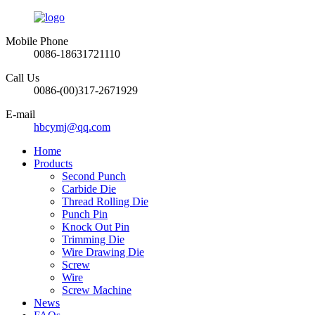
Mobile Phone
0086-18631721110
Call Us
0086-(00)317-2671929
E-mail
hbcymj@qq.com
Home
Products
Second Punch
Carbide Die
Thread Rolling Die
Punch Pin
Knock Out Pin
Trimming Die
Wire Drawing Die
Screw
Wire
Screw Machine
News