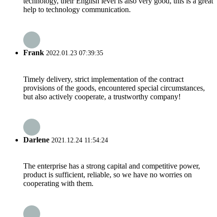
technology, their English level is also very good, this is a great
help to technology communication.
Frank
2022.01.23 07:39:35
Timely delivery, strict implementation of the contract
provisions of the goods, encountered special circumstances,
but also actively cooperate, a trustworthy company!
Darlene
2021.12.24 11:54:24
The enterprise has a strong capital and competitive power,
product is sufficient, reliable, so we have no worries on
cooperating with them.