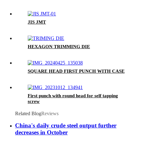
JIS JMT
HEXAGON TRIMMING DIE
SQUARE HEAD FIRST PUNCH WITH CASE
First punch with round head for self tapping
screw
Related Blog
Reviews
China's daily crude steel output further
decreases in October