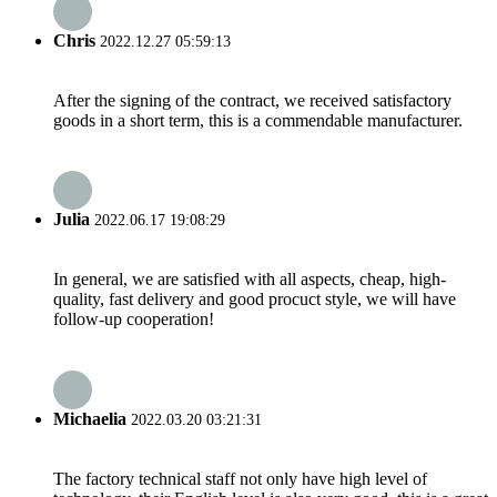
Chris
2022.12.27 05:59:13
After the signing of the contract, we received satisfactory
goods in a short term, this is a commendable manufacturer.
Julia
2022.06.17 19:08:29
In general, we are satisfied with all aspects, cheap, high-
quality, fast delivery and good procuct style, we will have
follow-up cooperation!
Michaelia
2022.03.20 03:21:31
The factory technical staff not only have high level of