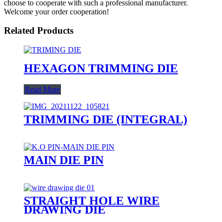
choose to cooperate with such a professional manufacturer.
Welcome your order cooperation!
Related Products
HEXAGON TRIMMING DIE
Read More
TRIMMING DIE (INTEGRAL)
MAIN DIE PIN
STRAIGHT HOLE WIRE
DRAWING DIE