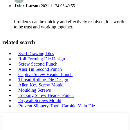
Tyler Larson
2021.11.24 03:40:55
Problems can be quickly and effectively resolved, it is worth
to be trust and working together.
related search
Sscd Drawing Dies
Roll Forming Die Design
Screw Second Punch
Ansi Tin Second Punch
Captive Screw Header Punch
Thread Rolling Die Design
Allen Key Screw Mould
Moulding Screws
Locking Screw Header Punch
Drywall Screws Mould
Prevent Slippery Tooth Carbide Main Die