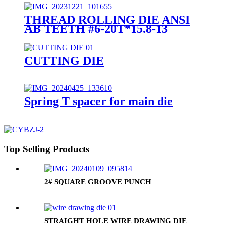
THREAD ROLLING DIE ANSI
AB TEETH #6-20T*15.8-13
CUTTING DIE
Spring T spacer for main die
Top Selling Products
2# SQUARE GROOVE PUNCH
STRAIGHT HOLE WIRE DRAWING DIE