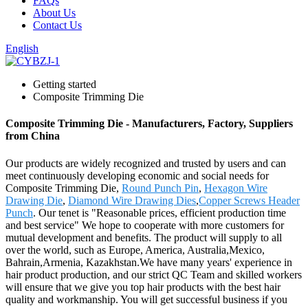
FAQs
About Us
Contact Us
English
Getting started
Composite Trimming Die
Composite Trimming Die - Manufacturers, Factory, Suppliers
from China
Our products are widely recognized and trusted by users and can
meet continuously developing economic and social needs for
Composite Trimming Die,
Round Punch Pin
,
Hexagon Wire
Drawing Die
,
Diamond Wire Drawing Dies
,
Copper Screws Header
Punch
. Our tenet is "Reasonable prices, efficient production time
and best service" We hope to cooperate with more customers for
mutual development and benefits. The product will supply to all
over the world, such as Europe, America, Australia,Mexico,
Bahrain,Armenia, Kazakhstan.We have many years' experience in
hair product production, and our strict QC Team and skilled workers
will ensure that we give you top hair products with the best hair
quality and workmanship. You will get successful business if you