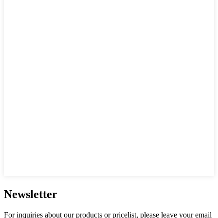
Newsletter
For inquiries about our products or pricelist, please leave your email