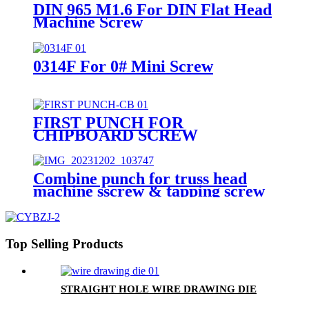
DIN 965 M1.6 For DIN Flat Head
Machine Screw
0314F For 0# Mini Screw
FIRST PUNCH FOR
CHIPBOARD SCREW
Combine punch for truss head
machine sscrew & tapping screw
Top Selling Products
STRAIGHT HOLE WIRE DRAWING DIE