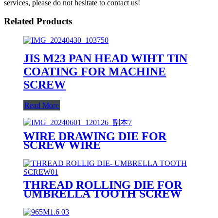
services, please do not hesitate to contact us!
Related Products
JIS M23 PAN HEAD WIHT TIN
COATING FOR MACHINE
SCREW
Read More
WIRE DRAWING DIE FOR
SCREW WIRE
THREAD ROLLING DIE FOR
UMBRELLA TOOTH SCREW