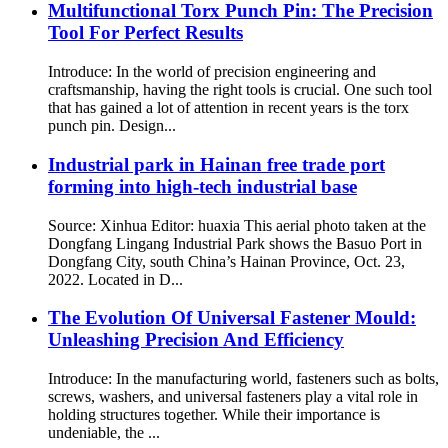
Multifunctional Torx Punch Pin: The Precision
Tool For Perfect Results
Introduce: In the world of precision engineering and
craftsmanship, having the right tools is crucial. One such tool
that has gained a lot of attention in recent years is the torx
punch pin. Design...
Industrial park in Hainan free trade port
forming into high-tech industrial base
Source: Xinhua Editor: huaxia This aerial photo taken at the
Dongfang Lingang Industrial Park shows the Basuo Port in
Dongfang City, south China’s Hainan Province, Oct. 23,
2022. Located in D...
The Evolution Of Universal Fastener Mould:
Unleashing Precision And Efficiency
Introduce: In the manufacturing world, fasteners such as bolts,
screws, washers, and universal fasteners play a vital role in
holding structures together. While their importance is
undeniable, the ...