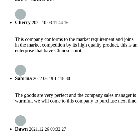
Cherry
2022.10.03 11:44:16
This company conforms to the market requirement and joins
in the market competition by its high quality product, this is an
enterprise that have Chinese spirit.
Sabrina
2022.06.19 12:18:30
The goods are very perfect and the company sales manager is
warmful, we will come to this company to purchase next time.
Dawn
2021.12.26 09:32:27