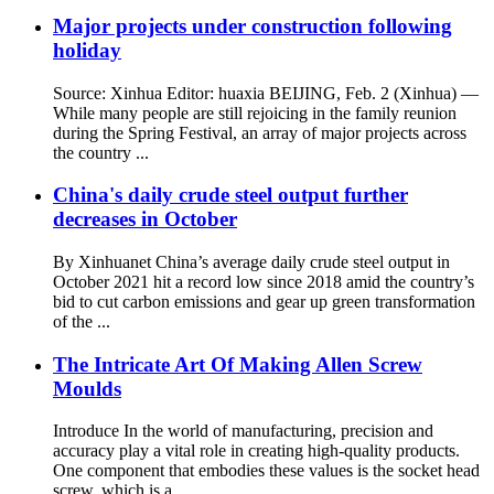
Major projects under construction following
holiday
Source: Xinhua Editor: huaxia BEIJING, Feb. 2 (Xinhua) —
While many people are still rejoicing in the family reunion
during the Spring Festival, an array of major projects across
the country ...
China's daily crude steel output further
decreases in October
By Xinhuanet China’s average daily crude steel output in
October 2021 hit a record low since 2018 amid the country’s
bid to cut carbon emissions and gear up green transformation
of the ...
The Intricate Art Of Making Allen Screw
Moulds
Introduce In the world of manufacturing, precision and
accuracy play a vital role in creating high-quality products.
One component that embodies these values ​​is the socket head
screw, which is a ...