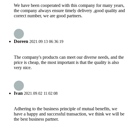
We have been cooperated with this company for many years,
the company always ensure timely delivery ,good quality and
correct number, we are good partners.
Doreen
2021.09.13 06:36:19
The company's products can meet our diverse needs, and the
price is cheap, the most important is that the quality is also
very nice.
Ivan
2021.09.02 11:02:08
Adhering to the business principle of mutual benefits, we
have a happy and successful transaction, we think we will be
the best business partner.