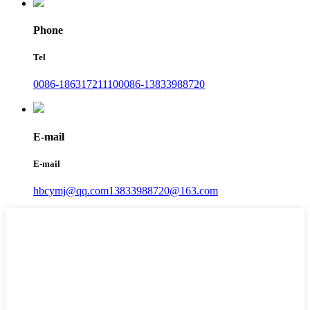
Phone
Tel
0086-18631721110
0086-13833988720
E-mail
E-mail
hbcymj@qq.com
13833988720@163.com