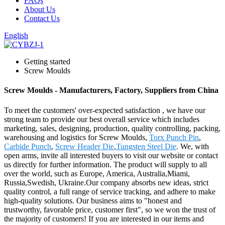
FAQs
About Us
Contact Us
English
Getting started
Screw Moulds
Screw Moulds - Manufacturers, Factory, Suppliers from China
To meet the customers' over-expected satisfaction , we have our
strong team to provide our best overall service which includes
marketing, sales, designing, production, quality controlling, packing,
warehousing and logistics for Screw Moulds,
Torx Punch Pin
,
Carbide Punch
,
Screw Header Die
,
Tungsten Steel Die
. We, with
open arms, invite all interested buyers to visit our website or contact
us directly for further information. The product will supply to all
over the world, such as Europe, America, Australia,Miami,
Russia,Swedish, Ukraine.Our company absorbs new ideas, strict
quality control, a full range of service tracking, and adhere to make
high-quality solutions. Our business aims to "honest and
trustworthy, favorable price, customer first", so we won the trust of
the majority of customers! If you are interested in our items and