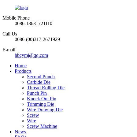
Mobile Phone
0086-18631721110
Call Us
0086-(00)317-2671929
E-mail
hbcymj@qq.com
Home
Products
Second Punch
Carbide Die
Thread Rolling Die
Punch Pin
Knock Out Pin
Trimming Die
Wire Drawing Die
Screw
Wire
Screw Machine
News