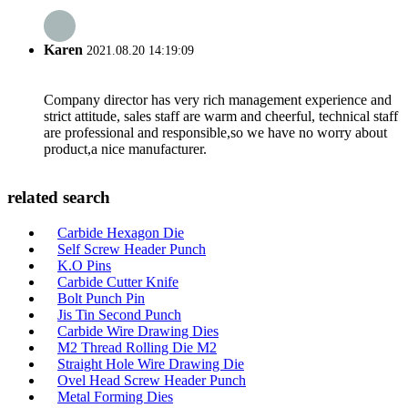
Karen
2021.08.20 14:19:09
Company director has very rich management experience and
strict attitude, sales staff are warm and cheerful, technical staff
are professional and responsible,so we have no worry about
product,a nice manufacturer.
related search
Carbide Hexagon Die
Self Screw Header Punch
K.O Pins
Carbide Cutter Knife
Bolt Punch Pin
Jis Tin Second Punch
Carbide Wire Drawing Dies
M2 Thread Rolling Die M2
Straight Hole Wire Drawing Die
Ovel Head Screw Header Punch
Metal Forming Dies