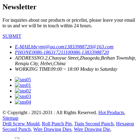
Newsletter
For inquiries about our products or pricelist, please leave your email
to us and we will be in touch within 24 hours.
SUBMIT
E-MAIL
hbcymj@qq.com
13833988720@163.com
PHONE
0086-18631721110
0086-13833988720
ADDRESS
NO.2,Chaoyue Street,Zhaogeda,Beihan Township,
Renqiu City, Hebei,China
WORKING TIME
09:00 ~ 18:00 Moday to Saturday
© Copyright - 2021-2031 : All Rights Reserved.
Hot Products
,
Sitemap
Drill Screw Mould
,
Roll Punch Pin
,
Tiain Second Punch
,
Hexagon
Second Punch
,
Wire Drawing Dies
,
Wire Drawing Die
,