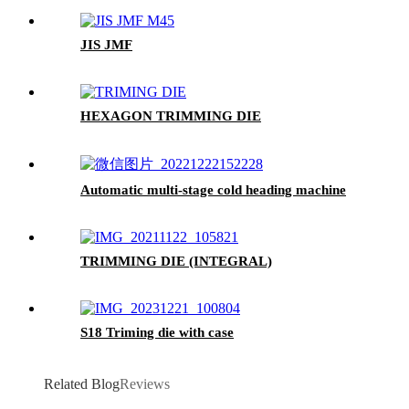
JIS JMF
HEXAGON TRIMMING DIE
Automatic multi-stage cold heading machine
TRIMMING DIE (INTEGRAL)
S18 Triming die with case
Related Blog
Reviews