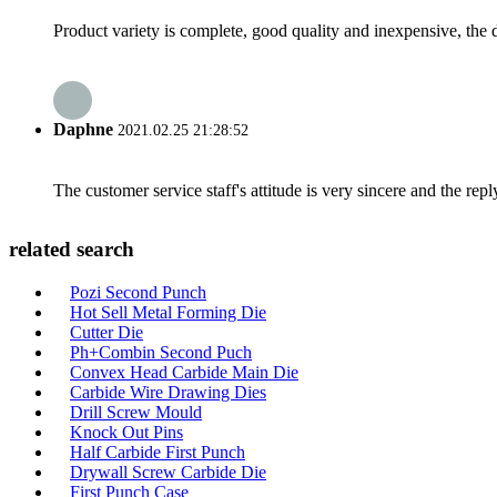
Product variety is complete, good quality and inexpensive, the d
Daphne
2021.02.25 21:28:52
The customer service staff's attitude is very sincere and the repl
related search
Pozi Second Punch
Hot Sell Metal Forming Die
Cutter Die
Ph+Combin Second Puch
Convex Head Carbide Main Die
Carbide Wire Drawing Dies
Drill Screw Mould
Knock Out Pins
Half Carbide First Punch
Drywall Screw Carbide Die
First Punch Case