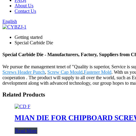
FAQs
About Us
Contact Us
English
Getting started
Special Carbide Die
Special Carbide Die - Manufacturers, Factory, Suppliers from C
We pursue the management tenet of "Quality is superior, Service is supr
Screws Header Punch
,
Screw Cap Mould
,
Fastener Mold
. With us yo
cooperation . The product will supply to all over the world, such as E
development along with advanced technology, our group hopes to make p
Related Products
MIAN DIE FOR CHIPBOARD SCR
Read More