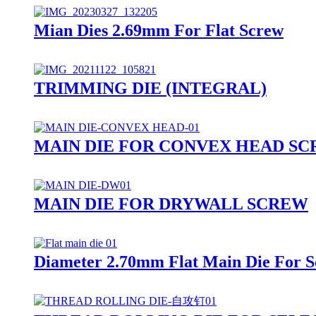
Mian Dies 2.69mm For Flat Screw
TRIMMING DIE (INTEGRAL)
MAIN DIE FOR CONVEX HEAD S
MAIN DIE FOR DRYWALL SCREW
Diameter 2.70mm Flat Main Die For 