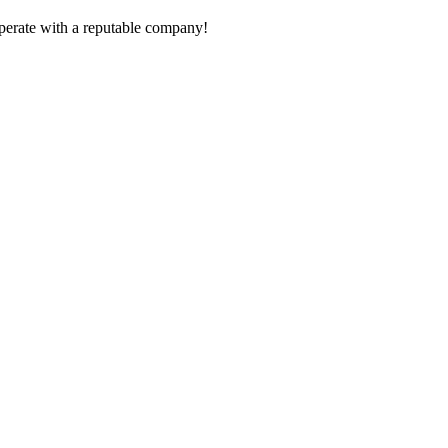
ooperate with a reputable company!