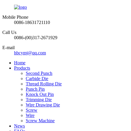
Mobile Phone
0086-18631721110
Call Us
0086-(00)317-2671929
E-mail
hbcymj@qq.com
Home
Products
Second Punch
Carbide Die
Thread Rolling Die
Punch Pin
Knock Out Pin
Trimming Die
Wire Drawing Die
Screw
Wire
Screw Machine
News