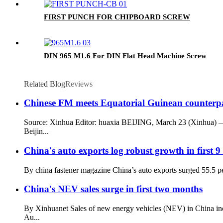
FIRST PUNCH FOR CHIPBOARD SCREW
DIN 965 M1.6 For DIN Flat Head Machine Screw
Related Blog
Reviews
Chinese FM meets Equatorial Guinean counterp
Source: Xinhua Editor: huaxia BEIJING, March 23 (Xinhua) —
Beijin...
China's auto exports log robust growth in first 
By china fastener magazine China’s auto exports surged 55.5 perc
China's NEV sales surge in first two months
By Xinhuanet Sales of new energy vehicles (NEV) in China incr
Au...