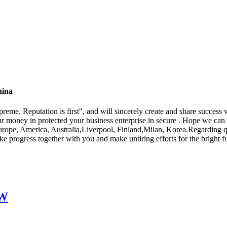
hina
eme, Reputation is first", and will sincerely create and share success w
ur money in protected your business enterprise in secure . Hope we can 
urope, America, Australia,Liverpool, Finland,Milan, Korea.Regarding qua
rogress together with you and make untiring efforts for the bright fut
EW