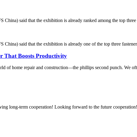
 China) said that the exhibition is already ranked among the top three fa
China) said that the exhibition is already one of the top three fastener i
r That Boosts Productivity
orld of home repair and construction—the phillips second punch. We often
aving long-term cooperation! Looking forward to the future cooperation