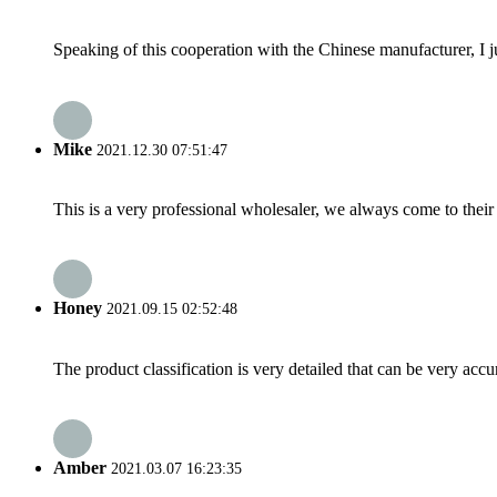
Speaking of this cooperation with the Chinese manufacturer, I j
Mike
2021.12.30 07:51:47
This is a very professional wholesaler, we always come to the
Honey
2021.09.15 02:52:48
The product classification is very detailed that can be very acc
Amber
2021.03.07 16:23:35