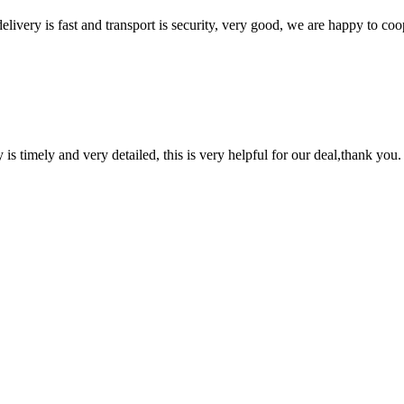
elivery is fast and transport is security, very good, we are happy to c
y is timely and very detailed, this is very helpful for our deal,thank you.