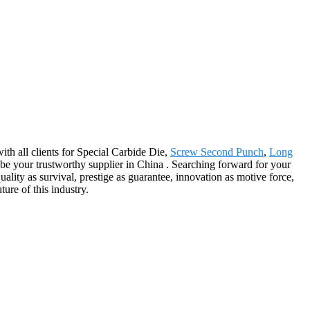
ith all clients for Special Carbide Die,
Screw Second Punch
,
Long
be your trustworthy supplier in China . Searching forward for your
lity as survival, prestige as guarantee, innovation as motive force,
ure of this industry.