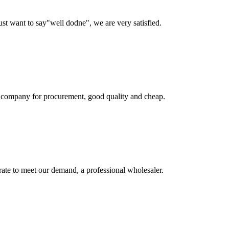
ust want to say"well dodne", we are very satisfied.
ir company for procurement, good quality and cheap.
urate to meet our demand, a professional wholesaler.