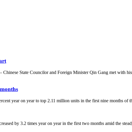
art
 Chinese State Councilor and Foreign Minister Qin Gang met with hi
9 months
ent year on year to top 2.11 million units in the first nine months of t
eased by 3.2 times year on year in the first two months amid the stea