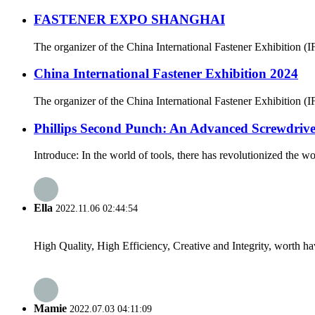
FASTENER EXPO SHANGHAI
The organizer of the China International Fastener Exhibition (IFS
China International Fastener Exhibition 2024
The organizer of the China International Fastener Exhibition (IFS 
Phillips Second Punch: An Advanced Screwdrive
Introduce: In the world of tools, there has revolutionized the w
Ella
2022.11.06 02:44:54
High Quality, High Efficiency, Creative and Integrity, worth h
Mamie
2022.07.03 04:11:09