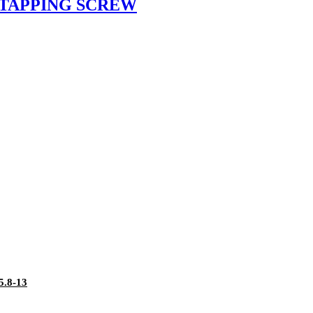
 TAPPING SCREW
.8-13