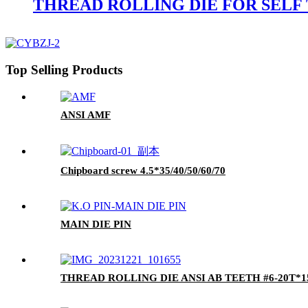
THREAD ROLLING DIE FOR SELF
Top Selling Products
ANSI AMF
Chipboard screw 4.5*35/40/50/60/70
MAIN DIE PIN
THREAD ROLLING DIE ANSI AB TEETH #6-20T*15