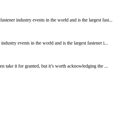
stener industry events in the world and is the largest fast...
ndustry events in the world and is the largest fastener i...
 take it for granted, but it’s worth acknowledging the ...
!