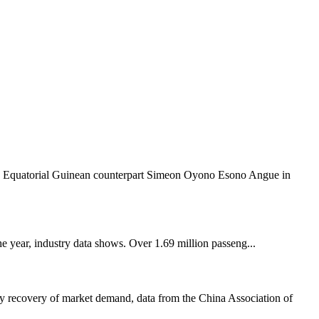
s Equatorial Guinean counterpart Simeon Oyono Esono Angue in
he year, industry data shows. Over 1.69 million passeng...
dy recovery of market demand, data from the China Association of