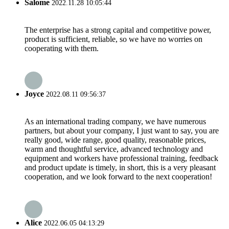
Salome
2022.11.28 10:05:44
The enterprise has a strong capital and competitive power,
product is sufficient, reliable, so we have no worries on
cooperating with them.
Joyce
2022.08.11 09:56:37
As an international trading company, we have numerous
partners, but about your company, I just want to say, you are
really good, wide range, good quality, reasonable prices,
warm and thoughtful service, advanced technology and
equipment and workers have professional training, feedback
and product update is timely, in short, this is a very pleasant
cooperation, and we look forward to the next cooperation!
Alice
2022.06.05 04:13:29