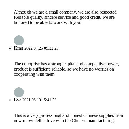
Although we are a small company, we are also respected.
Reliable quality, sincere service and good credit, we are
honored to be able to work with you!
King
2022.04.25 09:22:23
The enterprise has a strong capital and competitive power,
product is sufficient, reliable, so we have no worries on
cooperating with them.
Eve
2021.08.19 15:41:53
This is a very professional and honest Chinese supplier, from
now on we fell in love with the Chinese manufacturing.