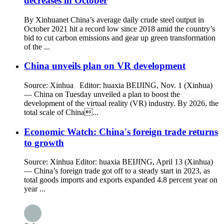
decreases in October
By Xinhuanet China’s average daily crude steel output in
October 2021 hit a record low since 2018 amid the country’s
bid to cut carbon emissions and gear up green transformation
of the ...
China unveils plan on VR development
Source: Xinhua Editor: huaxia BEIJING, Nov. 1 (Xinhua)
— China on Tuesday unveiled a plan to boost the
development of the virtual reality (VR) industry. By 2026, the
total scale of China...
Economic Watch: China's foreign trade returns
to growth
Source: Xinhua Editor: huaxia BEIJING, April 13 (Xinhua)
— China’s foreign trade got off to a steady start in 2023, as
total goods imports and exports expanded 4.8 percent year on
year ...