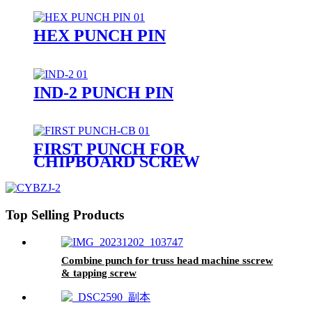
HEX PUNCH PIN
IND-2 PUNCH PIN
FIRST PUNCH FOR
CHIPBOARD SCREW
Top Selling Products
Combine punch for truss head machine sscrew
& tapping screw