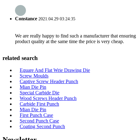
Constance
2021.04.29 03:24:35
We are really happy to find such a manufacturer that ensuring
product quality at the same time the price is very cheap.
related search
Equare And Flat Wrie Drawing Die
Screw Moulds
Captive Screw Header Punch
Mian Die Pin
Special Carbide Die
Wood Screws Header Punch
Carbide First Punch
Mian Die Pin
First Punch Case
Second Punch Case
Coating Second Punch
Newsletter