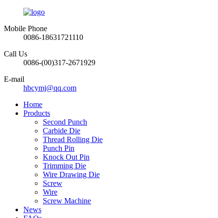
Mobile Phone
0086-18631721110
Call Us
0086-(00)317-2671929
E-mail
hbcymj@qq.com
Home
Products
Second Punch
Carbide Die
Thread Rolling Die
Punch Pin
Knock Out Pin
Trimming Die
Wire Drawing Die
Screw
Wire
Screw Machine
News