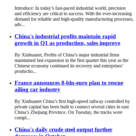
Introduce: In today’s fast-paced industrial world, precision
and efficiency are critical to success. With the ever-increasing
demand for reliable and high-quality manufacturing processes,
adv...
China's industrial profits maintain rapid
growth in Q1 as production, sales improve
By Xinhuanet, Profits of China’s major industrial firms
maintained fast expansion in the first quarter this year as the
Chinese economy continued its recovery and enterprises’
productio...
France announces 8-bln-euro plan to rescue
ailing car industry
By Xinhuanet China’s first high-speed railway controlled by
private capital has been built to connect several cities in east
China’s Zhejiang Province. On Tuesday, the tracks were
compl...
China's daily crude steel output further