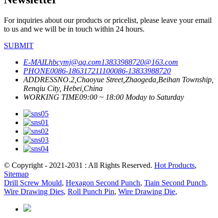
For inquiries about our products or pricelist, please leave your email
to us and we will be in touch within 24 hours.
SUBMIT
E-MAIL
hbcymj@qq.com
13833988720@163.com
PHONE
0086-18631721110
0086-13833988720
ADDRESS
NO.2,Chaoyue Street,Zhaogeda,Beihan Township,
Renqiu City, Hebei,China
WORKING TIME
09:00 ~ 18:00 Moday to Saturday
© Copyright - 2021-2031 : All Rights Reserved.
Hot Products
,
Sitemap
Drill Screw Mould
,
Hexagon Second Punch
,
Tiain Second Punch
,
Wire Drawing Dies
,
Roll Punch Pin
,
Wire Drawing Die
,