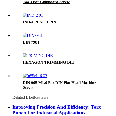
Tools For Chipboard Screw
IND-4 PUNCH PIN
DIN 7981
HEXAGON TRIMMING DIE
DIN 965 M1.6 For DIN Flat Head Machine
Screw
Related Blog
Reviews
Improving Precision And Efficiency: Torx
Punch For Industrial Applications