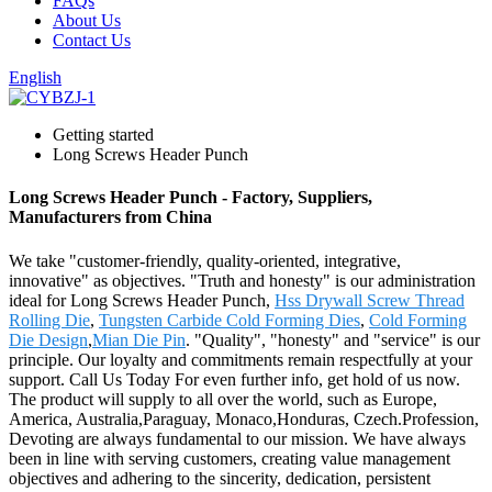
FAQs
About Us
Contact Us
English
Getting started
Long Screws Header Punch
Long Screws Header Punch - Factory, Suppliers,
Manufacturers from China
We take "customer-friendly, quality-oriented, integrative,
innovative" as objectives. "Truth and honesty" is our administration
ideal for Long Screws Header Punch,
Hss Drywall Screw Thread
Rolling Die
,
Tungsten Carbide Cold Forming Dies
,
Cold Forming
Die Design
,
Mian Die Pin
. "Quality", "honesty" and "service" is our
principle. Our loyalty and commitments remain respectfully at your
support. Call Us Today For even further info, get hold of us now.
The product will supply to all over the world, such as Europe,
America, Australia,Paraguay, Monaco,Honduras, Czech.Profession,
Devoting are always fundamental to our mission. We have always
been in line with serving customers, creating value management
objectives and adhering to the sincerity, dedication, persistent