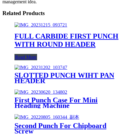
management idea.
Related Products
FULL CARBIDE FIRST PUNCH
WITH ROUND HEADER
Read More
SLOTTED PUNCH WIHT PAN
HEADER
First Punch Case For Mini
Heading Machine
Second Punch For Chipboard
Screw