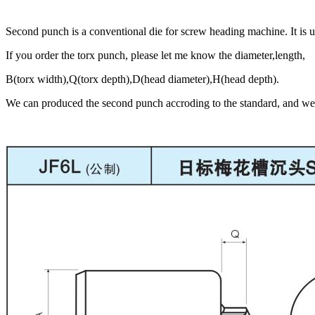
Second punch is a conventional die for screw heading machine. It is 
If you order the torx punch, please let me know the diameter,length,
B(torx width),Q(torx depth),D(head diameter),H(head depth).
We can produced the second punch accroding to the standard, and we