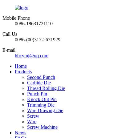
Mobile Phone
0086-18631721110
Call Us
0086-(00)317-2671929
E-mail
hbcymj@qq.com
Home
Products
Second Punch
Carbide Die
Thread Rolling Die
Punch Pin
Knock Out Pin
Trimming Die
Wire Drawing Die
Screw
Wire
Screw Machine
News