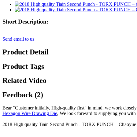
Short Description:
Send email to us
Product Detail
Product Tags
Related Video
Feedback (2)
Bear "Customer initially, High-quality first" in mind, we work closel
Hexagon Wire Drawing Die
, We look forward to supplying you with ou
2018 High quality Tiain Second Punch - TORX PUNCH – Chaoyue D