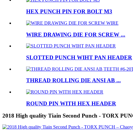
HEX PUNCH PIN FOR BOLT M3
WIRE DRAWING DIE FOR SCREW ...
SLOTTED PUNCH WIHT PAN HEADER
THREAD ROLLING DIE ANSI AB ...
ROUND PIN WITH HEX HEADER
2018 High quality Tiain Second Punch - TORX PU