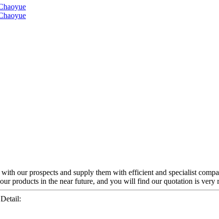
y with our prospects and supply them with efficient and specialist comp
r products in the near future, and you will find our quotation is very r
etail: