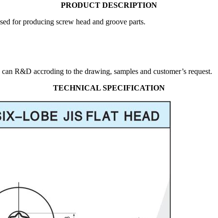
PRODUCT DESCRIPTION
used for producing screw head and groove parts.
 can R&D accroding to the drawing, samples and customer’s request.
TECHNICAL SPECIFICATION