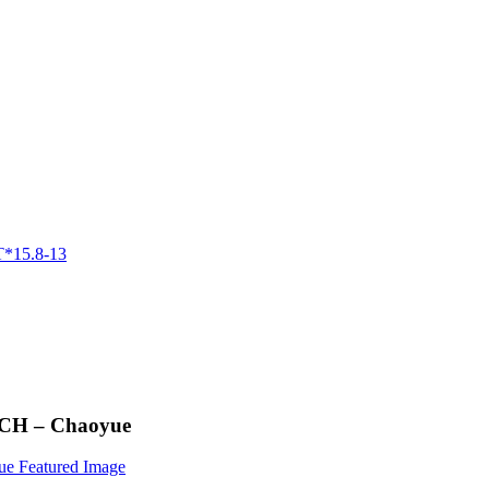
NCH – Chaoyue