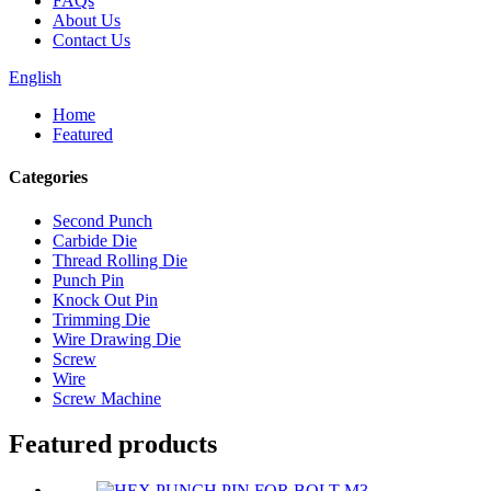
FAQs
About Us
Contact Us
English
Home
Featured
Categories
Second Punch
Carbide Die
Thread Rolling Die
Punch Pin
Knock Out Pin
Trimming Die
Wire Drawing Die
Screw
Wire
Screw Machine
Featured products