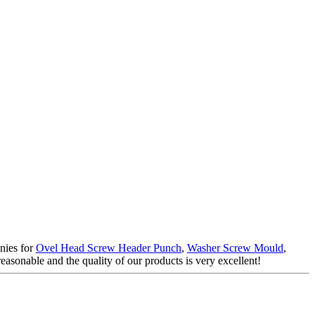
anies for
Ovel Head Screw Header Punch
,
Washer Screw Mould
,
easonable and the quality of our products is very excellent!