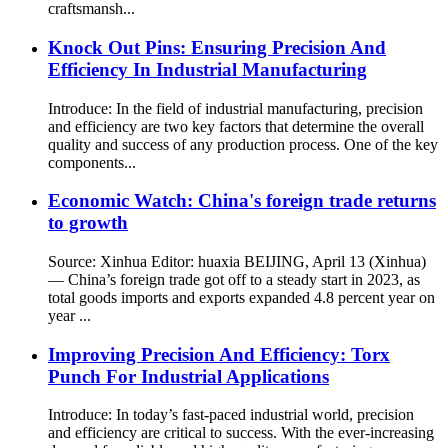
craftsmansh...
Knock Out Pins: Ensuring Precision And
Efficiency In Industrial Manufacturing
Introduce: In the field of industrial manufacturing, precision
and efficiency are two key factors that determine the overall
quality and success of any production process. One of the key
components...
Economic Watch: China's foreign trade returns
to growth
Source: Xinhua Editor: huaxia BEIJING, April 13 (Xinhua)
— China’s foreign trade got off to a steady start in 2023, as
total goods imports and exports expanded 4.8 percent year on
year ...
Improving Precision And Efficiency: Torx
Punch For Industrial Applications
Introduce: In today’s fast-paced industrial world, precision
and efficiency are critical to success. With the ever-increasing