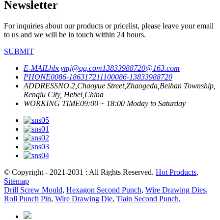
Newsletter
For inquiries about our products or pricelist, please leave your email
to us and we will be in touch within 24 hours.
SUBMIT
E-MAIL
hbcymj@qq.com
13833988720@163.com
PHONE
0086-18631721110
0086-13833988720
ADDRESS
NO.2,Chaoyue Street,Zhaogeda,Beihan Township,
Renqiu City, Hebei,China
WORKING TIME
09:00 ~ 18:00 Moday to Saturday
© Copyright - 2021-2031 : All Rights Reserved.
Hot Products
,
Sitemap
Drill Screw Mould
,
Hexagon Second Punch
,
Wire Drawing Dies
,
Roll Punch Pin
,
Wire Drawing Die
,
Tiain Second Punch
,