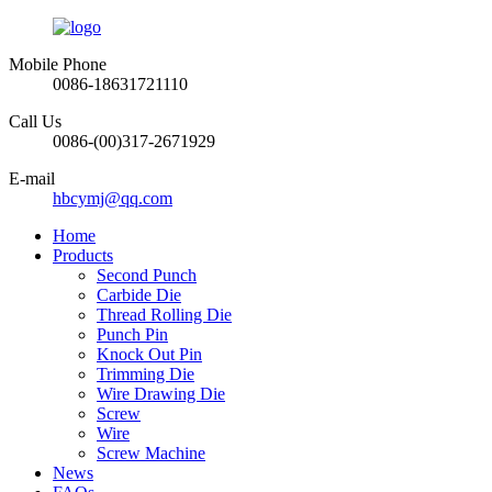
Mobile Phone
0086-18631721110
Call Us
0086-(00)317-2671929
E-mail
hbcymj@qq.com
Home
Products
Second Punch
Carbide Die
Thread Rolling Die
Punch Pin
Knock Out Pin
Trimming Die
Wire Drawing Die
Screw
Wire
Screw Machine
News