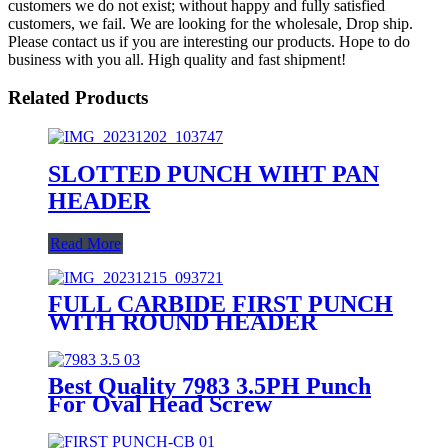
customers we do not exist; without happy and fully satisfied
customers, we fail. We are looking for the wholesale, Drop ship.
Please contact us if you are interesting our products. Hope to do
business with you all. High quality and fast shipment!
Related Products
SLOTTED PUNCH WIHT PAN
HEADER
Read More
FULL CARBIDE FIRST PUNCH
WITH ROUND HEADER
Best Quality 7983 3.5PH Punch
For Oval Head Screw