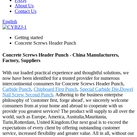
FAQs
About Us
Contact Us
English
Getting started
Concrete Screws Header Punch
Concrete Screws Header Punch - China Manufacturers,
Factory, Suppliers
With our loaded practical experience and thoughtful solutions, we
now have been identified for a trusted provider for numerous
intercontinental consumers for Concrete Screws Header Punch,
Carbide Punch
,
Chipboard First Punch
,
Special Carbide Die
,
Dowel
Nail Screw Second Punch
. Adhering to the business enterprise
philosophy of 'customer first, forge ahead', we sincerely welcome
consumers from at your home and abroad to cooperate with us
provide you greatest services! The product will supply to all over the
world, such as Europe, America, Australia,Mauritania,
Turin,Rotterdam, United Kingdom.Our next goal is to exceed the
expectations of every client by offering outstanding customer
service, increased flexibility and greater value. All in all, without our