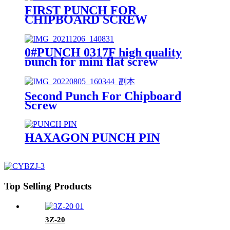
FIRST PUNCH FOR
CHIPBOARD SCREW
0#PUNCH 0317F high quality
punch for mini flat screw
Second Punch For Chipboard
Screw
HAXAGON PUNCH PIN
Top Selling Products
3Z-20