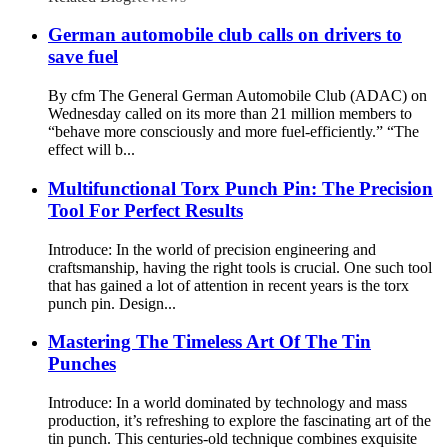
German automobile club calls on drivers to
save fuel
By cfm The General German Automobile Club (ADAC) on
Wednesday called on its more than 21 million members to
“behave more consciously and more fuel-efficiently.” “The
effect will b...
Multifunctional Torx Punch Pin: The Precision
Tool For Perfect Results
Introduce: In the world of precision engineering and
craftsmanship, having the right tools is crucial. One such tool
that has gained a lot of attention in recent years is the torx
punch pin. Design...
Mastering The Timeless Art Of The Tin
Punches
Introduce: In a world dominated by technology and mass
production, it’s refreshing to explore the fascinating art of the
tin punch. This centuries-old technique combines exquisite