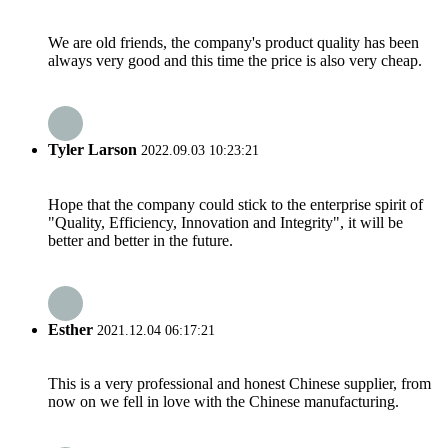
We are old friends, the company's product quality has been
always very good and this time the price is also very cheap.
Tyler Larson
2022.09.03 10:23:21
Hope that the company could stick to the enterprise spirit of
"Quality, Efficiency, Innovation and Integrity", it will be
better and better in the future.
Esther
2021.12.04 06:17:21
This is a very professional and honest Chinese supplier, from
now on we fell in love with the Chinese manufacturing.