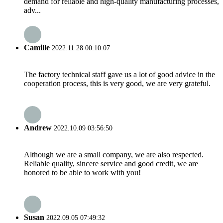
demand for reliable and high-quality manufacturing processes,
adv...
Camille
2022.11.28 00:10:07
The factory technical staff gave us a lot of good advice in the
cooperation process, this is very good, we are very grateful.
Andrew
2022.10.09 03:56:50
Although we are a small company, we are also respected.
Reliable quality, sincere service and good credit, we are
honored to be able to work with you!
Susan
2022.09.05 07:49:32