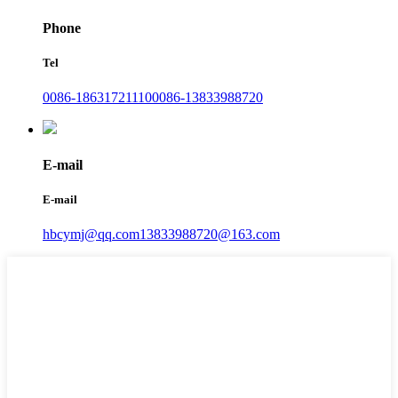
Phone
Tel
0086-18631721110
0086-13833988720
E-mail
E-mail
hbcymj@qq.com
13833988720@163.com