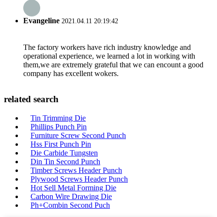
Evangeline
2021.04.11 20:19:42
The factory workers have rich industry knowledge and
operational experience, we learned a lot in working with
them,we are extremely grateful that we can encount a good
company has excellent wokers.
related search
Tin Trimming Die
Phillips Punch Pin
Furniture Screw Second Punch
Hss First Punch Pin
Die Carbide Tungsten
Din Tin Second Punch
Timber Screws Header Punch
Plywood Screws Header Punch
Hot Sell Metal Forming Die
Carbon Wire Drawing Die
Ph+Combin Second Puch