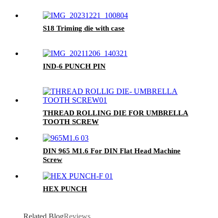
S18 Triming die with case
IND-6 PUNCH PIN
THREAD ROLLING DIE FOR UMBRELLA
TOOTH SCREW
DIN 965 M1.6 For DIN Flat Head Machine
Screw
HEX PUNCH
Related Blog
Reviews