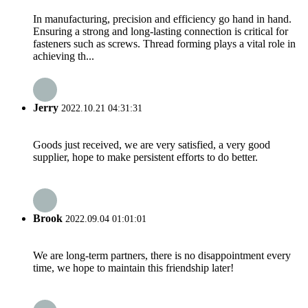
In manufacturing, precision and efficiency go hand in hand.
Ensuring a strong and long-lasting connection is critical for
fasteners such as screws. Thread forming plays a vital role in
achieving th...
Jerry
2022.10.21 04:31:31
Goods just received, we are very satisfied, a very good
supplier, hope to make persistent efforts to do better.
Brook
2022.09.04 01:01:01
We are long-term partners, there is no disappointment every
time, we hope to maintain this friendship later!