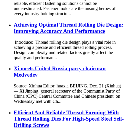
reliable, efficient fastening solutions cannot be
underestimated. Fastener molds are the unsung heroes of
every industry holding structu...
Achieving Optimal Thread Rolling Die Design:
Improving Accuracy And Performance
Introduce: Thread rolling die design plays a vital role in
achieving a precise and efficient thread rolling process.
Design complexity and related factors greatly affect the
quality and performan...
Xi meets United Russia party chairman
Medvedev
Source: Xinhua Editor: huaxia BEIJING, Dec. 21 (Xinhua)
— Xi Jinping, general secretary of the Communist Party of
China (CPC) Central Committee and Chinese president, on
Wednesday met with Ch...
Efficient And Reliable Thread Forming With
Thread Rolling Dies For High-Speed Steel Self-
Drilling Screws