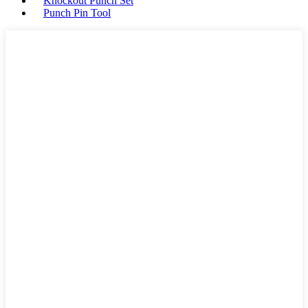
Knockout Punch Set
Punch Pin Tool