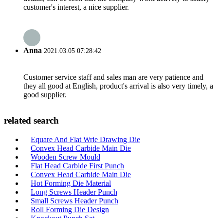
customer's interest, a nice supplier.
Anna
2021.03.05 07:28:42
Customer service staff and sales man are very patience and
they all good at English, product's arrival is also very timely, a
good supplier.
related search
Equare And Flat Wrie Drawing Die
Convex Head Carbide Main Die
Wooden Screw Mould
Flat Head Carbide First Punch
Convex Head Carbide Main Die
Hot Forming Die Material
Long Screws Header Punch
Small Screws Header Punch
Roll Forming Die Design