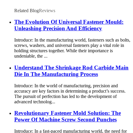
Related Blog
Reviews
The Evolution Of Universal Fastener Mould:
Unleashing Precision And Efficiency
Introduce: In the manufacturing world, fasteners such as bolts,
screws, washers, and universal fasteners play a vital role in
holding structures together. While their importance is
undeniable, the ...
Understand The Shrinkage Rod Carbide Main
Die In The Manufacturing Process
Introduce: In the world of manufacturing, precision and
accuracy are key factors in determining a product’s success.
The pursuit of perfection has led to the development of
advanced technolog...
Revolutionary Fastener Mold Solution: The
Power Of Machine Screw Second Punches
Introduce: In a fast-paced manufacturing world, the need for