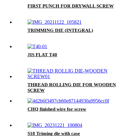
FIRST PUNCH FOR DRYWALL SCREW
TRIMMING DIE (INTEGRAL)
JIS FLAT T40
THREAD ROLLING DIE FOR WOODEN
SCREW
CHQ finished wire for screw
S18 Triming die with case