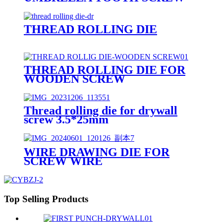
THREAD ROLLING DIE
THREAD ROLLING DIE FOR
WOODEN SCREW
Thread rolling die for drywall
screw 3.5*25mm
WIRE DRAWING DIE FOR
SCREW WIRE
Top Selling Products