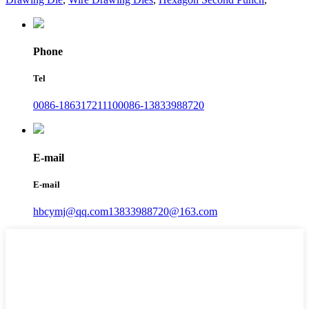
Phone
Tel
0086-18631721110
0086-13833988720
E-mail
E-mail
hbcymj@qq.com
13833988720@163.com