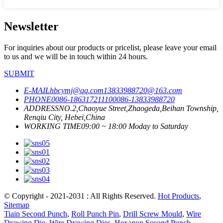
Newsletter
For inquiries about our products or pricelist, please leave your email
to us and we will be in touch within 24 hours.
SUBMIT
E-MAIL
hbcymj@qq.com
13833988720@163.com
PHONE
0086-18631721110
0086-13833988720
ADDRESS
NO.2,Chaoyue Street,Zhaogeda,Beihan Township,
Renqiu City, Hebei,China
WORKING TIME
09:00 ~ 18:00 Moday to Saturday
© Copyright - 2021-2031 : All Rights Reserved.
Hot Products
,
Sitemap
Tiain Second Punch
,
Roll Punch Pin
,
Drill Screw Mould
,
Wire
Drawing Die
,
Wire Drawing Dies
,
Hexagon Second Punch
,