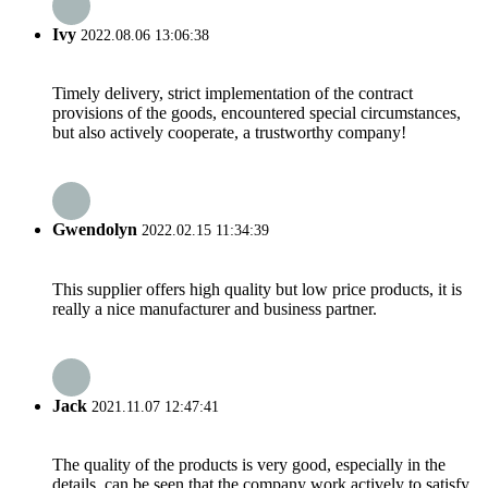
Ivy
2022.08.06 13:06:38
Timely delivery, strict implementation of the contract
provisions of the goods, encountered special circumstances,
but also actively cooperate, a trustworthy company!
Gwendolyn
2022.02.15 11:34:39
This supplier offers high quality but low price products, it is
really a nice manufacturer and business partner.
Jack
2021.11.07 12:47:41
The quality of the products is very good, especially in the
details, can be seen that the company work actively to satisfy