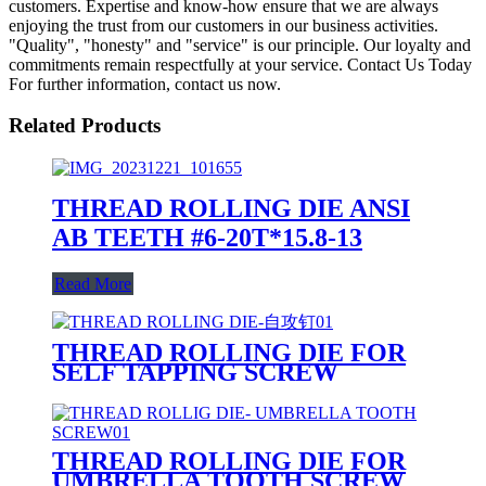
customers. Expertise and know-how ensure that we are always
enjoying the trust from our customers in our business activities.
"Quality", "honesty" and "service" is our principle. Our loyalty and
commitments remain respectfully at your service. Contact Us Today
For further information, contact us now.
Related Products
THREAD ROLLING DIE ANSI
AB TEETH #6-20T*15.8-13
Read More
THREAD ROLLING DIE FOR
SELF TAPPING SCREW
THREAD ROLLING DIE FOR
UMBRELLA TOOTH SCREW