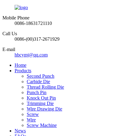
Mobile Phone
0086-18631721110
Call Us
0086-(00)317-2671929
E-mail
hbcymj@qq.com
Home
Products
Second Punch
Carbide Die
Thread Rolling Die
Punch Pin
Knock Out Pin
Trimming Die
Wire Drawing Die
Screw
Wire
Screw Machine
News