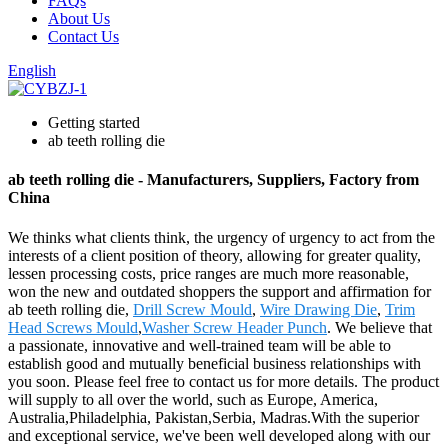
FAQs
About Us
Contact Us
English
Getting started
ab teeth rolling die
ab teeth rolling die - Manufacturers, Suppliers, Factory from
China
We thinks what clients think, the urgency of urgency to act from the
interests of a client position of theory, allowing for greater quality,
lessen processing costs, price ranges are much more reasonable,
won the new and outdated shoppers the support and affirmation for
ab teeth rolling die,
Drill Screw Mould
,
Wire Drawing Die
,
Trim
Head Screws Mould
,
Washer Screw Header Punch
. We believe that
a passionate, innovative and well-trained team will be able to
establish good and mutually beneficial business relationships with
you soon. Please feel free to contact us for more details. The product
will supply to all over the world, such as Europe, America,
Australia,Philadelphia, Pakistan,Serbia, Madras.With the superior
and exceptional service, we've been well developed along with our