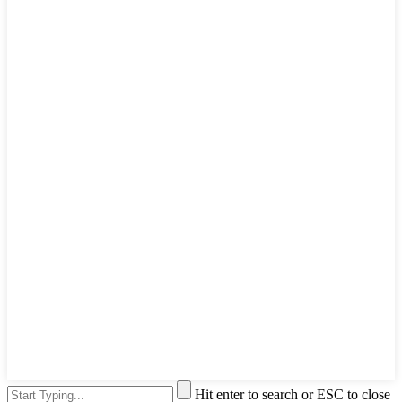
Hit enter to search or ESC to close