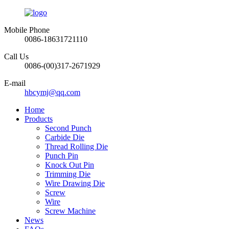
Mobile Phone
0086-18631721110
Call Us
0086-(00)317-2671929
E-mail
hbcymj@qq.com
Home
Products
Second Punch
Carbide Die
Thread Rolling Die
Punch Pin
Knock Out Pin
Trimming Die
Wire Drawing Die
Screw
Wire
Screw Machine
News