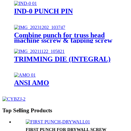
IND-0 PUNCH PIN
Combine punch for truss head
machine sscrew & tapping screw
TRIMMING DIE (INTEGRAL)
ANSI AMO
Top Selling Products
FIRST PUNCH FOR DRYWALL SCREW