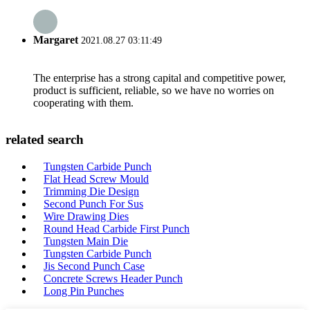
Margaret
2021.08.27 03:11:49
The enterprise has a strong capital and competitive power,
product is sufficient, reliable, so we have no worries on
cooperating with them.
related search
Tungsten Carbide Punch
Flat Head Screw Mould
Trimming Die Design
Second Punch For Sus
Wire Drawing Dies
Round Head Carbide First Punch
Tungsten Main Die
Tungsten Carbide Punch
Jis Second Punch Case
Concrete Screws Header Punch
Long Pin Punches