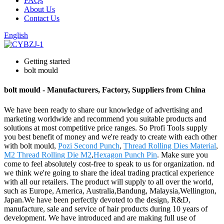
FAQs
About Us
Contact Us
English
Getting started
bolt mould
bolt mould - Manufacturers, Factory, Suppliers from China
We have been ready to share our knowledge of advertising and
marketing worldwide and recommend you suitable products and
solutions at most competitive price ranges. So Profi Tools supply
you best benefit of money and we're ready to create with each other
with bolt mould,
Pozi Second Punch
,
Thread Rolling Dies Material
,
M2 Thread Rolling Die M2
,
Hexagon Punch Pin
. Make sure you
come to feel absolutely cost-free to speak to us for organization. nd
we think we're going to share the ideal trading practical experience
with all our retailers. The product will supply to all over the world,
such as Europe, America, Australia,Bandung, Malaysia,Wellington,
Japan.We have been perfectly devoted to the design, R&D,
manufacture, sale and service of hair products during 10 years of
development. We have introduced and are making full use of