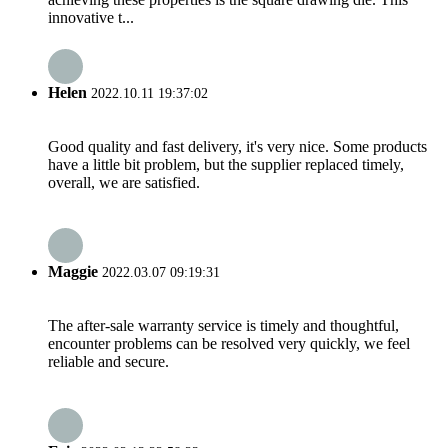
innovative t...
Helen
2022.10.11 19:37:02
Good quality and fast delivery, it's very nice. Some products
have a little bit problem, but the supplier replaced timely,
overall, we are satisfied.
Maggie
2022.03.07 09:19:31
The after-sale warranty service is timely and thoughtful,
encounter problems can be resolved very quickly, we feel
reliable and secure.