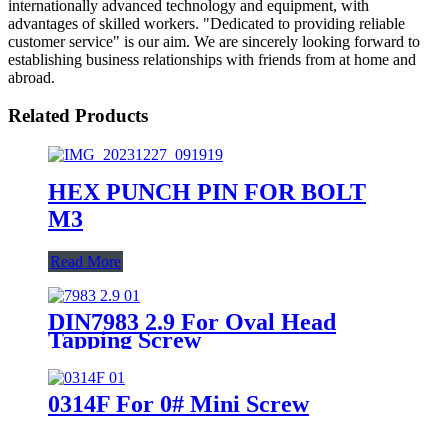
internationally advanced technology and equipment, with
advantages of skilled workers. "Dedicated to providing reliable
customer service" is our aim. We are sincerely looking forward to
establishing business relationships with friends from at home and
abroad.
Related Products
HEX PUNCH PIN FOR BOLT
M3
Read More
DIN7983 2.9 For Oval Head
Tapping Screw
0314F For 0# Mini Screw