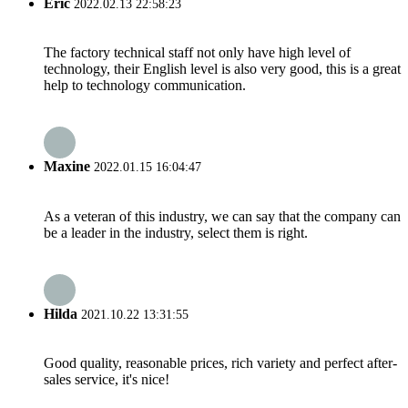
Eric
2022.02.13 22:58:23
The factory technical staff not only have high level of
technology, their English level is also very good, this is a great
help to technology communication.
Maxine
2022.01.15 16:04:47
As a veteran of this industry, we can say that the company can
be a leader in the industry, select them is right.
Hilda
2021.10.22 13:31:55
Good quality, reasonable prices, rich variety and perfect after-
sales service, it's nice!