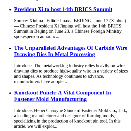
President Xi to host 14th BRICS Summit
Source: Xinhua Editor: huaxia BEIJING, June 17 (Xinhua)
— Chinese President Xi Jinping will host the 14th BRICS
Summit in Beijing on June 23, a Chinese Foreign Ministry
spokesperson announc...
The Unparalleled Advantages Of Carbide Wire
Drawing Dies In Metal Processing
Introduce The metalworking industry relies heavily on wire
drawing dies to produce high-quality wire in a variety of sizes
and shapes. As technology continues to advance,
manufacturers have adopte...
Knockout Punch: A Vital Component In
Fastener Mold Manufacturing
Introduce: Hebei Chaoyue Standard Fastener Mold Co., Ltd.,
a leading manufacturer and designer of forming molds,
specializing in the production of knockout pin tool. In this
article, we will explor...