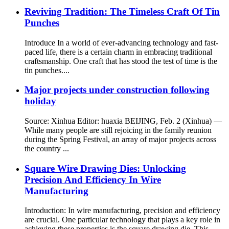
Reviving Tradition: The Timeless Craft Of Tin
Punches
Introduce In a world of ever-advancing technology and fast-
paced life, there is a certain charm in embracing traditional
craftsmanship. One craft that has stood the test of time is the
tin punches....
Major projects under construction following
holiday
Source: Xinhua Editor: huaxia BEIJING, Feb. 2 (Xinhua) —
While many people are still rejoicing in the family reunion
during the Spring Festival, an array of major projects across
the country ...
Square Wire Drawing Dies: Unlocking
Precision And Efficiency In Wire
Manufacturing
Introduction: In wire manufacturing, precision and efficiency
are crucial. One particular technology that plays a key role in
achieving these properties is the square drawing die. This