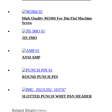
High Quality 965M4 For Din Flat Machine
Screw
JIS JMO
ANSI AMP
ROUND PUNCH PIN
SLOTTED PUNCH WIHT PAN HEADER
Related Blog
Reviews