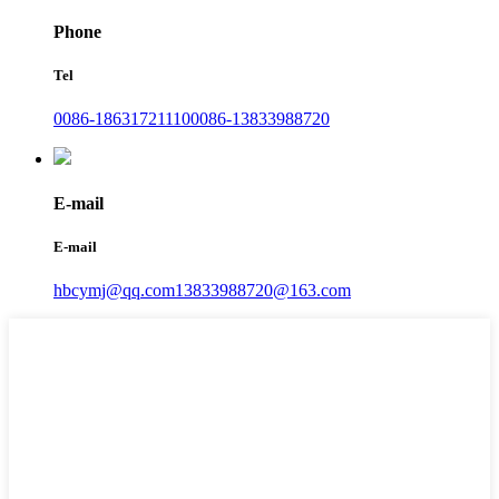
Phone
Tel
0086-18631721110
0086-13833988720
E-mail
E-mail
hbcymj@qq.com
13833988720@163.com