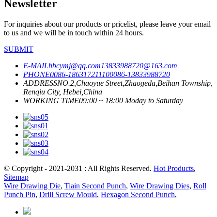
Newsletter
For inquiries about our products or pricelist, please leave your email
to us and we will be in touch within 24 hours.
SUBMIT
E-MAIL
hbcymj@qq.com
13833988720@163.com
PHONE
0086-18631721110
0086-13833988720
ADDRESS
NO.2,Chaoyue Street,Zhaogeda,Beihan Township,
Renqiu City, Hebei,China
WORKING TIME
09:00 ~ 18:00 Moday to Saturday
© Copyright - 2021-2031 : All Rights Reserved.
Hot Products
,
Sitemap
Wire Drawing Die
,
Tiain Second Punch
,
Wire Drawing Dies
,
Roll
Punch Pin
,
Drill Screw Mould
,
Hexagon Second Punch
,