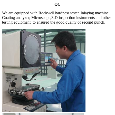
QC
We are equipped with Rockwell hardness tester, Inlaying machine,
Coating analyzer, Microscope,3-D inspection instruments and other
testing equipment, to ensured the good quality of second punch.