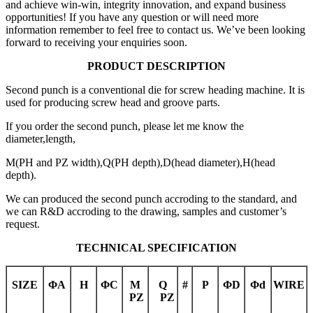
and achieve win-win, integrity innovation, and expand business
opportunities! If you have any question or will need more
information remember to feel free to contact us. We’ve been looking
forward to receiving your enquiries soon.
PRODUCT DESCRIPTION
Second punch is a conventional die for screw heading machine. It is
used for producing screw head and groove parts.
If you order the second punch, please let me know the
diameter,length,
M(PH and PZ width),Q(PH depth),D(head diameter),H(head
depth).
We can produced the second punch accroding to the standard, and
we can R&D accroding to the drawing, samples and customer’s
request.
TECHNICAL SPECIFICATION
SIZE
Φ
A
H
Φ
C
M
Q
#
P
Φ
D
Φ
d
WIRE
PZ
PZ