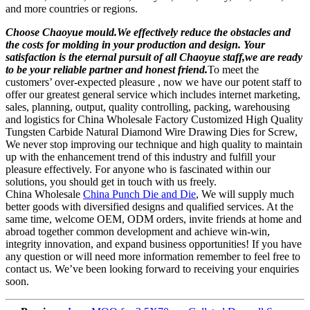
and more countries or regions.
Choose Chaoyue mould.We effectively reduce the obstacles and
the costs for molding in your production and design. Your
satisfaction is the eternal pursuit of all Chaoyue staff,we are ready
to be your reliable partner and honest friend.
To meet the
customers’ over-expected pleasure , now we have our potent staff to
offer our greatest general service which includes internet marketing,
sales, planning, output, quality controlling, packing, warehousing
and logistics for China Wholesale Factory Customized High Quality
Tungsten Carbide Natural Diamond Wire Drawing Dies for Screw,
We never stop improving our technique and high quality to maintain
up with the enhancement trend of this industry and fulfill your
pleasure effectively. For anyone who is fascinated within our
solutions, you should get in touch with us freely.
China Wholesale
China Punch Die and Die
, We will supply much
better goods with diversified designs and qualified services. At the
same time, welcome OEM, ODM orders, invite friends at home and
abroad together common development and achieve win-win,
integrity innovation, and expand business opportunities! If you have
any question or will need more information remember to feel free to
contact us. We’ve been looking forward to receiving your enquiries
soon.