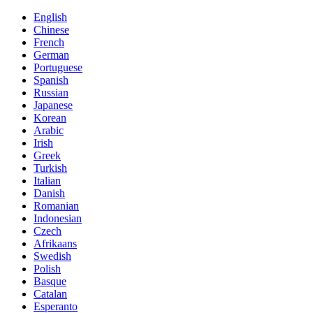
English
Chinese
French
German
Portuguese
Spanish
Russian
Japanese
Korean
Arabic
Irish
Greek
Turkish
Italian
Danish
Romanian
Indonesian
Czech
Afrikaans
Swedish
Polish
Basque
Catalan
Esperanto