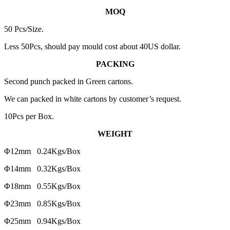
MOQ
50 Pcs/Size.
Less 50Pcs, should pay mould cost about 40US dollar.
PACKING
Second punch packed in Green cartons.
We can packed in white cartons by customer’s request.
10Pcs per Box.
WEIGHT
Φ12mm 0.24Kgs/Box
Φ14mm 0.32Kgs/Box
Φ18mm 0.55Kgs/Box
Φ23mm 0.85Kgs/Box
Φ25mm 0.94Kgs/Box