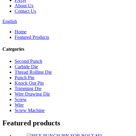
FAQs
About Us
Contact Us
English
Home
Featured Products
Categories
Second Punch
Carbide Die
Thread Rolling Die
Punch Pin
Knock Out Pin
Trimming Die
Wire Drawing Die
Screw
Wire
Screw Machine
Featured products