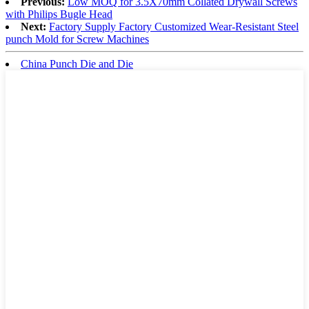
Previous:
Low MOQ for 3.5X70mm Collated Drywall Screws
with Philips Bugle Head
Next:
Factory Supply Factory Customized Wear-Resistant Steel
punch Mold for Screw Machines
China Punch Die and Die