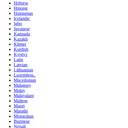
Hebrew
Hmong
Hungarian
Icelandic
Igbo
Javanese
Kannada
Kazakh
Khmer
Kurdish
Kyrgyz
Latin
Latvian
Lithuanian
Luxembou..
Macedonian
Malagasy
Malay
Malayalam
Maltese
Maori
Marathi
Mongolian
Burmese
Nepali