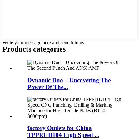
Write your message here and send it to us
Products categories
Dynamic Duo – Uncovering The
Power Of The...
factory Outlets for China
TPPRHD104 High Speed ...