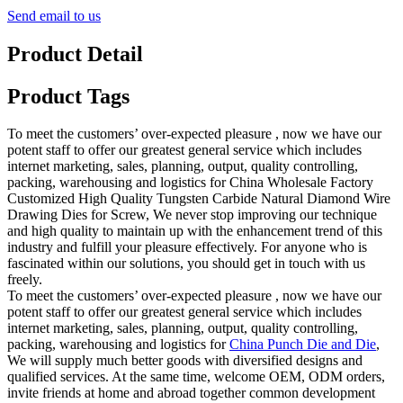
Send email to us
Product Detail
Product Tags
To meet the customers’ over-expected pleasure , now we have our
potent staff to offer our greatest general service which includes
internet marketing, sales, planning, output, quality controlling,
packing, warehousing and logistics for China Wholesale Factory
Customized High Quality Tungsten Carbide Natural Diamond Wire
Drawing Dies for Screw, We never stop improving our technique
and high quality to maintain up with the enhancement trend of this
industry and fulfill your pleasure effectively. For anyone who is
fascinated within our solutions, you should get in touch with us
freely.
To meet the customers’ over-expected pleasure , now we have our
potent staff to offer our greatest general service which includes
internet marketing, sales, planning, output, quality controlling,
packing, warehousing and logistics for
China Punch Die and Die
,
We will supply much better goods with diversified designs and
qualified services. At the same time, welcome OEM, ODM orders,
invite friends at home and abroad together common development