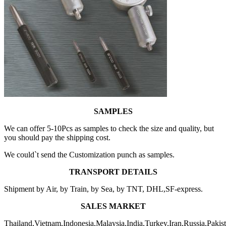
SAMPLES
We can offer 5-10Pcs as samples to check the size and quality, but
you should pay the shipping cost.
We could`t send the Customization punch as samples.
TRANSPORT DETAILS
Shipment by Air, by Train, by Sea, by TNT, DHL,SF-express.
SALES MARKET
Thailand,Vietnam,Indonesia,Malaysia,India,Turkey,Iran,Russia,Pakis