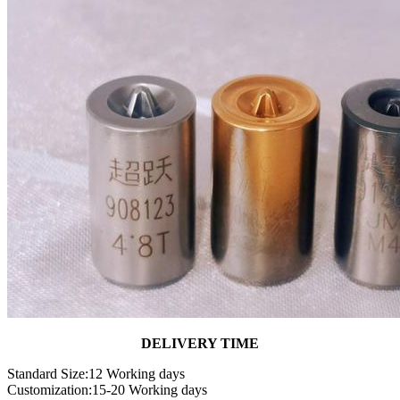
DELIVERY TIME
Standard Size:12 Working days
Customization:15-20 Working days