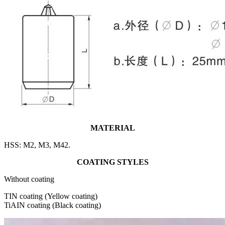
MATERIAL
HSS: M2, M3, M42.
COATING STYLES
Without coating
TIN coating (Yellow coating)
TiAIN coating (Black coating)