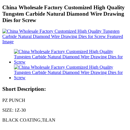
China Wholesale Factory Customized High Quality
Tungsten Carbide Natural Diamond Wire Drawing
Dies for Screw
Short Description:
PZ PUNCH
SIZE: 1Z-30
BLACK COATING,TiLAN