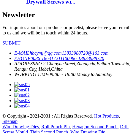
Drywall Screws wi...
Newsletter
For inquiries about our products or pricelist, please leave your email
to us and we will be in touch within 24 hours.
SUBMIT
E-MAIL
hbcymj@qq.com
13833988720@163.com
PHONE
0086-18631721110
0086-13833988720
ADDRESS
NO.2,Chaoyue Street,Zhaogeda,Beihan Township,
Renqiu City, Hebei,China
WORKING TIME
09:00 ~ 18:00 Moday to Saturday
© Copyright - 2021-2031 : All Rights Reserved.
Hot Products
,
Sitemap
Wire Drawing Dies
,
Roll Punch Pin
,
Hexagon Second Punch
,
Drill
Screw Mould
,
Tiain Second Punch
,
Wire Drawing Die
,