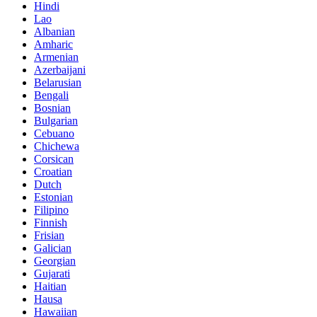
Hindi
Lao
Albanian
Amharic
Armenian
Azerbaijani
Belarusian
Bengali
Bosnian
Bulgarian
Cebuano
Chichewa
Corsican
Croatian
Dutch
Estonian
Filipino
Finnish
Frisian
Galician
Georgian
Gujarati
Haitian
Hausa
Hawaiian