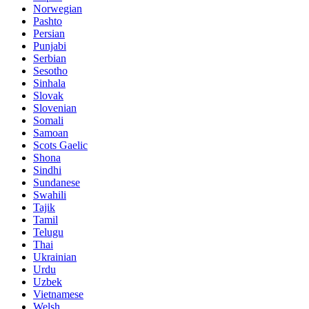
Norwegian
Pashto
Persian
Punjabi
Serbian
Sesotho
Sinhala
Slovak
Slovenian
Somali
Samoan
Scots Gaelic
Shona
Sindhi
Sundanese
Swahili
Tajik
Tamil
Telugu
Thai
Ukrainian
Urdu
Uzbek
Vietnamese
Welsh