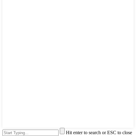
Hit enter to search or ESC to close