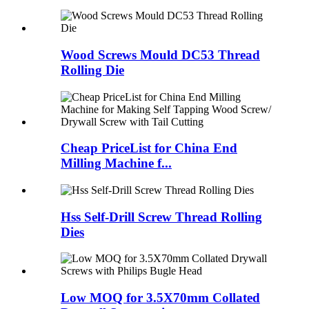
Wood Screws Mould DC53 Thread
Rolling Die
Cheap PriceList for China End
Milling Machine f...
Hss Self-Drill Screw Thread Rolling
Dies
Low MOQ for 3.5X70mm Collated