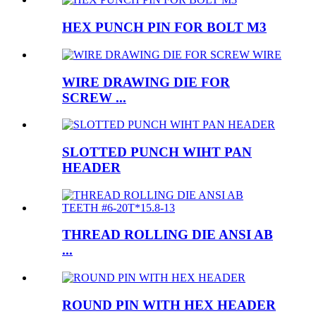
HEX PUNCH PIN FOR BOLT M3
WIRE DRAWING DIE FOR
SCREW ...
SLOTTED PUNCH WIHT PAN
HEADER
THREAD ROLLING DIE ANSI AB
...
ROUND PIN WITH HEX HEADER