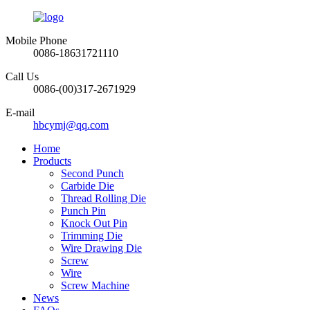
Mobile Phone
0086-18631721110
Call Us
0086-(00)317-2671929
E-mail
hbcymj@qq.com
Home
Products
Second Punch
Carbide Die
Thread Rolling Die
Punch Pin
Knock Out Pin
Trimming Die
Wire Drawing Die
Screw
Wire
Screw Machine
News