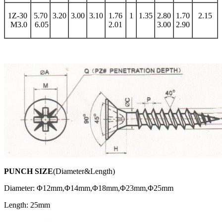
1Z-30
5.70
3.20
3.00
3.10
1.76
1
1.35
2.80
1.70
2.15
M3.0
6.05
2.01
3.00
2.90
PUNCH SIZE
(Diameter&Length)
Diameter: Φ12mm,Φ14mm,Φ18mm,Φ23mm,Φ25mm
Length: 25mm