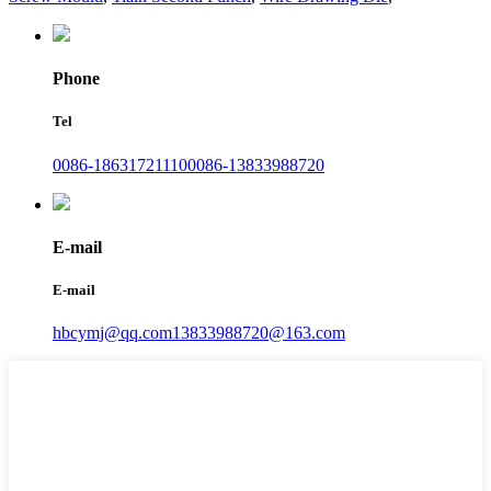
Phone
Tel
0086-18631721110
0086-13833988720
E-mail
E-mail
hbcymj@qq.com
13833988720@163.com