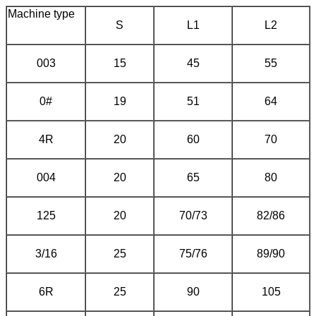
Machine type
S
L1
L2
003
15
45
55
0#
19
51
64
4R
20
60
70
004
20
65
80
125
20
70/73
82/86
3/16
25
75/76
89/90
6R
25
90
105