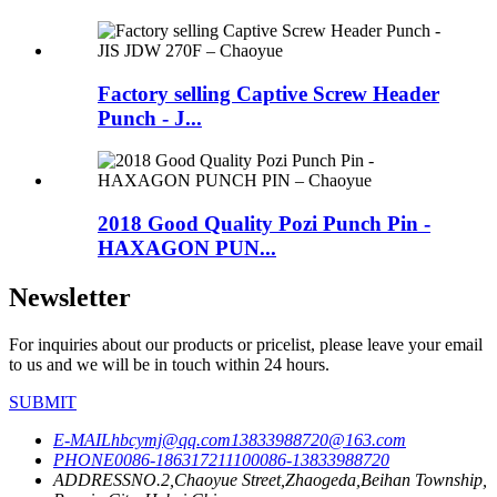
Factory selling Captive Screw Header
Punch - J...
2018 Good Quality Pozi Punch Pin -
HAXAGON PUN...
Newsletter
For inquiries about our products or pricelist, please leave your email
to us and we will be in touch within 24 hours.
SUBMIT
E-MAIL
hbcymj@qq.com
13833988720@163.com
PHONE
0086-18631721110
0086-13833988720
ADDRESS
NO.2,Chaoyue Street,Zhaogeda,Beihan Township,