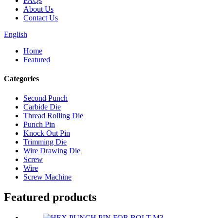
FAQs
About Us
Contact Us
English
Home
Featured
Categories
Second Punch
Carbide Die
Thread Rolling Die
Punch Pin
Knock Out Pin
Trimming Die
Wire Drawing Die
Screw
Wire
Screw Machine
Featured products