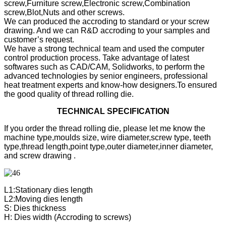
screw,Furniture screw,Electronic screw,Combination
screw,Blot,Nuts and other screws.
We can produced the accroding to standard or your screw
drawing. And we can R&D accroding to your samples and
customer’s request.
We have a strong technical team and used the computer
control production process. Take advantage of latest
softwares such as CAD/CAM, Solidworks, to perform the
advanced technologies by senior engineers, professional
heat treatment experts and know-how designers.To ensured
the good quality of thread rolling die.
TECHNICAL SPECIFICATION
If you order the thread rolling die, please let me know the
machine type,moulds size, wire diameter,screw type, teeth
type,thread length,point type,outer diameter,inner diameter,
and screw drawing .
L1:Stationary dies length
L2:Moving dies length
S: Dies thickness
H: Dies width (Accroding to screws)