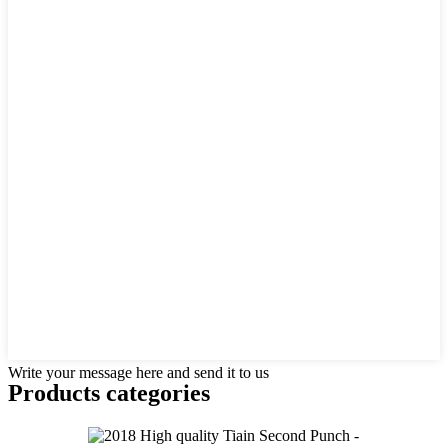
Write your message here and send it to us
Products categories