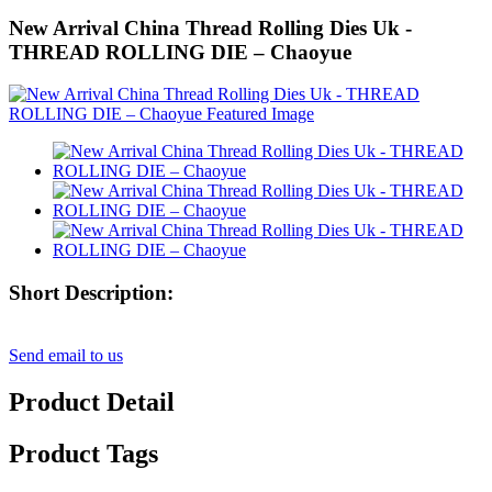
New Arrival China Thread Rolling Dies Uk -
THREAD ROLLING DIE – Chaoyue
Short Description:
Send email to us
Product Detail
Product Tags