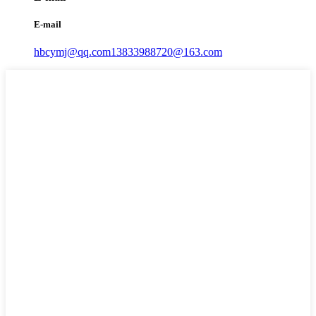
E-mail
hbcymj@qq.com
13833988720@163.com