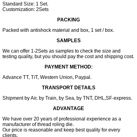
Standard Size: 1 Set.
Customization: 2Sets
PACKING
Packed with antishock material and box, 1 set / box.
SAMPLES
We can offer 1-2Sets as samples to check the size and
testing quality, but you should pay the cost and shipping cost.
PAYMENT METHOD:
Advance TT, T/T, Western Union, Paypal.
TRANSPORT DETAILS
Shipment by Air, by Train, by Sea, by TNT, DHL,SF-express.
ADVANTAGE
We have over 20 years of professional experience as a
manufacturer of thread roling die.
Our price is reasonable and keep best quality for every
clients.