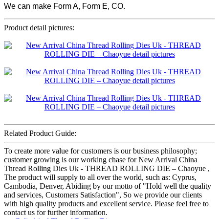
We can make Form A, Form E, CO.
Product detail pictures:
Related Product Guide:
To create more value for customers is our business philosophy;
customer growing is our working chase for New Arrival China
Thread Rolling Dies Uk - THREAD ROLLING DIE – Chaoyue ,
The product will supply to all over the world, such as: Cyprus,
Cambodia, Denver, Abiding by our motto of "Hold well the quality
and services, Customers Satisfaction", So we provide our clients
with high quality products and excellent service. Please feel free to
contact us for further information.