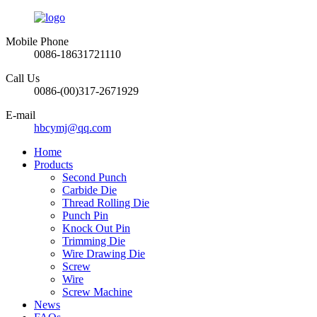
Mobile Phone
0086-18631721110
Call Us
0086-(00)317-2671929
E-mail
hbcymj@qq.com
Home
Products
Second Punch
Carbide Die
Thread Rolling Die
Punch Pin
Knock Out Pin
Trimming Die
Wire Drawing Die
Screw
Wire
Screw Machine
News