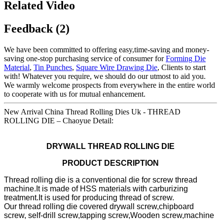
Related Video
Feedback (2)
We have been committed to offering easy,time-saving and money-
saving one-stop purchasing service of consumer for
Forming Die
Material
,
Tin Punches
,
Square Wire Drawing Die
, Clients to start
with! Whatever you require, we should do our utmost to aid you.
We warmly welcome prospects from everywhere in the entire world
to cooperate with us for mutual enhancement.
New Arrival China Thread Rolling Dies Uk - THREAD
ROLLING DIE – Chaoyue Detail:
DRYWALL THREAD ROLLING DIE
PRODUCT DESCRIPTION
Thread rolling die is a conventional die for screw thread
machine.It is made of HSS materials with carburizing
treatment.It is used for producing thread of screw.
Our thread rolling die covered drywall screw,chipboard
screw, self-drill screw,tapping screw,Wooden screw,machine