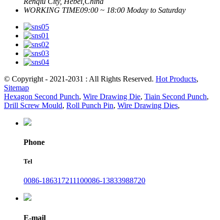
Renqiu City, Hebei,China
WORKING TIME
09:00 ~ 18:00 Moday to Saturday
© Copyright - 2021-2031 : All Rights Reserved.
Hot Products
,
Sitemap
Hexagon Second Punch
,
Wire Drawing Die
,
Tiain Second Punch
,
Drill Screw Mould
,
Roll Punch Pin
,
Wire Drawing Dies
,
Phone
Tel
0086-18631721110
0086-13833988720
E-mail