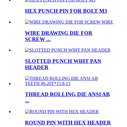
HEX PUNCH PIN FOR BOLT M3
WIRE DRAWING DIE FOR
SCREW ...
SLOTTED PUNCH WIHT PAN
HEADER
THREAD ROLLING DIE ANSI AB
...
ROUND PIN WITH HEX HEADER