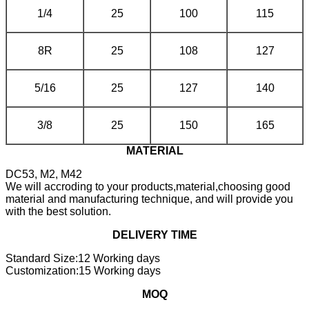
1/4
25
100
115
8R
25
108
127
5/16
25
127
140
3/8
25
150
165
MATERIAL
DC53, M2, M42
We will accroding to your products,material,choosing good
material and manufacturing technique, and will provide you
with the best solution.
DELIVERY TIME
Standard Size:12 Working days
Customization:15 Working days
MOQ