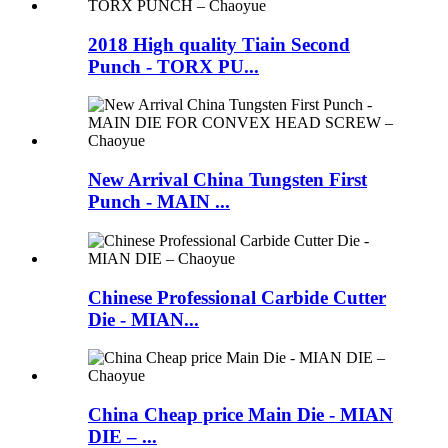
2018 High quality Tiain Second
Punch - TORX PU...
New Arrival China Tungsten First
Punch - MAIN ...
Chinese Professional Carbide Cutter
Die - MIAN...
China Cheap price Main Die - MIAN
DIE – ...