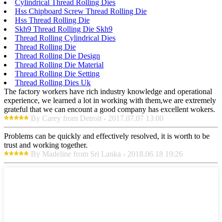
Cylindrical Thread Rolling Dies
Hss Chipboard Screw Thread Rolling Die
Hss Thread Rolling Die
Skh9 Thread Rolling Die Skh9
Thread Rolling Cylindrical Dies
Thread Rolling Die
Thread Rolling Die Design
Thread Rolling Die Material
Thread Rolling Die Setting
Thread Rolling Dies Uk
The factory workers have rich industry knowledge and operational
experience, we learned a lot in working with them,we are extremely
grateful that we can encount a good company has excellent wokers.
By Carey from Detroit - 2017.07.07 13:00
Problems can be quickly and effectively resolved, it is worth to be
trust and working together.
By Madeline from Sri Lanka - 2018.06.18 19:26