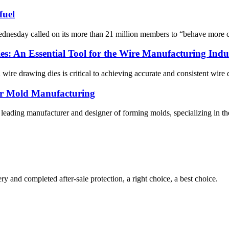
fuel
y called on its more than 21 million members to “behave more consci
s: An Essential Tool for the Wire Manufacturing Indu
 wire drawing dies is critical to achieving accurate and consistent wire 
er Mold Manufacturing
ading manufacturer and designer of forming molds, specializing in the pr
ry and completed after-sale protection, a right choice, a best choice.