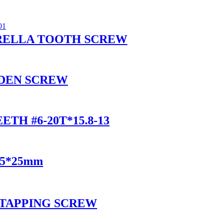
RELLA TOOTH SCREW
DEN SCREW
TH #6-20T*15.8-13
 3.5*25mm
 TAPPING SCREW