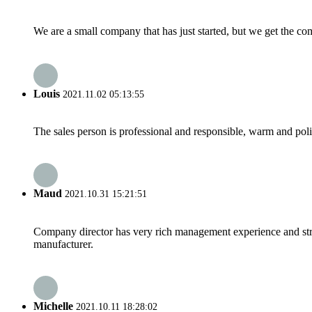
We are a small company that has just started, but we get the co
Louis
2021.11.02 05:13:55
The sales person is professional and responsible, warm and pol
Maud
2021.10.31 15:21:51
Company director has very rich management experience and strict
manufacturer.
Michelle
2021.10.11 18:28:02