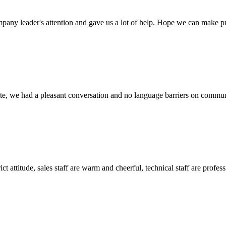
mpany leader's attention and gave us a lot of help. Hope we can make p
ite, we had a pleasant conversation and no language barriers on commun
 attitude, sales staff are warm and cheerful, technical staff are profe