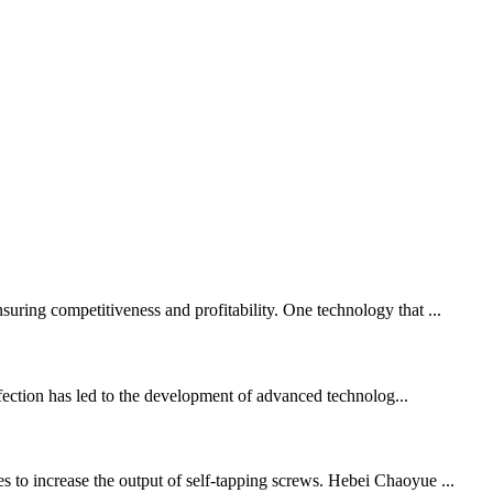
suring competitiveness and profitability. One technology that ...
rfection has led to the development of advanced technolog...
s to increase the output of self-tapping screws. Hebei Chaoyue ...