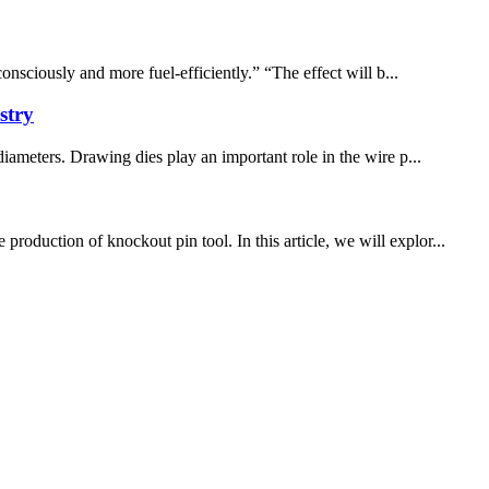
ously and more fuel-efficiently.” “The effect will b...
stry
diameters. Drawing dies play an important role in the wire p...
oduction of knockout pin tool. In this article, we will explor...