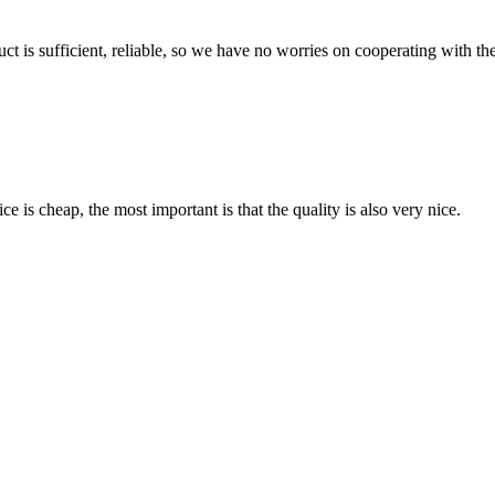
ct is sufficient, reliable, so we have no worries on cooperating with th
 is cheap, the most important is that the quality is also very nice.