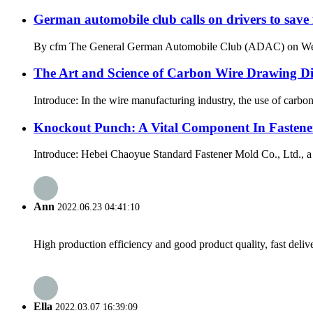
German automobile club calls on drivers to save 
By cfm The General German Automobile Club (ADAC) on Wednesda
The Art and Science of Carbon Wire Drawing Die
Introduce: In the wire manufacturing industry, the use of carbon
Knockout Punch: A Vital Component In Fasten
Introduce: Hebei Chaoyue Standard Fastener Mold Co., Ltd., a le
Ann
2022.06.23 04:41:10
High production efficiency and good product quality, fast delive
Ella
2022.03.07 16:39:09