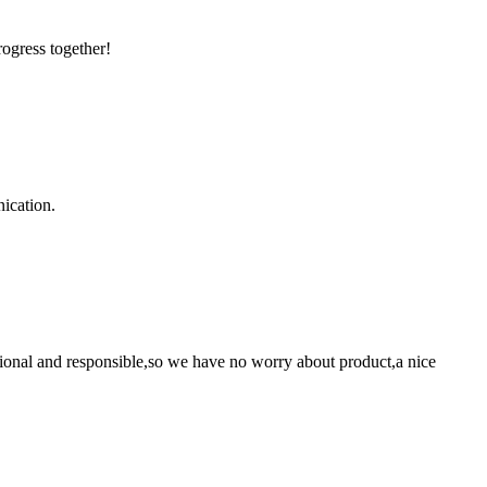
rogress together!
ication.
ssional and responsible,so we have no worry about product,a nice