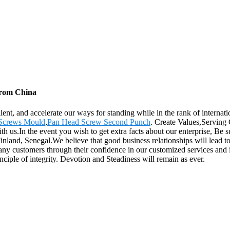
 from China
lent, and accelerate our ways for standing while in the rank of internat
Screws Mould
,
Pan Head Screw Second Punch
. Create Values,Serving
ith us.In the event you wish to get extra facts about our enterprise, Be 
inland, Senegal.We believe that good business relationships will lead 
any customers through their confidence in our customized services and i
ciple of integrity. Devotion and Steadiness will remain as ever.