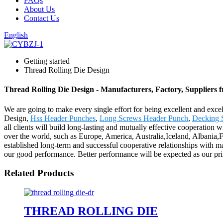
FAQs
About Us
Contact Us
English
Getting started
Thread Rolling Die Design
Thread Rolling Die Design - Manufacturers, Factory, Suppliers
We are going to make every single effort for being excellent and excel
Design,
Hss Header Punches
,
Long Screws Header Punch
,
Decking 
all clients will build long-lasting and mutually effective cooperation w
over the world, such as Europe, America, Australia,Iceland, Albania,F
established long-term and successful cooperative relationships with m
our good performance. Better performance will be expected as our prin
Related Products
THREAD ROLLING DIE