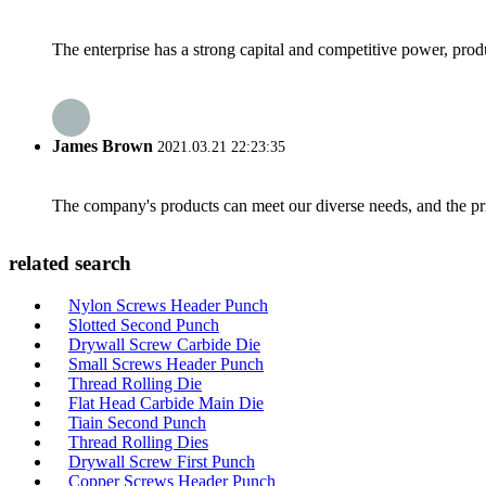
The enterprise has a strong capital and competitive power, produ
James Brown
2021.03.21 22:23:35
The company's products can meet our diverse needs, and the price
related search
Nylon Screws Header Punch
Slotted Second Punch
Drywall Screw Carbide Die
Small Screws Header Punch
Thread Rolling Die
Flat Head Carbide Main Die
Tiain Second Punch
Thread Rolling Dies
Drywall Screw First Punch
Copper Screws Header Punch