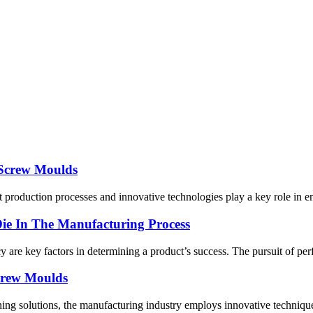
 Screw Moulds
 production processes and innovative technologies play a key role in en
e In The Manufacturing Process
y are key factors in determining a product’s success. The pursuit of pe
crew Moulds
ning solutions, the manufacturing industry employs innovative technique