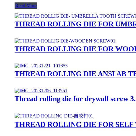
Read More
THREAD ROLLING DIE FOR UMB
THREAD ROLLING DIE FOR WOO
THREAD ROLLING DIE ANSI AB TEE
Thread rolling die for drywall screw
THREAD ROLLING DIE FOR SELF