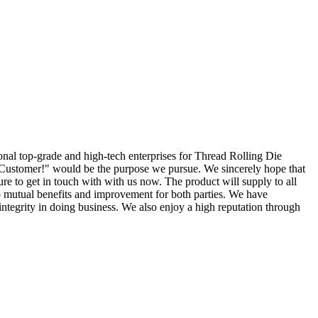
ional top-grade and high-tech enterprises for Thread Rolling Die
 Customer!" would be the purpose we pursue. We sincerely hope that
sure to get in touch with with us now. The product will supply to all
to mutual benefits and improvement for both parties. We have
ntegrity in doing business. We also enjoy a high reputation through