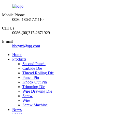
Mobile Phone
0086-18631721110
Call Us
0086-(00)317-2671929
E-mail
hbcymj@qq.com
Home
Products
Second Punch
Carbide Die
Thread Rolling Die
Punch Pin
Knock Out Pin
Trimming Die
Wire Drawing Die
Screw
Wire
Screw Machine
News