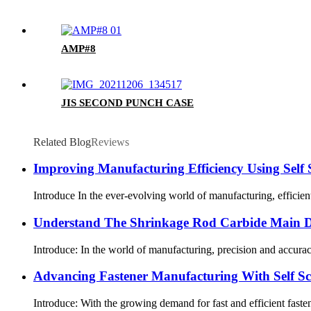
AMP#8
JIS SECOND PUNCH CASE
Related Blog
Reviews
Improving Manufacturing Efficiency Using Self
Introduce In the ever-evolving world of manufacturing, efficient
Understand The Shrinkage Rod Carbide Main Di
Introduce: In the world of manufacturing, precision and accurac
Advancing Fastener Manufacturing With Self S
Introduce: With the growing demand for fast and efficient faste