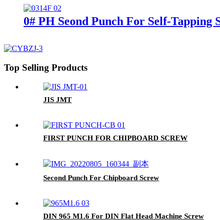
0# PH Seond Punch For Self-Tapping 
Top Selling Products
JIS JMT
FIRST PUNCH FOR CHIPBOARD SCREW
Second Punch For Chipboard Screw
DIN 965 M1.6 For DIN Flat Head Machine Screw