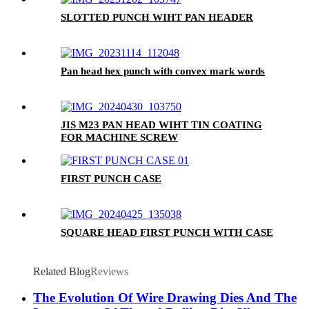
SLOTTED PUNCH WIHT PAN HEADER
Pan head hex punch with convex mark words
JIS M23 PAN HEAD WIHT TIN COATING
FOR MACHINE SCREW
FIRST PUNCH CASE
SQUARE HEAD FIRST PUNCH WITH CASE
Related Blog
Reviews
The Evolution Of Wire Drawing Dies And The