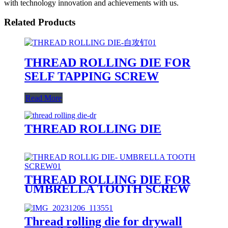
with technology innovation and achievements with us.
Related Products
THREAD ROLLING DIE FOR
SELF TAPPING SCREW
Read More
THREAD ROLLING DIE
THREAD ROLLING DIE FOR
UMBRELLA TOOTH SCREW
Thread rolling die for drywall