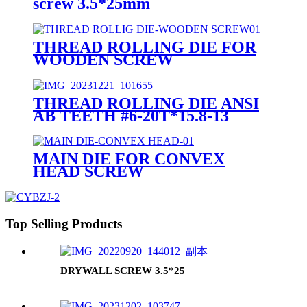
screw 3.5*25mm
THREAD ROLLING DIE FOR
WOODEN SCREW
THREAD ROLLING DIE ANSI
AB TEETH #6-20T*15.8-13
MAIN DIE FOR CONVEX
HEAD SCREW
Top Selling Products
DRYWALL SCREW 3.5*25