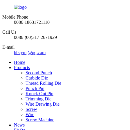
Mobile Phone
0086-18631721110
Call Us
0086-(00)317-2671929
E-mail
hbcymj@qq.com
Home
Products
Second Punch
Carbide Die
Thread Rolling Die
Punch Pin
Knock Out Pin
Trimming Die
Wire Drawing Die
Screw
Wire
Screw Machine
News