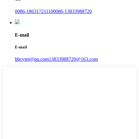
0086-18631721110
0086-13833988720
E-mail
E-mail
hbcymj@qq.com
13833988720@163.com