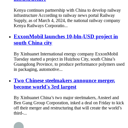
Kenya continues partnership with China to develop railway
infrastructure According to railway news portal Railway
Supply, as of March 4, 2024, the national railway company
Kenya Railways Corporatio...
ExxonMobil launches 10-bln-USD project in
south China city
By Xinhuanet International energy company ExxonMobil
Tuesday started a project in Huizhou City, south China’s
Guangdong Province, to produce performance polymers used
in packaging, automotive...
Two Chinese steelmakers announce merger,
become world's 3rd largest
By Xinhuanet China’s two major steelmakers, Ansteel and
Ben Gang Group Corporation, inked a deal on Friday to kick
off their merger and restructuring that will create the world’s
third-...