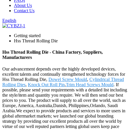
FAQs
About Us
Contact Us
English
Getting started
Hss Thread Rolling Die
Hss Thread Rolling Die - China Factory, Suppliers,
Manufacturers
Our advancement depends over the highly developed devices,
excellent talents and continually strengthened technology forces for
Hss Thread Rolling Die,
Dowel Screw Mould
,
Cylindrical Thread
Rolling Dies
,
Knock Out Roll Pin
,
Trim Head Screws Mould
. If
possible, please send your requirements with a detailed list including
the style/item and quantity you require. We will then send our best
prices to you. The product will supply to all over the world, such as
Europe, America, Australia,Danish, Philippines,Orlando, Saudi
Arabia.We expect to provide products and services to more users in
global aftermarket markets; we launched our global branding
strategy by providing our excellent products all over the world by
virtue of our well reputed partners letting global users keep pace