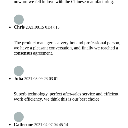
now on we fell in love with the Chinese manufacturing.
Chris
2021.08.15 01:47:15
The product manager is a very hot and professional person,
we have a pleasant conversation, and finally we reached a
consensus agreement.
Julia
2021.08.09 23:03:01
Superb technology, perfect after-sales service and efficient
work efficiency, we think this is our best choice.
Catherine
2021.04.07 04:45:14