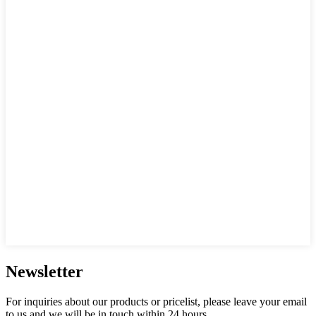
Newsletter
For inquiries about our products or pricelist, please leave your email
to us and we will be in touch within 24 hours.