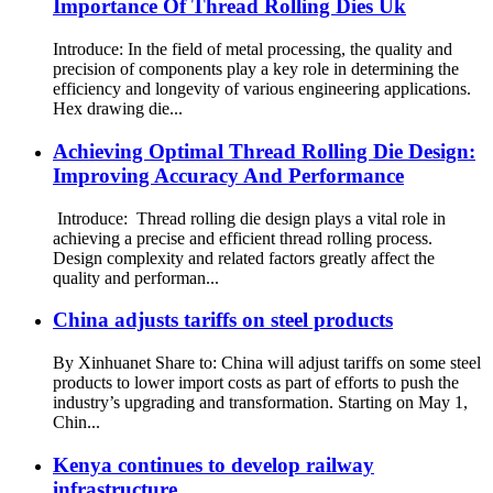
Importance Of Thread Rolling Dies Uk
Introduce: In the field of metal processing, the quality and
precision of components play a key role in determining the
efficiency and longevity of various engineering applications.
Hex drawing die...
Achieving Optimal Thread Rolling Die Design:
Improving Accuracy And Performance
Introduce: Thread rolling die design plays a vital role in
achieving a precise and efficient thread rolling process.
Design complexity and related factors greatly affect the
quality and performan...
China adjusts tariffs on steel products
By Xinhuanet Share to: China will adjust tariffs on some steel
products to lower import costs as part of efforts to push the
industry’s upgrading and transformation. Starting on May 1,
Chin...
Kenya continues to develop railway
infrastructure