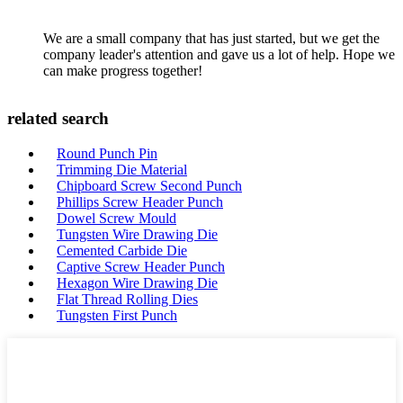
We are a small company that has just started, but we get the
company leader's attention and gave us a lot of help. Hope we
can make progress together!
related search
Round Punch Pin
Trimming Die Material
Chipboard Screw Second Punch
Phillips Screw Header Punch
Dowel Screw Mould
Tungsten Wire Drawing Die
Cemented Carbide Die
Captive Screw Header Punch
Hexagon Wire Drawing Die
Flat Thread Rolling Dies
Tungsten First Punch