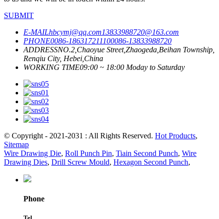
SUBMIT
E-MAIL
hbcymj@qq.com
13833988720@163.com
PHONE
0086-18631721110
0086-13833988720
ADDRESS
NO.2,Chaoyue Street,Zhaogeda,Beihan Township,
Renqiu City, Hebei,China
WORKING TIME
09:00 ~ 18:00 Moday to Saturday
© Copyright - 2021-2031 : All Rights Reserved.
Hot Products
,
Sitemap
Wire Drawing Die
,
Roll Punch Pin
,
Tiain Second Punch
,
Wire
Drawing Dies
,
Drill Screw Mould
,
Hexagon Second Punch
,
Phone
Tel