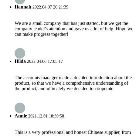
Hannah
2022.04.07 20:21:39
We are a small company that has just started, but we get the
company leader's attention and gave us a lot of help. Hope we
can make progress together!
Hilda
2022.04.06 17:05:17
The accounts manager made a detailed introduction about the
product, so that we have a comprehensive understanding of
the product, and ultimately we decided to cooperate.
Annie
2021.12.01 18:39:58
This is a very professional and honest Chinese supplier, from