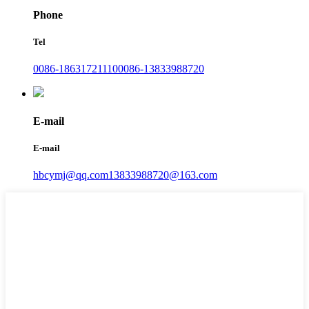
Phone
Tel
0086-18631721110
0086-13833988720
E-mail
E-mail
hbcymj@qq.com
13833988720@163.com