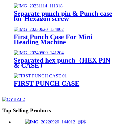
Separate punch pin & Punch case
for Hexagon screw
First Punch Case For Mini
Heading Machine
Separated hex punch（HEX PIN
& CASE）
FIRST PUNCH CASE
Top Selling Products