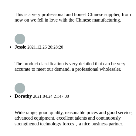
This is a very professional and honest Chinese supplier, from
now on we fell in love with the Chinese manufacturing.
Jessie
2021.12.26 20:28:20
The product classification is very detailed that can be very
accurate to meet our demand, a professional wholesaler.
Dorothy
2021.04.24 21:47:00
Wide range, good quality, reasonable prices and good service,
advanced equipment, excellent talents and continuously
strengthened technology forces，a nice business partner.