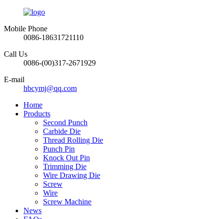
Mobile Phone
0086-18631721110
Call Us
0086-(00)317-2671929
E-mail
hbcymj@qq.com
Home
Products
Second Punch
Carbide Die
Thread Rolling Die
Punch Pin
Knock Out Pin
Trimming Die
Wire Drawing Die
Screw
Wire
Screw Machine
News