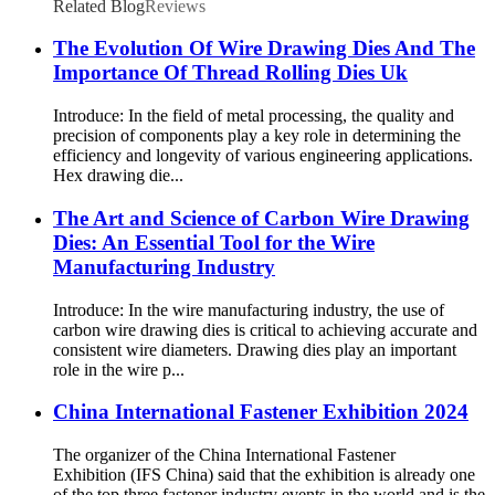
Related Blog
Reviews
The Evolution Of Wire Drawing Dies And The
Importance Of Thread Rolling Dies Uk
Introduce: In the field of metal processing, the quality and
precision of components play a key role in determining the
efficiency and longevity of various engineering applications.
Hex drawing die...
The Art and Science of Carbon Wire Drawing
Dies: An Essential Tool for the Wire
Manufacturing Industry
Introduce: In the wire manufacturing industry, the use of
carbon wire drawing dies is critical to achieving accurate and
consistent wire diameters. Drawing dies play an important
role in the wire p...
China International Fastener Exhibition 2024
The organizer of the China International Fastener
Exhibition (IFS China) said that the exhibition is already one
of the top three fastener industry events in the world and is the