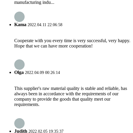
manufacturing indu...
Kama
2022.04.11 22:06:58
Cooperate with you every time is very successful, very happy.
Hope that we can have more cooperation!
Olga
2022.04.09 00:26:14
This supplier's raw material quality is stable and reliable, has
always been in accordance with the requirements of our
company to provide the goods that quality meet our
requirements.
Judith
2022.02.05 19:35:37