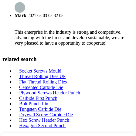
Mark
2021.03.03 05:32:08
This enterprise in the industry is strong and competitive,
advancing with the times and develop sustainable, we are
very pleased to have a opportunity to cooperate!
related search
Socket Screws Mould
Thread Rolling Dies Uk
Flat Thread Rolling Dies
Cemented Carbide Die
Plywood Screws Header Punch
Carbide First Punch
Bolt Punch Pin
Tungsten Carbide Die
Drywall Screw Carbide Die
Hex Screw Header Punch
Hexagon Second Punch