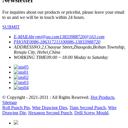
For inquiries about our products or pricelist, please leave your email
to us and we will be in touch within 24 hours.
SUBMIT
E-MAIL
hbcymj@qq.com
13833988720@163.com
PHONE
0086-18631721110
0086-13833988720
ADDRESS
NO.2,Chaoyue Street,Zhaogeda,Beihan Township,
Renqiu City, Hebei,China
WORKING TIME
09:00 ~ 18:00 Moday to Saturday
© Copyright - 2021-2031 : All Rights Reserved.
Hot Products
,
Sitemap
Roll Punch Pin
,
Wire Drawing Dies
,
Tiain Second Punch
,
Wire
Drawing Die
,
Hexagon Second Punch
,
Drill Screw Mould
,