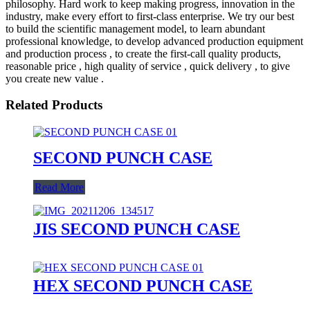
philosophy. Hard work to keep making progress, innovation in the
industry, make every effort to first-class enterprise. We try our best
to build the scientific management model, to learn abundant
professional knowledge, to develop advanced production equipment
and production process , to create the first-call quality products,
reasonable price , high quality of service , quick delivery , to give
you create new value .
Related Products
SECOND PUNCH CASE
Read More
JIS SECOND PUNCH CASE
HEX SECOND PUNCH CASE