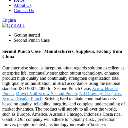
FAQs
About Us
Contact Us
English
Getting started
Second Punch Case
Second Punch Case - Manufacturers, Suppliers, Factory from
China
Our enterprise since its inception, often regards solution excellent as
enterprise life, continually strengthen output technology, enhance
product high quality and continually strengthen organization total
high-quality administration, in strict accordance using the national
standard ISO 9001:2000 for Second Punch Case,
Screw Header
Punch
,
Dowel Nail Screw Second Punch
,
Nd Drawing Dies
,
Truss
Screws Header Punch
. Striving hard to attain continual success
based on quality, reliability, integrity, and complete understanding of
market dynamics. The product will supply to all over the world,
such as Europe, America, Australia,Chicago, Indonesia,Costa rica,
Gambia.Our company will adhere to "Quality first, , perfection
forever, people-oriented , technology innovation"business