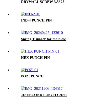
DRYWALL SCREW 3.5*25
IND-4 PUNCH PIN
Spring T spacer for main die
HEX PUNCH PIN
POZI PUNCH
JIS SECOND PUNCH CASE