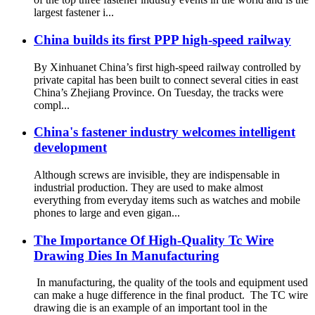
largest fastener i...
China builds its first PPP high-speed railway
By Xinhuanet China’s first high-speed railway controlled by
private capital has been built to connect several cities in east
China’s Zhejiang Province. On Tuesday, the tracks were
compl...
China's fastener industry welcomes intelligent
development
Although screws are invisible, they are indispensable in
industrial production. They are used to make almost
everything from everyday items such as watches and mobile
phones to large and even gigan...
The Importance Of High-Quality Tc Wire
Drawing Dies In Manufacturing
In manufacturing, the quality of the tools and equipment used
can make a huge difference in the final product. The TC wire
drawing die is an example of an important tool in the