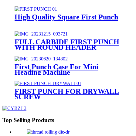
High Quality Square First Punch
FULL CARBIDE FIRST PUNCH
WITH ROUND HEADER
First Punch Case For Mini
Heading Machine
FIRST PUNCH FOR DRYWALL
SCREW
Top Selling Products