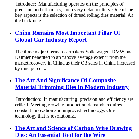
Introduce: Manufacturing operates on the principles of
precision and efficiency, and every detail matters. One of the
key aspects is the selection of thread rolling dies material. As
the backbone...
China Remains Most Important Pillar Of
Global Car Industry Report
The three major German carmakers Volkswagen, BMW and
Daimler benefited to an “above-average extent” from the
market recovery in China as their Q3 sales in China increased
by nine percen...
The Art And Significance Of Composite
Material Trimming Dies In Modern Industry
Introduction: In manufacturing, precision and efficiency are
critical. Meeting growing production demands requires
constant innovation and improved technology. One
technology that is revolutioniz...
The Art and Science of Carbon Wire Drawing
Dies: An Essential Tool for the Wire