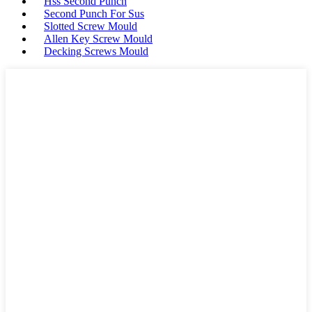
Hss Second Punch
Second Punch For Sus
Slotted Screw Mould
Allen Key Screw Mould
Decking Screws Mould