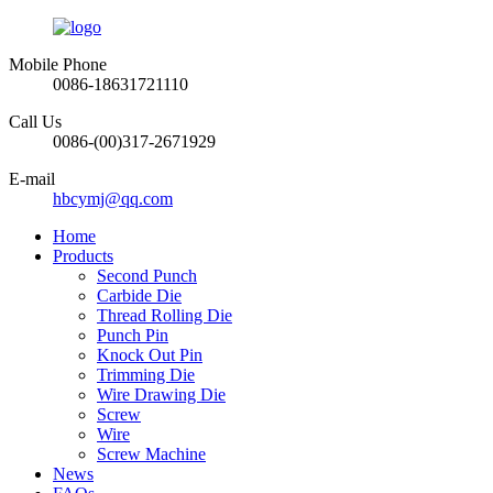
Mobile Phone
0086-18631721110
Call Us
0086-(00)317-2671929
E-mail
hbcymj@qq.com
Home
Products
Second Punch
Carbide Die
Thread Rolling Die
Punch Pin
Knock Out Pin
Trimming Die
Wire Drawing Die
Screw
Wire
Screw Machine
News