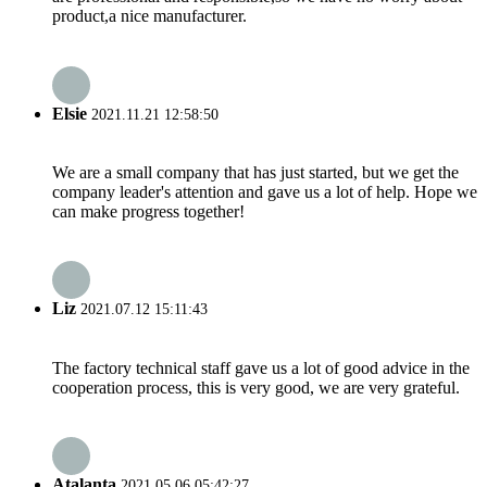
product,a nice manufacturer.
Elsie
2021.11.21 12:58:50
We are a small company that has just started, but we get the
company leader's attention and gave us a lot of help. Hope we
can make progress together!
Liz
2021.07.12 15:11:43
The factory technical staff gave us a lot of good advice in the
cooperation process, this is very good, we are very grateful.
Atalanta
2021.05.06 05:42:27