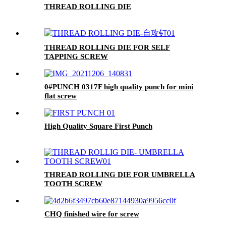
THREAD ROLLING DIE
THREAD ROLLING DIE FOR SELF
TAPPING SCREW
0#PUNCH 0317F high quality punch for mini
flat screw
High Quality Square First Punch
THREAD ROLLING DIE FOR UMBRELLA
TOOTH SCREW
CHQ finished wire for screw