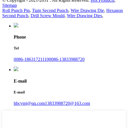
© Copyright - 2021-2031 : All Rights Reserved.
Hot Products
,
Sitemap
Roll Punch Pin
,
Tiain Second Punch
,
Wire Drawing Die
,
Hexagon
Second Punch
,
Drill Screw Mould
,
Wire Drawing Dies
,
Phone
Tel
0086-18631721110
0086-13833988720
E-mail
E-mail
hbcymj@qq.com
13833988720@163.com