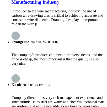
Manufacturing Industry
Introduce: In the wire manufacturing industry, the use of
carbon wire drawing dies is critical to achieving accurate and
consistent wire diameters. Drawing dies play an important
role in the wire p...
Evangeline
2022.04.26 00:01:02
The company's products can meet our diverse needs, and the
price is cheap, the most important is that the quality is also
very nice.
Nicole
2022.03.13 10:10:12
Company director has very rich management experience and
strict attitude, sales staff are warm and cheerful, technical staff
are professional and responsible,so we have no worry about