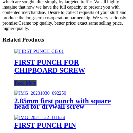
which are sought after simply by targeted traffic. We all highly
imagine that now we have the full capacity to present you with
contented merchandise. Desire to collect requests of your stuff and
produce the long-term co-operation partnership. We very seriously
promise:Csame top quality, better price; exact same selling price,
higher quality.
Related Products
FIRST PUNCH FOR
CHIPBOARD SCREW
Read More
2.85mm first punch with square
head for drywall screw
FIRST PUNCH PIN