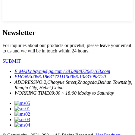
Newsletter
For inquiries about our products or pricelist, please leave your email
to us and we will be in touch within 24 hours.
SUBMIT
E-MAIL
hbcymj@qq.com
13833988720@163.com
PHONE
0086-18631721110
0086-13833988720
ADDRESS
NO.2,Chaoyue Street,Zhaogeda,Beihan Township,
Renqiu City, Hebei,China
WORKING TIME
09:00 ~ 18:00 Moday to Saturday