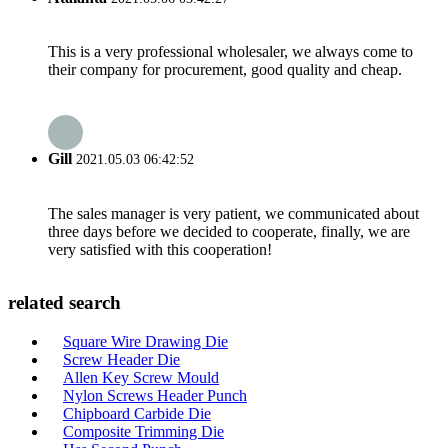
This is a very professional wholesaler, we always come to
their company for procurement, good quality and cheap.
Gill
2021.05.03 06:42:52
The sales manager is very patient, we communicated about
three days before we decided to cooperate, finally, we are
very satisfied with this cooperation!
related search
Square Wire Drawing Die
Screw Header Die
Allen Key Screw Mould
Nylon Screws Header Punch
Chipboard Carbide Die
Composite Trimming Die