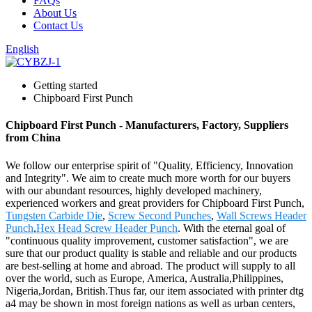
FAQs
About Us
Contact Us
English
Getting started
Chipboard First Punch
Chipboard First Punch - Manufacturers, Factory, Suppliers
from China
We follow our enterprise spirit of "Quality, Efficiency, Innovation
and Integrity". We aim to create much more worth for our buyers
with our abundant resources, highly developed machinery,
experienced workers and great providers for Chipboard First Punch,
Tungsten Carbide Die
,
Screw Second Punches
,
Wall Screws Header
Punch
,
Hex Head Screw Header Punch
. With the eternal goal of
"continuous quality improvement, customer satisfaction", we are
sure that our product quality is stable and reliable and our products
are best-selling at home and abroad. The product will supply to all
over the world, such as Europe, America, Australia,Philippines,
Nigeria,Jordan, British.Thus far, our item associated with printer dtg
a4 may be shown in most foreign nations as well as urban centers,