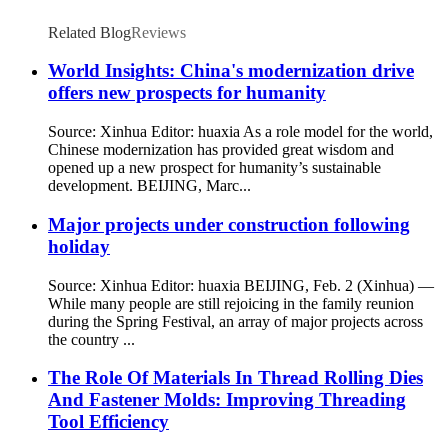
Related Blog
Reviews
World Insights: China's modernization drive
offers new prospects for humanity
Source: Xinhua Editor: huaxia As a role model for the world,
Chinese modernization has provided great wisdom and
opened up a new prospect for humanity’s sustainable
development. BEIJING, Marc...
Major projects under construction following
holiday
Source: Xinhua Editor: huaxia BEIJING, Feb. 2 (Xinhua) —
While many people are still rejoicing in the family reunion
during the Spring Festival, an array of major projects across
the country ...
The Role Of Materials In Thread Rolling Dies
And Fastener Molds: Improving Threading
Tool Efficiency