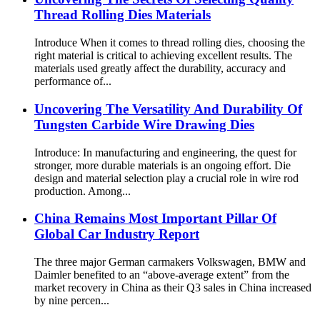
Thread Rolling Dies Materials
Introduce When it comes to thread rolling dies, choosing the
right material is critical to achieving excellent results. The
materials used greatly affect the durability, accuracy and
performance of...
Uncovering The Versatility And Durability Of
Tungsten Carbide Wire Drawing Dies
Introduce: In manufacturing and engineering, the quest for
stronger, more durable materials is an ongoing effort. Die
design and material selection play a crucial role in wire rod
production. Among...
China Remains Most Important Pillar Of
Global Car Industry Report
The three major German carmakers Volkswagen, BMW and
Daimler benefited to an “above-average extent” from the
market recovery in China as their Q3 sales in China increased
by nine percen...