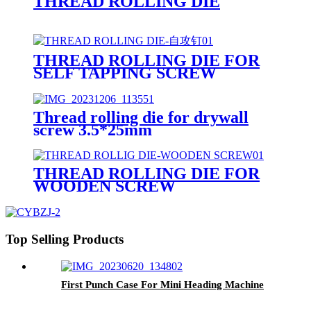
THREAD ROLLING DIE
THREAD ROLLING DIE FOR
SELF TAPPING SCREW
Thread rolling die for drywall
screw 3.5*25mm
THREAD ROLLING DIE FOR
WOODEN SCREW
Top Selling Products
First Punch Case For Mini Heading Machine