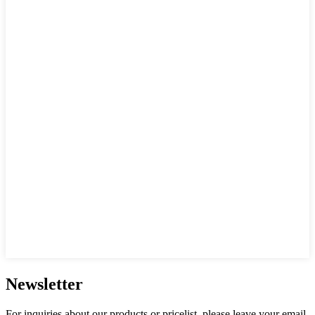
Newsletter
For inquiries about our products or pricelist, please leave your email