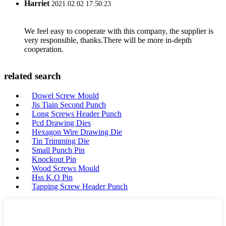
Harriet
2021.02.02 17:50:23
We feel easy to cooperate with this company, the supplier is
very responsible, thanks.There will be more in-depth
cooperation.
related search
Dowel Screw Mould
Jis Tiain Second Punch
Long Screws Header Punch
Pcd Drawing Dies
Hexagon Wire Drawing Die
Tin Trimming Die
Small Punch Pin
Knockout Pin
Wood Screws Mould
Hss K.O Pin
Tapping Screw Header Punch