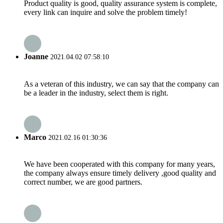
Product quality is good, quality assurance system is complete,
every link can inquire and solve the problem timely!
Joanne
2021.04.02 07:58:10
As a veteran of this industry, we can say that the company can
be a leader in the industry, select them is right.
Marco
2021.02.16 01:30:36
We have been cooperated with this company for many years,
the company always ensure timely delivery ,good quality and
correct number, we are good partners.