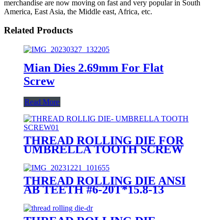
merchandise are now moving on fast and very popular in South
America, East Asia, the Middle east, Africa, etc.
Related Products
Mian Dies 2.69mm For Flat
Screw
Read More
THREAD ROLLING DIE FOR
UMBRELLA TOOTH SCREW
THREAD ROLLING DIE ANSI
AB TEETH #6-20T*15.8-13