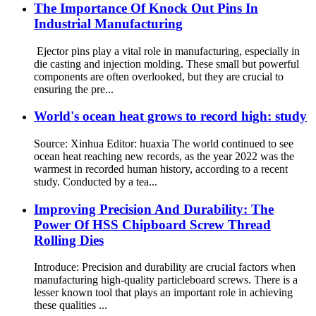
The Importance Of Knock Out Pins In
Industrial Manufacturing
Ejector pins play a vital role in manufacturing, especially in
die casting and injection molding. These small but powerful
components are often overlooked, but they are crucial to
ensuring the pre...
World's ocean heat grows to record high: study
Source: Xinhua Editor: huaxia The world continued to see
ocean heat reaching new records, as the year 2022 was the
warmest in recorded human history, according to a recent
study. Conducted by a tea...
Improving Precision And Durability: The
Power Of HSS Chipboard Screw Thread
Rolling Dies
Introduce: Precision and durability are crucial factors when
manufacturing high-quality particleboard screws. There is a
lesser known tool that plays an important role in achieving
these qualities ...