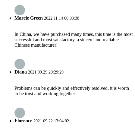
Marcie Green
2022.11.14 00:03:38
In China, we have purchased many times, this time is the most
successful and most satisfactory, a sincere and realiable
Chinese manufacturer!
Diana
2021.09.29 20:29:29
Problems can be quickly and effectively resolved, it is worth
to be trust and working together.
Florence
2021.09.22 13:04:02