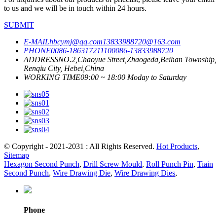
to us and we will be in touch within 24 hours.
SUBMIT
E-MAIL
hbcymj@qq.com
13833988720@163.com
PHONE
0086-18631721110
0086-13833988720
ADDRESS
NO.2,Chaoyue Street,Zhaogeda,Beihan Township,
Renqiu City, Hebei,China
WORKING TIME
09:00 ~ 18:00 Moday to Saturday
© Copyright - 2021-2031 : All Rights Reserved.
Hot Products
,
Sitemap
Hexagon Second Punch
,
Drill Screw Mould
,
Roll Punch Pin
,
Tiain
Second Punch
,
Wire Drawing Die
,
Wire Drawing Dies
,
Phone