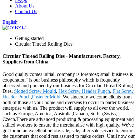
FAQs
About Us
Contact Us
English
Getting started
Circular Thread Rolling Dies
Circular Thread Rolling Dies - Manufacturers, Factory,
Suppliers from China
Good quality comes initial; company is foremost; small business is
cooperation" is our business philosophy which is frequently
observed and pursued by our business for Circular Thread Rolling
Dies,
Slotted Screw Mould
,
Hex Screw Header Punch
,
Flat Screw
Header Punch
,
Fastener Mold
. We sincerely welcome clients from
both of those at your home and overseas to occur to barter business
enterprise with us. The product will supply to all over the world,
such as Europe, America, Australia,Canada, Serbia,Swiss,
Czech.There are advanced producing & processing equipment and
skilled workers to ensure the merchandise with high quality. We've
got found an excellent before-sale, sale, after-sale service to ensure
the customers that could rest assured to make orders. Until now our