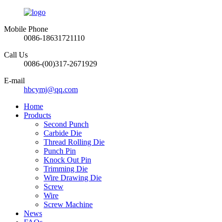
Mobile Phone
0086-18631721110
Call Us
0086-(00)317-2671929
E-mail
hbcymj@qq.com
Home
Products
Second Punch
Carbide Die
Thread Rolling Die
Punch Pin
Knock Out Pin
Trimming Die
Wire Drawing Die
Screw
Wire
Screw Machine
News