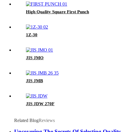
High Quality Square First Punch
1Z-30
JIS JMO
JIS JMB
JIS JDW 270F
Related Blog
Reviews
Uncovering The Secrets Of Selecting Quality