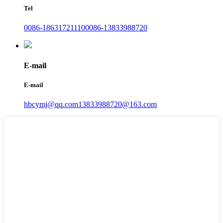
Tel
0086-18631721110
0086-13833988720
E-mail
E-mail
hbcymj@qq.com
13833988720@163.com