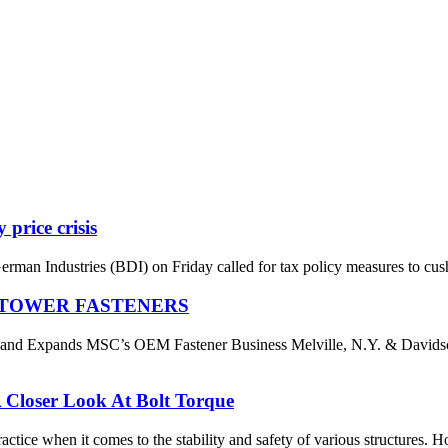
 price crisis
an Industries (BDI) on Friday called for tax policy measures to cushi
S TOWER FASTENERS
es and Expands MSC’s OEM Fastener Business Melville, N.Y. & D
 Closer Look At Bolt Torque
ctice when it comes to the stability and safety of various structures. Ho