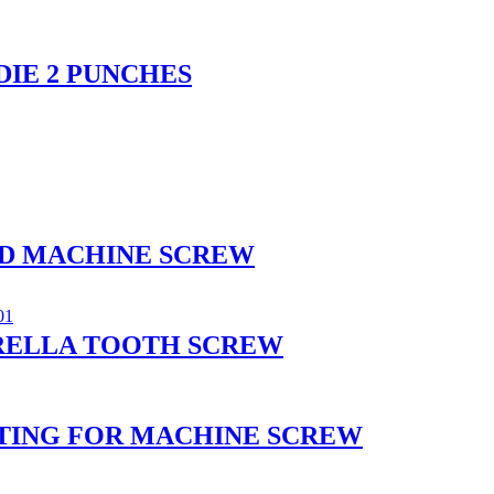
DIE 2 PUNCHES
AD MACHINE SCREW
RELLA TOOTH SCREW
OATING FOR MACHINE SCREW