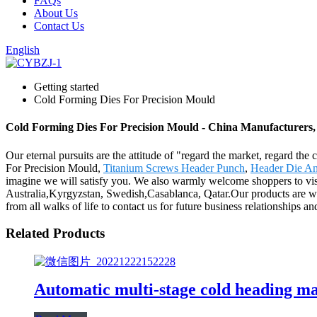
FAQs
About Us
Contact Us
English
Getting started
Cold Forming Dies For Precision Mould
Cold Forming Dies For Precision Mould - China Manufacturers, 
Our eternal pursuits are the attitude of "regard the market, regard th
For Precision Mould,
Titanium Screws Header Punch
,
Header Die An
imagine we will satisfy you. We also warmly welcome shoppers to visi
Australia,Kyrgyzstan, Swedish,Casablanca, Qatar.Our products are w
from all walks of life to contact us for future business relationships a
Related Products
Automatic multi-stage cold heading m