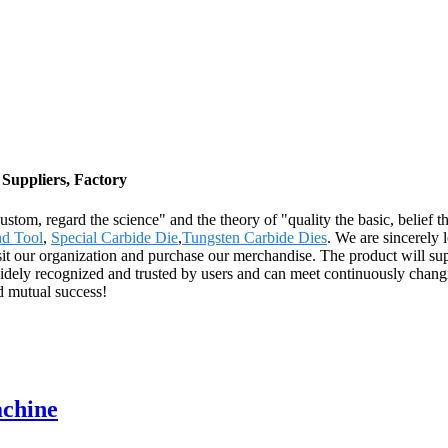
Suppliers, Factory
e custom, regard the science" and the theory of "quality the basic, beli
d Tool
,
Special Carbide Die
,
Tungsten Carbide Dies
. We are sincerely
t our organization and purchase our merchandise. The product will sup
idely recognized and trusted by users and can meet continuously cha
nd mutual success!
achine