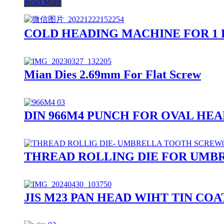
Read More
COLD HEADING MACHINE FOR 1 
Mian Dies 2.69mm For Flat Screw
DIN 966M4 PUNCH FOR OVAL HE
THREAD ROLLING DIE FOR UMB
JIS M23 PAN HEAD WIHT TIN C