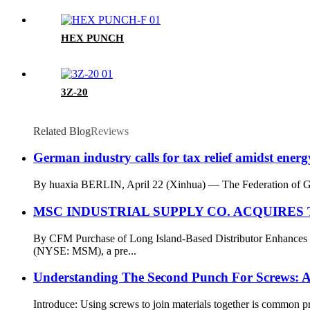
HEX PUNCH
3Z-20
Related Blog
Reviews
German industry calls for tax relief amidst energy
By huaxia BERLIN, April 22 (Xinhua) — The Federation of Germ
MSC INDUSTRIAL SUPPLY CO. ACQUIRE
By CFM Purchase of Long Island-Based Distributor Enhanc
(NYSE: MSM), a pre...
Understanding The Second Punch For Screws: A
Introduce: Using screws to join materials together is common pra