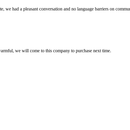
ite, we had a pleasant conversation and no language barriers on commun
armful, we will come to this company to purchase next time.