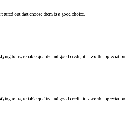
it tured out that choose them is a good choice.
ing to us, reliable quality and good credit, it is worth appreciation.
ing to us, reliable quality and good credit, it is worth appreciation.