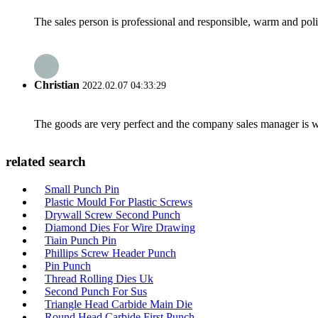
The sales person is professional and responsible, warm and pol
Christian
2022.02.07 04:33:29
The goods are very perfect and the company sales manager is w
related search
Small Punch Pin
Plastic Mould For Plastic Screws
Drywall Screw Second Punch
Diamond Dies For Wire Drawing
Tiain Punch Pin
Phillips Screw Header Punch
Pin Punch
Thread Rolling Dies Uk
Second Punch For Sus
Triangle Head Carbide Main Die
Round Head Carbide First Punch