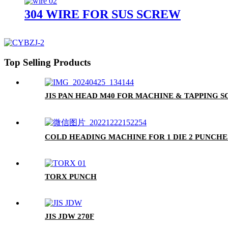
304 WIRE FOR SUS SCREW
Top Selling Products
JIS PAN HEAD M40 FOR MACHINE & TAPPING 
COLD HEADING MACHINE FOR 1 DIE 2 PUNCHE
TORX PUNCH
JIS JDW 270F