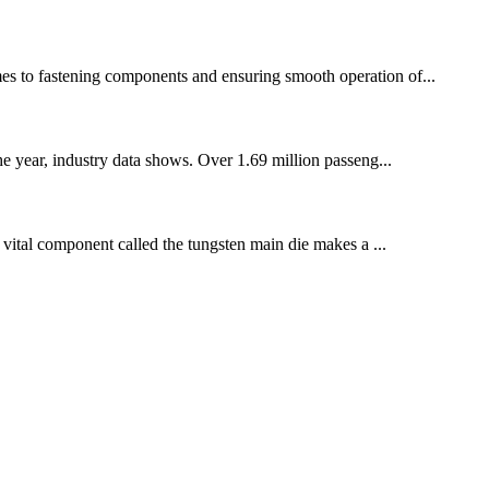
omes to fastening components and ensuring smooth operation of...
he year, industry data shows. Over 1.69 million passeng...
a vital component called the tungsten main die makes a ...