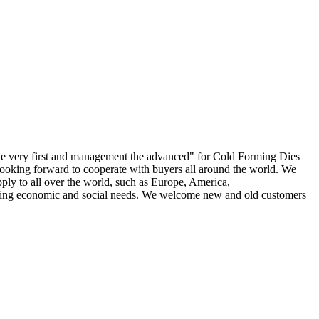
ef the very first and management the advanced" for Cold Forming Dies
 looking forward to cooperate with buyers all around the world. We
ply to all over the world, such as Europe, America,
nging economic and social needs. We welcome new and old customers