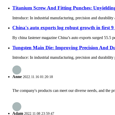
Titanium Screw And Fitting Punches: Unyielding 
Introduce: In industrial manufacturing, precision and durability
China's auto exports log robust growth in first 
By china fastener magazine China’s auto exports surged 55.5 perc
Tungsten Main Die: Improving Precision And Dura
Introduce: In industrial manufacturing, precision and durability
Anne
2022.11.16 01:20:18
The company's products can meet our diverse needs, and the price
Adam
2022.11.08 23:59:47