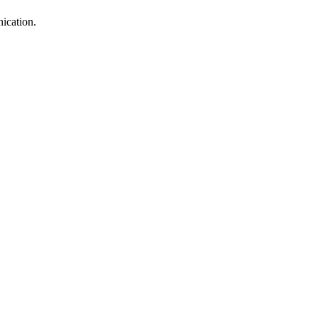
ication.