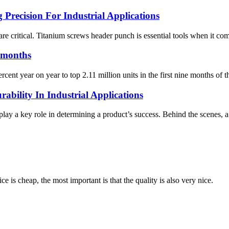
Precision For Industrial Applications
 are critical. Titanium screws header punch is essential tools when it c
9 months
ent year on year to top 2.11 million units in the first nine months of t
bility In Industrial Applications
 play a key role in determining a product’s success. Behind the scenes, 
 is cheap, the most important is that the quality is also very nice.