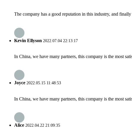
The company has a good reputation in this industry, and finally 
Kevin Ellyson
2022.07.04 22:13:17
In China, we have many partners, this company is the most satisfy
Joyce
2022.05.15 11:48:53
In China, we have many partners, this company is the most satisfy
Alice
2022.04.22 21:09:35