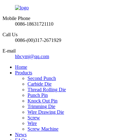
Mobile Phone
0086-18631721110
Call Us
0086-(00)317-2671929
E-mail
hbcymj@qq.com
Home
Products
Second Punch
Carbide Die
Thread Rolling Die
Punch Pin
Knock Out Pin
Trimming Die
Wire Drawing Die
Screw
Wire
Screw Machine
News