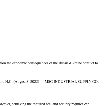
on the economic consequences of the Russia-Ukraine conflict fo...
avidson, N.C. (August 3, 2022) — MSC INDUSTRIAL SUPPLY CO.
wever, achieving the required seal and security requires car...