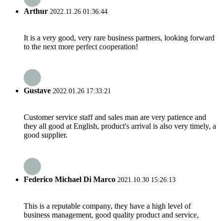
Arthur
2022.11.26 01:36:44
It is a very good, very rare business partners, looking forward
to the next more perfect cooperation!
Gustave
2022.01.26 17:33:21
Customer service staff and sales man are very patience and
they all good at English, product's arrival is also very timely, a
good supplier.
Federico Michael Di Marco
2021.10.30 15:26:13
This is a reputable company, they have a high level of
business management, good quality product and service,