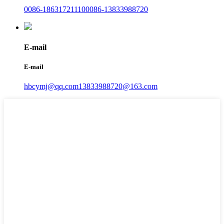
0086-18631721110
0086-13833988720
E-mail
E-mail
hbcymj@qq.com
13833988720@163.com