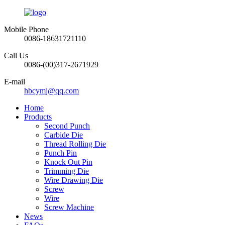
Mobile Phone
0086-18631721110
Call Us
0086-(00)317-2671929
E-mail
hbcymj@qq.com
Home
Products
Second Punch
Carbide Die
Thread Rolling Die
Punch Pin
Knock Out Pin
Trimming Die
Wire Drawing Die
Screw
Wire
Screw Machine
News