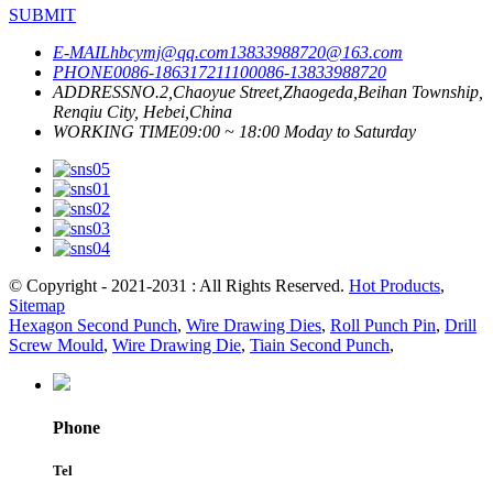
SUBMIT
E-MAIL
hbcymj@qq.com
13833988720@163.com
PHONE
0086-18631721110
0086-13833988720
ADDRESS
NO.2,Chaoyue Street,Zhaogeda,Beihan Township,
Renqiu City, Hebei,China
WORKING TIME
09:00 ~ 18:00 Moday to Saturday
© Copyright - 2021-2031 : All Rights Reserved.
Hot Products
,
Sitemap
Hexagon Second Punch
,
Wire Drawing Dies
,
Roll Punch Pin
,
Drill
Screw Mould
,
Wire Drawing Die
,
Tiain Second Punch
,
Phone
Tel