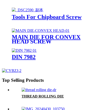
Tools For Chipboard Screw
MAIN DIE FOR CONVEX
HEAD SCREW
DIN 7982
Top Selling Products
THREAD ROLLING DIE