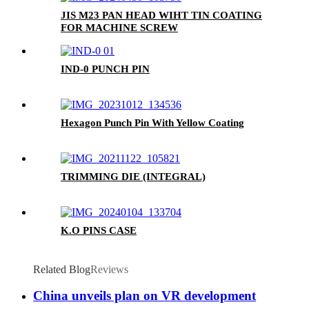
JIS M23 PAN HEAD WIHT TIN COATING
FOR MACHINE SCREW
IND-0 PUNCH PIN
Hexagon Punch Pin With Yellow Coating
TRIMMING DIE (INTEGRAL)
K.O PINS CASE
Related Blog
Reviews
China unveils plan on VR development