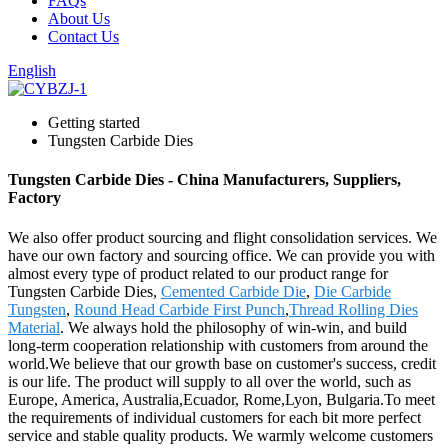
FAQs
About Us
Contact Us
English
Getting started
Tungsten Carbide Dies
Tungsten Carbide Dies - China Manufacturers, Suppliers,
Factory
We also offer product sourcing and flight consolidation services. We
have our own factory and sourcing office. We can provide you with
almost every type of product related to our product range for
Tungsten Carbide Dies,
Cemented Carbide Die
,
Die Carbide
Tungsten
,
Round Head Carbide First Punch
,
Thread Rolling Dies
Material
. We always hold the philosophy of win-win, and build
long-term cooperation relationship with customers from around the
world.We believe that our growth base on customer's success, credit
is our life. The product will supply to all over the world, such as
Europe, America, Australia,Ecuador, Rome,Lyon, Bulgaria.To meet
the requirements of individual customers for each bit more perfect
service and stable quality products. We warmly welcome customers