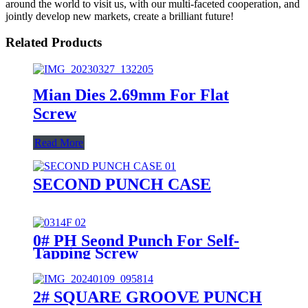
around the world to visit us, with our multi-faceted cooperation, and
jointly develop new markets, create a brilliant future!
Related Products
Mian Dies 2.69mm For Flat
Screw
Read More
SECOND PUNCH CASE
0# PH Seond Punch For Self-
Tapping Screw
2# SQUARE GROOVE PUNCH