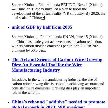
Source: Xinhua Editor: huaxia BEIJING, Nov. 1 (Xinhua)
— China on Tuesday unveiled a plan to boost the
development of the virtual reality (VR) industry. By 2026, the
total scale of China...
unit of GDP by half from 2005
Source: Xinhua， Editor: huaxia JINAN, June 15 (Xinhua)
— China has made great achievements in carbon reduction,
with its carbon dioxide emissions per unit of GDP in 2021
plunging by 50.3 per...
The Art and Science of Carbon Wire Drawing
Dies: An Essential Tool for the Wire
Manufacturing Industry
Introduce: In the wire manufacturing industry, the use of
carbon wire drawing dies is critical to achieving accurate and
consistent wire diameters. Drawing dies play an important
role in the wire p...
China's rebound "additive" needed to promote
global growth in 2023: WB president