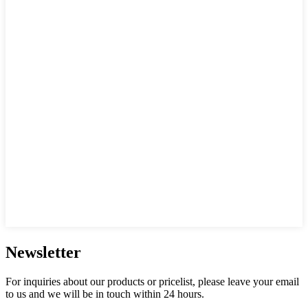
Newsletter
For inquiries about our products or pricelist, please leave your email
to us and we will be in touch within 24 hours.