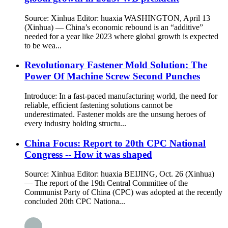
Source: Xinhua Editor: huaxia WASHINGTON, April 13
(Xinhua) — China’s economic rebound is an “additive”
needed for a year like 2023 where global growth is expected
to be wea...
Revolutionary Fastener Mold Solution: The
Power Of Machine Screw Second Punches
Introduce: In a fast-paced manufacturing world, the need for
reliable, efficient fastening solutions cannot be
underestimated. Fastener molds are the unsung heroes of
every industry holding structu...
China Focus: Report to 20th CPC National
Congress -- How it was shaped
Source: Xinhua Editor: huaxia BEIJING, Oct. 26 (Xinhua)
— The report of the 19th Central Committee of the
Communist Party of China (CPC) was adopted at the recently
concluded 20th CPC Nationa...