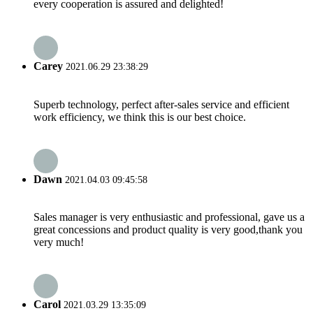
every cooperation is assured and delighted!
Carey
2021.06.29 23:38:29
Superb technology, perfect after-sales service and efficient
work efficiency, we think this is our best choice.
Dawn
2021.04.03 09:45:58
Sales manager is very enthusiastic and professional, gave us a
great concessions and product quality is very good,thank you
very much!
Carol
2021.03.29 13:35:09