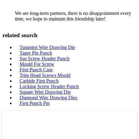
We are long-term partners, there is no disappointment every
time, we hope to maintain this friendship later!
related search
Tungsten Wire Drawing Die
Taper Pin Punch
Sus Screw Header Punch
Mould For Screw
First Punch Case
Trim Head Screws Mould
Carbide First Punch
Locking Screw Header Punch
Square Wire Drawing Die
Diamond Wire Drawing Dies
First Punch Pin