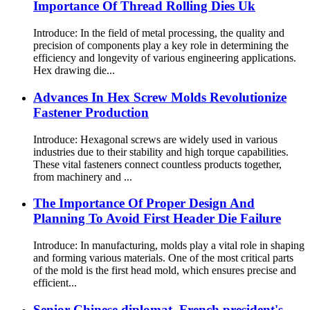
Importance Of Thread Rolling Dies Uk
Introduce: In the field of metal processing, the quality and
precision of components play a key role in determining the
efficiency and longevity of various engineering applications.
Hex drawing die...
Advances In Hex Screw Molds Revolutionize
Fastener Production
Introduce: Hexagonal screws are widely used in various
industries due to their stability and high torque capabilities.
These vital fasteners connect countless products together,
from machinery and ...
The Importance Of Proper Design And
Planning To Avoid First Header Die Failure
Introduce: In manufacturing, molds play a vital role in shaping
and forming various materials. One of the most critical parts
of the mold is the first head mold, which ensures precise and
efficient...
Senior Chinese diplomat, French president's