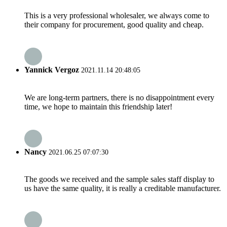
This is a very professional wholesaler, we always come to
their company for procurement, good quality and cheap.
Yannick Vergoz
2021.11.14 20:48:05
We are long-term partners, there is no disappointment every
time, we hope to maintain this friendship later!
Nancy
2021.06.25 07:07:30
The goods we received and the sample sales staff display to
us have the same quality, it is really a creditable manufacturer.