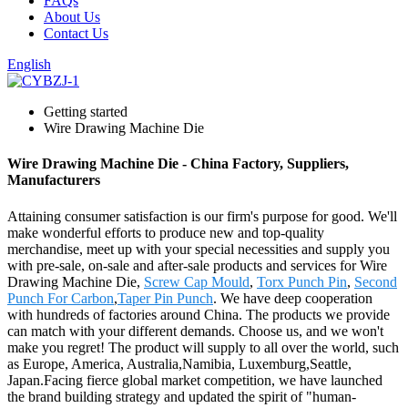
FAQs
About Us
Contact Us
English
Getting started
Wire Drawing Machine Die
Wire Drawing Machine Die - China Factory, Suppliers,
Manufacturers
Attaining consumer satisfaction is our firm's purpose for good. We'll
make wonderful efforts to produce new and top-quality
merchandise, meet up with your special necessities and supply you
with pre-sale, on-sale and after-sale products and services for Wire
Drawing Machine Die,
Screw Cap Mould
,
Torx Punch Pin
,
Second
Punch For Carbon
,
Taper Pin Punch
. We have deep cooperation
with hundreds of factories around China. The products we provide
can match with your different demands. Choose us, and we won't
make you regret! The product will supply to all over the world, such
as Europe, America, Australia,Namibia, Luxemburg,Seattle,
Japan.Facing fierce global market competition, we have launched
the brand building strategy and updated the spirit of "human-