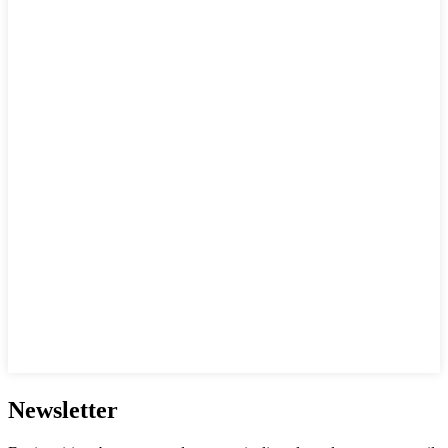
Newsletter