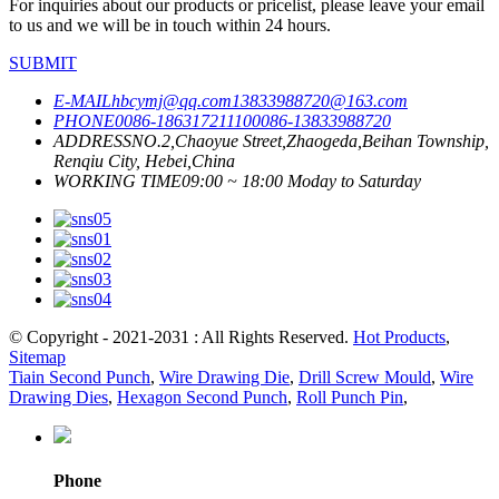
For inquiries about our products or pricelist, please leave your email
to us and we will be in touch within 24 hours.
SUBMIT
E-MAIL
hbcymj@qq.com
13833988720@163.com
PHONE
0086-18631721110
0086-13833988720
ADDRESS
NO.2,Chaoyue Street,Zhaogeda,Beihan Township,
Renqiu City, Hebei,China
WORKING TIME
09:00 ~ 18:00 Moday to Saturday
© Copyright - 2021-2031 : All Rights Reserved.
Hot Products
,
Sitemap
Tiain Second Punch
,
Wire Drawing Die
,
Drill Screw Mould
,
Wire
Drawing Dies
,
Hexagon Second Punch
,
Roll Punch Pin
,
Phone