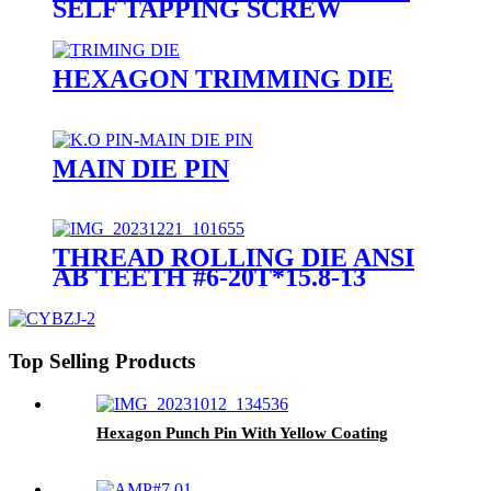
SELF TAPPING SCREW
HEXAGON TRIMMING DIE
MAIN DIE PIN
THREAD ROLLING DIE ANSI
AB TEETH #6-20T*15.8-13
Top Selling Products
Hexagon Punch Pin With Yellow Coating