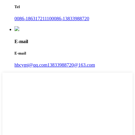
Tel
0086-18631721110
0086-13833988720
E-mail
E-mail
hbcymj@qq.com
13833988720@163.com