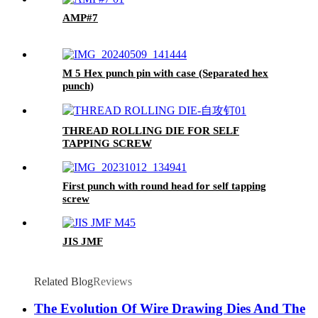
AMP#7
M 5 Hex punch pin with case (Separated hex
punch)
THREAD ROLLING DIE FOR SELF
TAPPING SCREW
First punch with round head for self tapping
screw
JIS JMF
Related Blog
Reviews
The Evolution Of Wire Drawing Dies And The