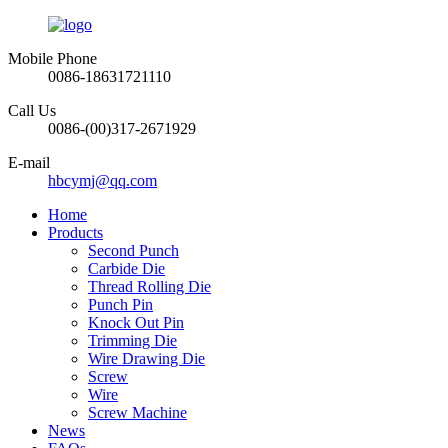
Mobile Phone
0086-18631721110
Call Us
0086-(00)317-2671929
E-mail
hbcymj@qq.com
Home
Products
Second Punch
Carbide Die
Thread Rolling Die
Punch Pin
Knock Out Pin
Trimming Die
Wire Drawing Die
Screw
Wire
Screw Machine
News