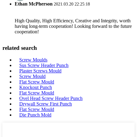
Ethan McPherson
2021.03.20 22:25:18
High Quality, High Efficiency, Creative and Integrity, worth
having long-term cooperation! Looking forward to the future
cooperation!
related search
Screw Moulds
Sus Screw Header Punch
Plaster Screws Mould
Screw Mould
Flat Screw Mould
Knockout Punch
Flat Screw Mould
Ovel Head Screw Header Punch
Drywall Screw First Punch
Flat Screw Mould
Die Punch Mold