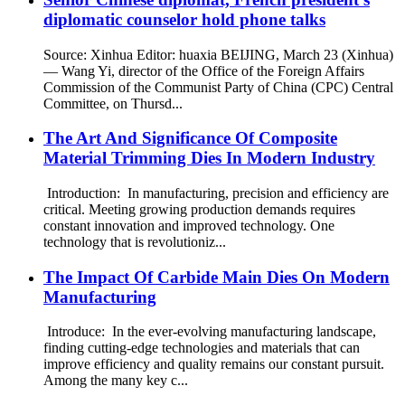
diplomatic counselor hold phone talks
Source: Xinhua Editor: huaxia BEIJING, March 23 (Xinhua)
— Wang Yi, director of the Office of the Foreign Affairs
Commission of the Communist Party of China (CPC) Central
Committee, on Thursd...
The Art And Significance Of Composite
Material Trimming Dies In Modern Industry
Introduction: In manufacturing, precision and efficiency are
critical. Meeting growing production demands requires
constant innovation and improved technology. One
technology that is revolutioniz...
The Impact Of Carbide Main Dies On Modern
Manufacturing
Introduce: In the ever-evolving manufacturing landscape,
finding cutting-edge technologies and materials that can
improve efficiency and quality remains our constant pursuit.
Among the many key c...