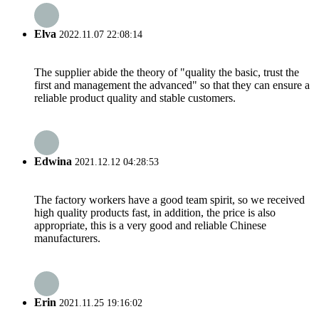
Elva
2022.11.07 22:08:14
The supplier abide the theory of "quality the basic, trust the
first and management the advanced" so that they can ensure a
reliable product quality and stable customers.
Edwina
2021.12.12 04:28:53
The factory workers have a good team spirit, so we received
high quality products fast, in addition, the price is also
appropriate, this is a very good and reliable Chinese
manufacturers.
Erin
2021.11.25 19:16:02