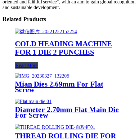
oriented and faithful service", with an aim to gain global recognition
and sustainable development.
Related Products
COLD HEADING MACHINE
FOR 1 DIE 2 PUNCHES
Read More
Mian Dies 2.69mm For Flat
Screw
Diameter 2.70mm Flat Main Die
For Screw
THREAD ROLLING DIE FOR