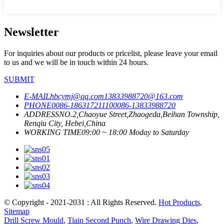
Newsletter
For inquiries about our products or pricelist, please leave your email
to us and we will be in touch within 24 hours.
SUBMIT
E-MAIL
hbcymj@qq.com
13833988720@163.com
PHONE
0086-18631721110
0086-13833988720
ADDRESS
NO.2,Chaoyue Street,Zhaogeda,Beihan Township,
Renqiu City, Hebei,China
WORKING TIME
09:00 ~ 18:00 Moday to Saturday
© Copyright - 2021-2031 : All Rights Reserved.
Hot Products
,
Sitemap
Drill Screw Mould
,
Tiain Second Punch
,
Wire Drawing Dies
,