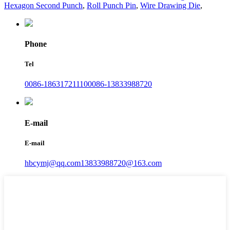
Hexagon Second Punch
,
Roll Punch Pin
,
Wire Drawing Die
,
Phone
Tel
0086-18631721110
0086-13833988720
E-mail
E-mail
hbcymj@qq.com
13833988720@163.com