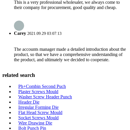
This is a very professional wholesaler, we always come to
their company for procurement, good quality and cheap.
Carey
2021.09.29 03:07:13
The accounts manager made a detailed introduction about the
product, so that we have a comprehensive understanding of
the product, and ultimately we decided to cooperate.
related search
Ph+Combin Second Puch
Plaster Screws Mould
Washer Screw Header Punch
Header Die
Irregular Forming Die
Flat Head Screw Mould
Socket Screws Mould
Wire Drawing Die
Bolt Punch Pin