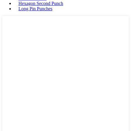
Hexagon Second Punch
Long Pin Punches