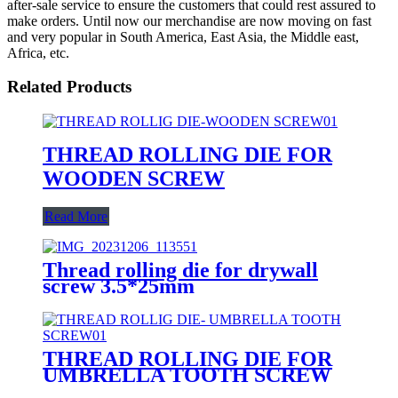
after-sale service to ensure the customers that could rest assured to
make orders. Until now our merchandise are now moving on fast
and very popular in South America, East Asia, the Middle east,
Africa, etc.
Related Products
THREAD ROLLING DIE FOR
WOODEN SCREW
Read More
Thread rolling die for drywall
screw 3.5*25mm
THREAD ROLLING DIE FOR
UMBRELLA TOOTH SCREW