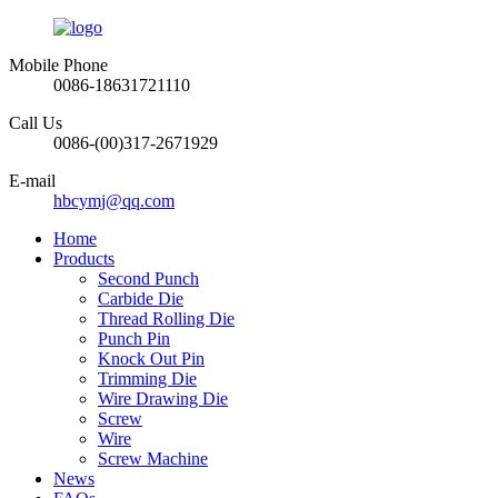
Mobile Phone
0086-18631721110
Call Us
0086-(00)317-2671929
E-mail
hbcymj@qq.com
Home
Products
Second Punch
Carbide Die
Thread Rolling Die
Punch Pin
Knock Out Pin
Trimming Die
Wire Drawing Die
Screw
Wire
Screw Machine
News