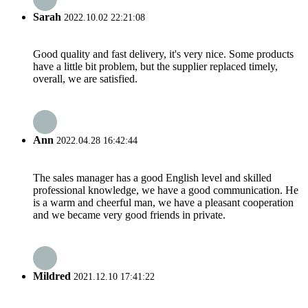
Sarah
2022.10.02 22:21:08
Good quality and fast delivery, it's very nice. Some products
have a little bit problem, but the supplier replaced timely,
overall, we are satisfied.
Ann
2022.04.28 16:42:44
The sales manager has a good English level and skilled
professional knowledge, we have a good communication. He
is a warm and cheerful man, we have a pleasant cooperation
and we became very good friends in private.
Mildred
2021.12.10 17:41:22