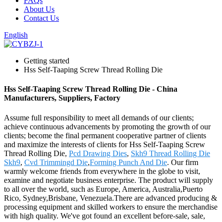
FAQs
About Us
Contact Us
English
Getting started
Hss Self-Taaping Screw Thread Rolling Die
Hss Self-Taaping Screw Thread Rolling Die - China
Manufacturers, Suppliers, Factory
Assume full responsibility to meet all demands of our clients;
achieve continuous advancements by promoting the growth of our
clients; become the final permanent cooperative partner of clients
and maximize the interests of clients for Hss Self-Taaping Screw
Thread Rolling Die,
Pcd Drawing Dies
,
Skh9 Thread Rolling Die
Skh9
,
Cvd Trimmingd Die
,
Forming Punch And Die
. Our firm
warmly welcome friends from everywhere in the globe to visit,
examine and negotiate business enterprise. The product will supply
to all over the world, such as Europe, America, Australia,Puerto
Rico, Sydney,Brisbane, Venezuela.There are advanced producing &
processing equipment and skilled workers to ensure the merchandise
with high quality. We've got found an excellent before-sale, sale,