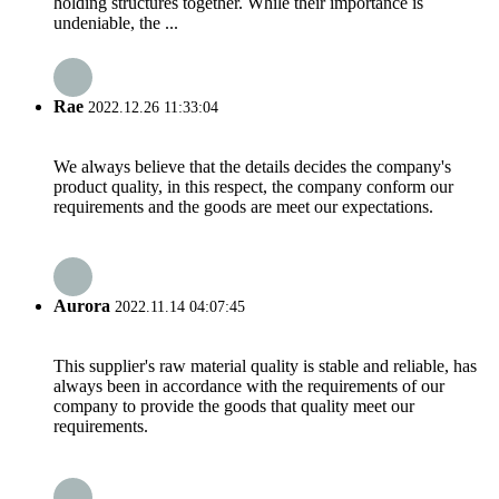
holding structures together. While their importance is
undeniable, the ...
Rae
2022.12.26 11:33:04
We always believe that the details decides the company's
product quality, in this respect, the company conform our
requirements and the goods are meet our expectations.
Aurora
2022.11.14 04:07:45
This supplier's raw material quality is stable and reliable, has
always been in accordance with the requirements of our
company to provide the goods that quality meet our
requirements.