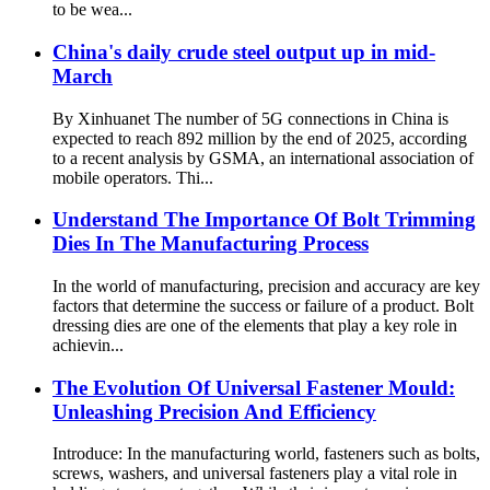
to be wea...
China's daily crude steel output up in mid-
March
By Xinhuanet The number of 5G connections in China is
expected to reach 892 million by the end of 2025, according
to a recent analysis by GSMA, an international association of
mobile operators. Thi...
Understand The Importance Of Bolt Trimming
Dies In The Manufacturing Process
In the world of manufacturing, precision and accuracy are key
factors that determine the success or failure of a product. Bolt
dressing dies are one of the elements that play a key role in
achievin...
The Evolution Of Universal Fastener Mould:
Unleashing Precision And Efficiency
Introduce: In the manufacturing world, fasteners such as bolts,
screws, washers, and universal fasteners play a vital role in