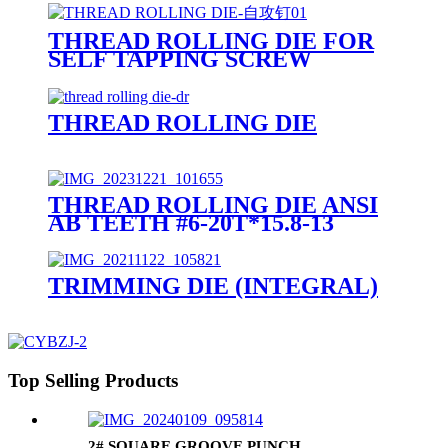
THREAD ROLLING DIE FOR
SELF TAPPING SCREW
THREAD ROLLING DIE
THREAD ROLLING DIE ANSI
AB TEETH #6-20T*15.8-13
TRIMMING DIE (INTEGRAL)
Top Selling Products
2# SQUARE GROOVE PUNCH