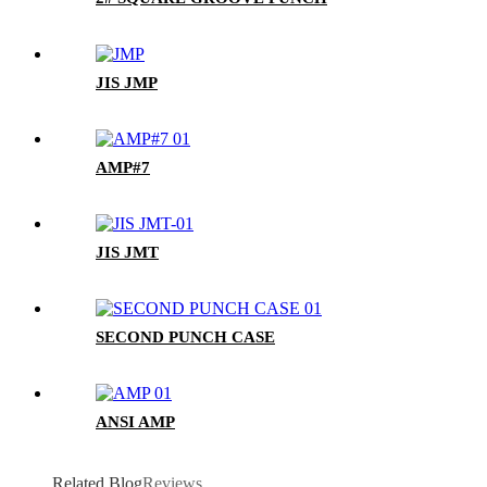
JIS JMP
AMP#7
JIS JMT
SECOND PUNCH CASE
ANSI AMP
Related Blog
Reviews