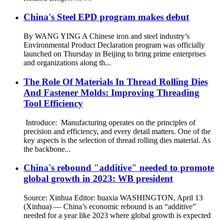
China's Steel EPD program makes debut
By WANG YING A Chinese iron and steel industry’s
Environmental Product Declaration program was officially
launched on Thursday in Beijing to bring prime enterprises
and organizations along th...
The Role Of Materials In Thread Rolling Dies
And Fastener Molds: Improving Threading
Tool Efficiency
Introduce: Manufacturing operates on the principles of
precision and efficiency, and every detail matters. One of the
key aspects is the selection of thread rolling dies material. As
the backbone...
China's rebound "additive" needed to promote
global growth in 2023: WB president
Source: Xinhua Editor: huaxia WASHINGTON, April 13
(Xinhua) — China’s economic rebound is an “additive”
needed for a year like 2023 where global growth is expected