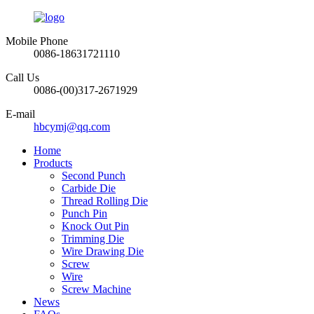
Mobile Phone
0086-18631721110
Call Us
0086-(00)317-2671929
E-mail
hbcymj@qq.com
Home
Products
Second Punch
Carbide Die
Thread Rolling Die
Punch Pin
Knock Out Pin
Trimming Die
Wire Drawing Die
Screw
Wire
Screw Machine
News