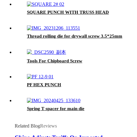
SQUARE PUNCH WITH TRUSS HEAD
Thread rolling die for drywall screw 3.5*25mm
Tools For Chipboard Screw
PF HEX PUNCH
Spring T spacer for main die
Related Blog
Reviews