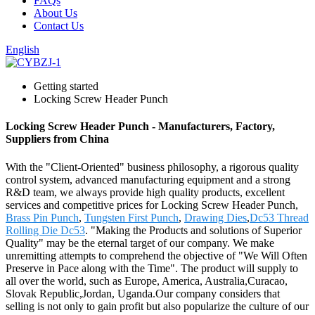
FAQs
About Us
Contact Us
English
Getting started
Locking Screw Header Punch
Locking Screw Header Punch - Manufacturers, Factory,
Suppliers from China
With the "Client-Oriented" business philosophy, a rigorous quality
control system, advanced manufacturing equipment and a strong
R&D team, we always provide high quality products, excellent
services and competitive prices for Locking Screw Header Punch,
Brass Pin Punch
,
Tungsten First Punch
,
Drawing Dies
,
Dc53 Thread
Rolling Die Dc53
. "Making the Products and solutions of Superior
Quality" may be the eternal target of our company. We make
unremitting attempts to comprehend the objective of "We Will Often
Preserve in Pace along with the Time". The product will supply to
all over the world, such as Europe, America, Australia,Curacao,
Slovak Republic,Jordan, Uganda.Our company considers that
selling is not only to gain profit but also popularize the culture of our