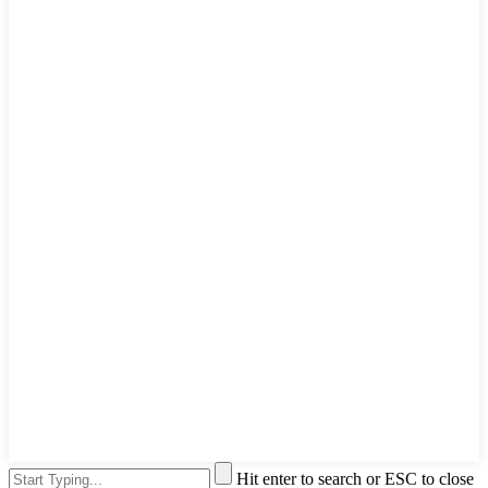
Hit enter to search or ESC to close