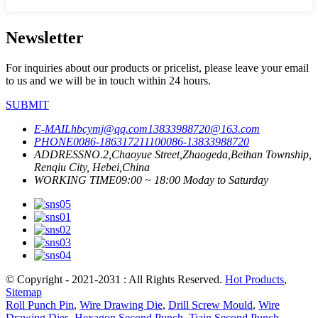
Newsletter
For inquiries about our products or pricelist, please leave your email
to us and we will be in touch within 24 hours.
SUBMIT
E-MAIL
hbcymj@qq.com
13833988720@163.com
PHONE
0086-18631721110
0086-13833988720
ADDRESS
NO.2,Chaoyue Street,Zhaogeda,Beihan Township,
Renqiu City, Hebei,China
WORKING TIME
09:00 ~ 18:00 Moday to Saturday
© Copyright - 2021-2031 : All Rights Reserved.
Hot Products
,
Sitemap
Roll Punch Pin
,
Wire Drawing Die
,
Drill Screw Mould
,
Wire
Drawing Dies
,
Hexagon Second Punch
,
Tiain Second Punch
,