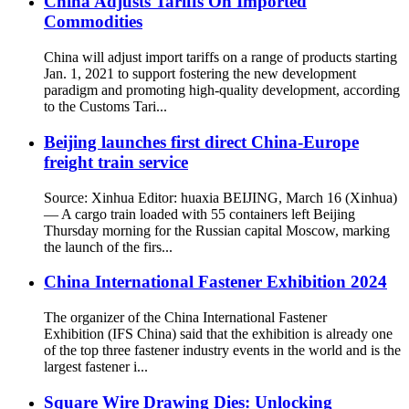
China Adjusts Tariffs On Imported
Commodities
China will adjust import tariffs on a range of products starting
Jan. 1, 2021 to support fostering the new development
paradigm and promoting high-quality development, according
to the Customs Tari...
Beijing launches first direct China-Europe
freight train service
Source: Xinhua Editor: huaxia BEIJING, March 16 (Xinhua)
— A cargo train loaded with 55 containers left Beijing
Thursday morning for the Russian capital Moscow, marking
the launch of the firs...
China International Fastener Exhibition 2024
The organizer of the China International Fastener
Exhibition (IFS China) said that the exhibition is already one
of the top three fastener industry events in the world and is the
largest fastener i...
Square Wire Drawing Dies: Unlocking