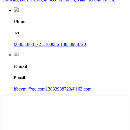
Phone
Tel
0086-18631721110
0086-13833988720
E-mail
E-mail
hbcymj@qq.com
13833988720@163.com