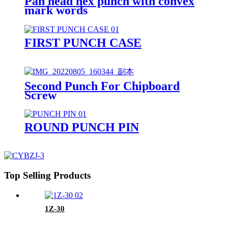
Pan head hex punch with convex
mark words
FIRST PUNCH CASE
Second Punch For Chipboard
Screw
ROUND PUNCH PIN
Top Selling Products
1Z-30