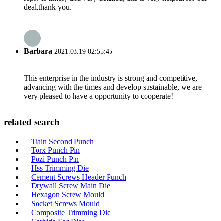
deal,thank you.
Barbara
2021.03.19 02:55:45
This enterprise in the industry is strong and competitive,
advancing with the times and develop sustainable, we are
very pleased to have a opportunity to cooperate!
related search
Tiain Second Punch
Torx Punch Pin
Pozi Punch Pin
Hss Trimming Die
Cement Screws Header Punch
Drywall Screw Main Die
Hexagon Screw Mould
Socket Screws Mould
Composite Trimming Die