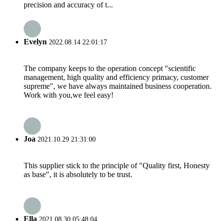
precision and accuracy of t...
Evelyn
2022.08.14 22:01:17
The company keeps to the operation concept "scientific
management, high quality and efficiency primacy, customer
supreme", we have always maintained business cooperation.
Work with you,we feel easy!
Joa
2021.10.29 21:31:00
This supplier stick to the principle of "Quality first, Honesty
as base", it is absolutely to be trust.
Ella
2021.08.30 05:48:04