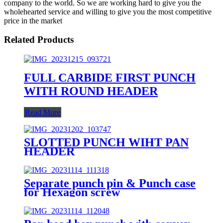
company to the world. So we are working hard to give you the
wholehearted service and willing to give you the most competitive
price in the market
Related Products
FULL CARBIDE FIRST PUNCH
WITH ROUND HEADER
Read More
SLOTTED PUNCH WIHT PAN
HEADER
Separate punch pin & Punch case
for Hexagon screw