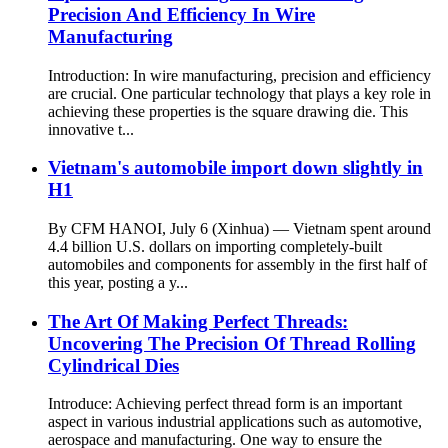
Precision And Efficiency In Wire
Manufacturing
Introduction: In wire manufacturing, precision and efficiency
are crucial. One particular technology that plays a key role in
achieving these properties is the square drawing die. This
innovative t...
Vietnam's automobile import down slightly in
H1
By CFM HANOI, July 6 (Xinhua) — Vietnam spent around
4.4 billion U.S. dollars on importing completely-built
automobiles and components for assembly in the first half of
this year, posting a y...
The Art Of Making Perfect Threads:
Uncovering The Precision Of Thread Rolling
Cylindrical Dies
Introduce: Achieving perfect thread form is an important
aspect in various industrial applications such as automotive,
aerospace and manufacturing. One way to ensure the