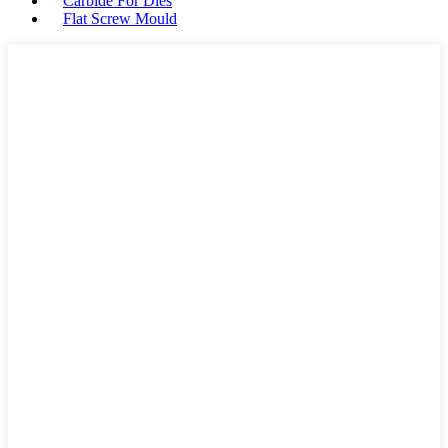
Carbide For Dies
Flat Screw Mould