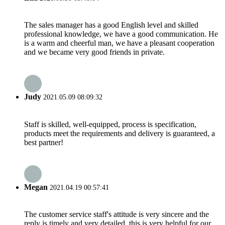
The sales manager has a good English level and skilled
professional knowledge, we have a good communication. He
is a warm and cheerful man, we have a pleasant cooperation
and we became very good friends in private.
Judy
2021.05.09 08:09:32
Staff is skilled, well-equipped, process is specification,
products meet the requirements and delivery is guaranteed, a
best partner!
Megan
2021.04.19 00:57:41
The customer service staff's attitude is very sincere and the
reply is timely and very detailed, this is very helpful for our