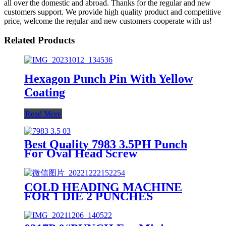
all over the domestic and abroad. Thanks for the regular and new
customers support. We provide high quality product and competitive
price, welcome the regular and new customers cooperate with us!
Related Products
Hexagon Punch Pin With Yellow
Coating
Read More
Best Quality 7983 3.5PH Punch
For Oval Head Screw
COLD HEADING MACHINE
FOR 1 DIE 2 PUNCHES