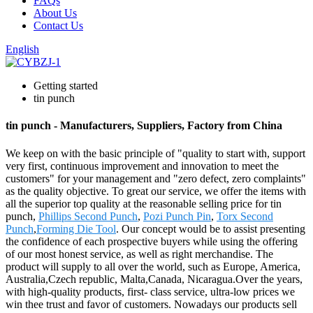
FAQs
About Us
Contact Us
English
Getting started
tin punch
tin punch - Manufacturers, Suppliers, Factory from China
We keep on with the basic principle of "quality to start with, support
very first, continuous improvement and innovation to meet the
customers" for your management and "zero defect, zero complaints"
as the quality objective. To great our service, we offer the items with
all the superior top quality at the reasonable selling price for tin
punch,
Phillips Second Punch
,
Pozi Punch Pin
,
Torx Second
Punch
,
Forming Die Tool
. Our concept would be to assist presenting
the confidence of each prospective buyers while using the offering
of our most honest service, as well as right merchandise. The
product will supply to all over the world, such as Europe, America,
Australia,Czech republic, Malta,Canada, Nicaragua.Over the years,
with high-quality products, first- class service, ultra-low prices we
win thee trust and favor of customers. Nowadays our products sell