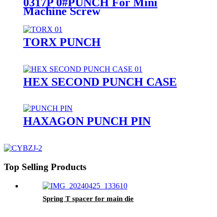
0317P 0#PUNCH For Mini
Machine Screw
TORX PUNCH
HEX SECOND PUNCH CASE
HAXAGON PUNCH PIN
Top Selling Products
Spring T spacer for main die