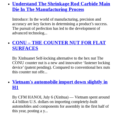
Understand The Shrinkage Rod Carbide Main
Die In The Manufacturing Process
Introduce: In the world of manufacturing, precision and
accuracy are key factors in determining a product’s success.
The pursuit of perfection has led to the development of
advanced technolog...
CONU – THE COUNTER NUT FOR FLAT
SURFACES
By Xinhuanet Self-locking alternative to the hex nut The
CONU counter nut is a new and innovative ‘fastener locking
device’ (patent pending). Compared to conventional hex nuts
this counter nut offe...
Vietnam's automobile import down slightly in
H1
By CFM HANOI, July 6 (Xinhua) — Vietnam spent around
4.4 billion U.S. dollars on importing completely-built
automobiles and components for assembly in the first half of
this year, posting a y...