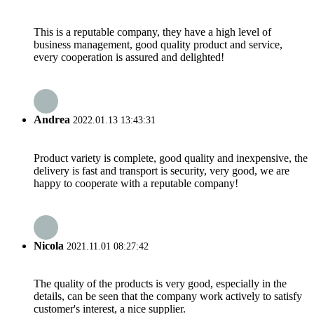
This is a reputable company, they have a high level of
business management, good quality product and service,
every cooperation is assured and delighted!
Andrea
2022.01.13 13:43:31
Product variety is complete, good quality and inexpensive, the
delivery is fast and transport is security, very good, we are
happy to cooperate with a reputable company!
Nicola
2021.11.01 08:27:42
The quality of the products is very good, especially in the
details, can be seen that the company work actively to satisfy
customer's interest, a nice supplier.