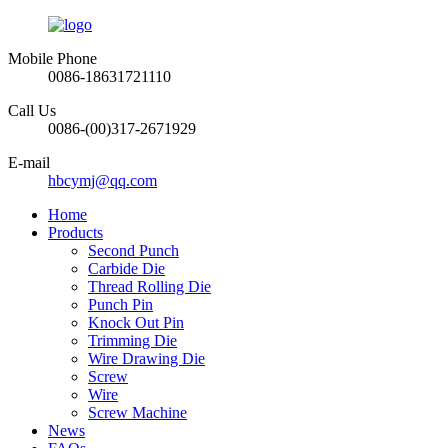
Mobile Phone
0086-18631721110
Call Us
0086-(00)317-2671929
E-mail
hbcymj@qq.com
Home
Products
Second Punch
Carbide Die
Thread Rolling Die
Punch Pin
Knock Out Pin
Trimming Die
Wire Drawing Die
Screw
Wire
Screw Machine
News