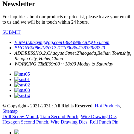
Newsletter
For inquiries about our products or pricelist, please leave your email
to us and we will be in touch within 24 hours.
SUBMIT
E-MAIL
hbcymj@qq.com
13833988720@163.com
PHONE
0086-18631721110
0086-13833988720
ADDRESS
NO.2,Chaoyue Street,Zhaogeda,Beihan Township,
Renqiu City, Hebei,China
WORKING TIME
09:00 ~ 18:00 Moday to Saturday
© Copyright - 2021-2031 : All Rights Reserved.
Hot Products
,
Sitemap
Drill Screw Mould
,
Tiain Second Punch
,
Wire Drawing Die
,
Hexagon Second Punch
,
Wire Drawing Dies
,
Roll Punch Pin
,