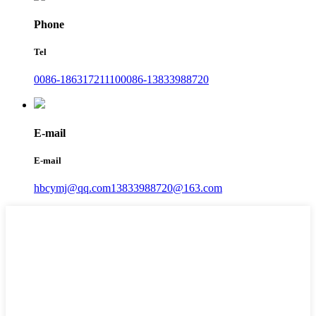
Phone
Tel
0086-18631721110
0086-13833988720
E-mail
E-mail
hbcymj@qq.com
13833988720@163.com