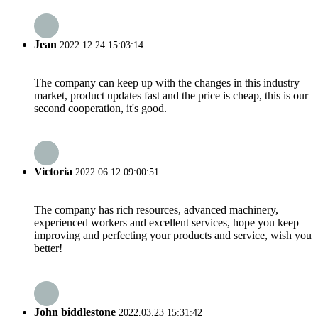
Jean
2022.12.24 15:03:14
The company can keep up with the changes in this industry
market, product updates fast and the price is cheap, this is our
second cooperation, it's good.
Victoria
2022.06.12 09:00:51
The company has rich resources, advanced machinery,
experienced workers and excellent services, hope you keep
improving and perfecting your products and service, wish you
better!
John biddlestone
2022.03.23 15:31:42