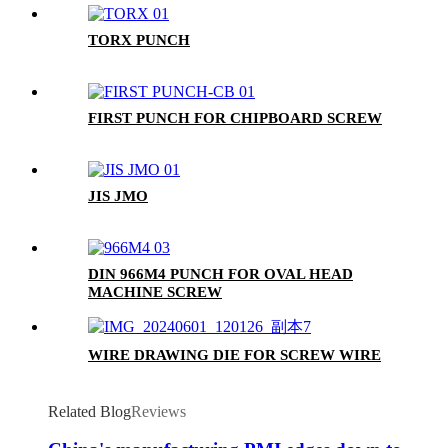
TORX PUNCH
FIRST PUNCH FOR CHIPBOARD SCREW
JIS JMO
DIN 966M4 PUNCH FOR OVAL HEAD
MACHINE SCREW
WIRE DRAWING DIE FOR SCREW WIRE
Related Blog
Reviews