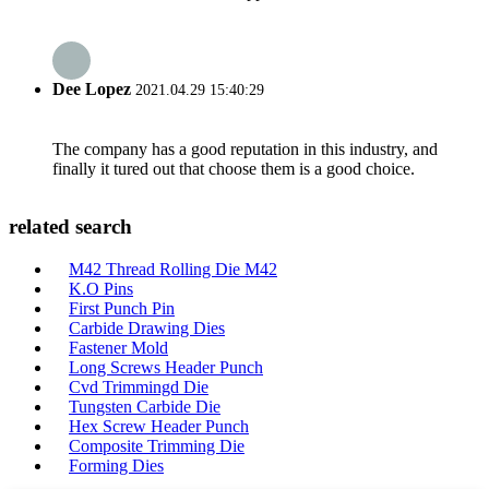
Dee Lopez
2021.04.29 15:40:29
The company has a good reputation in this industry, and
finally it tured out that choose them is a good choice.
related search
M42 Thread Rolling Die M42
K.O Pins
First Punch Pin
Carbide Drawing Dies
Fastener Mold
Long Screws Header Punch
Cvd Trimmingd Die
Tungsten Carbide Die
Hex Screw Header Punch
Composite Trimming Die
Forming Dies