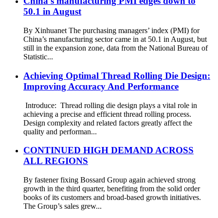
China's manufacturing PMI edges down to
50.1 in August
By Xinhuanet The purchasing managers’ index (PMI) for
China’s manufacturing sector came in at 50.1 in August, but
still in the expansion zone, data from the National Bureau of
Statistic...
Achieving Optimal Thread Rolling Die Design:
Improving Accuracy And Performance
Introduce: Thread rolling die design plays a vital role in
achieving a precise and efficient thread rolling process.
Design complexity and related factors greatly affect the
quality and performan...
CONTINUED HIGH DEMAND ACROSS
ALL REGIONS
By fastener fixing Bossard Group again achieved strong
growth in the third quarter, benefiting from the solid order
books of its customers and broad-based growth initiatives.
The Group’s sales grew...