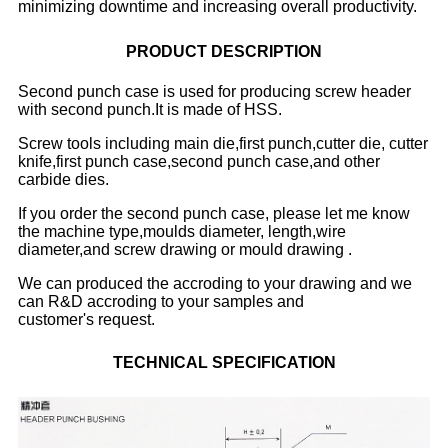
minimizing downtime and increasing overall productivity.
PRODUCT DESCRIPTION
Second punch case is used for producing screw header
with second punch.It is made of HSS.
Screw tools including main die,first punch,cutter die, cutter
knife,first punch case,second punch case,and other
carbide dies.
If you order the second punch case, please let me know
the machine type,moulds diameter, length,wire
diameter,and screw drawing or mould drawing .
We can produced the accroding to your drawing and we
can R&D accroding to your samples and
customer's request.
TECHNICAL SPECIFICATION