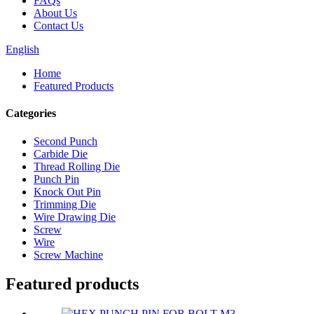
FAQs
About Us
Contact Us
English
Home
Featured Products
Categories
Second Punch
Carbide Die
Thread Rolling Die
Punch Pin
Knock Out Pin
Trimming Die
Wire Drawing Die
Screw
Wire
Screw Machine
Featured products