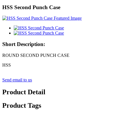
HSS Second Punch Case
Short Description:
ROUND SECOND PUNCH CASE
HSS
Send email to us
Product Detail
Product Tags