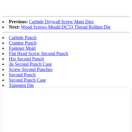
Previous:
Carbide Drywall Screw Main Dies
Next:
Wood Screws Mould DC53 Thread Rolling Die
Carbide Punch
Coating Punch
Fastener Mold
Flat Head Screw Second Punch
Hss Second Punch
Jis Second Punch Case
Screw Second Punches
Second Punch
Second Punch Case
Tungsten Die