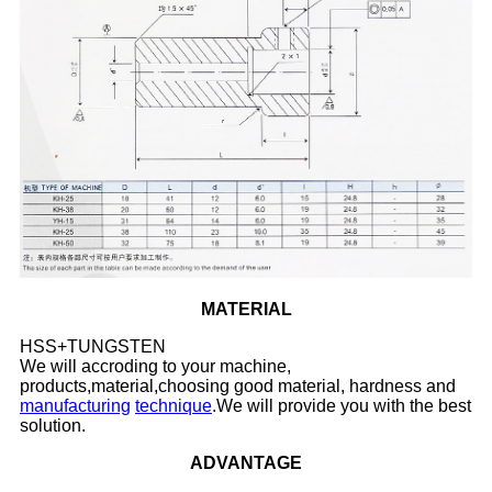
MATERIAL
HSS+TUNGSTEN
We will accroding to your machine,
products,material,choosing good material, hardness and
manufacturing
technique
.We will provide you with the best
solution.
ADVANTAGE