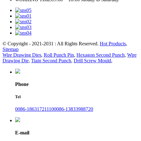
© Copyright - 2021-2031 : All Rights Reserved.
Hot Products
,
Sitemap
Wire Drawing Dies
,
Roll Punch Pin
,
Hexagon Second Punch
,
Wire
Drawing Die
,
Tiain Second Punch
,
Drill Screw Mould
,
Phone
Tel
0086-18631721110
0086-13833988720
E-mail