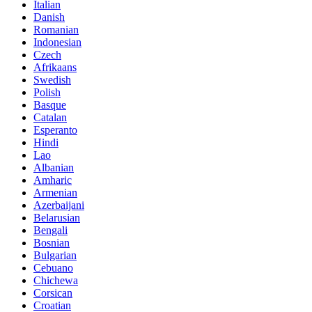
Italian
Danish
Romanian
Indonesian
Czech
Afrikaans
Swedish
Polish
Basque
Catalan
Esperanto
Hindi
Lao
Albanian
Amharic
Armenian
Azerbaijani
Belarusian
Bengali
Bosnian
Bulgarian
Cebuano
Chichewa
Corsican
Croatian