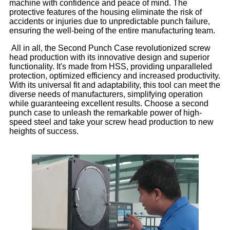
machine with confidence and peace of mind. The
protective features of the housing eliminate the risk of
accidents or injuries due to unpredictable punch failure,
ensuring the well-being of the entire manufacturing team.
All in all, the Second Punch Case revolutionized screw
head production with its innovative design and superior
functionality. It's made from HSS, providing unparalleled
protection, optimized efficiency and increased productivity.
With its universal fit and adaptability, this tool can meet the
diverse needs of manufacturers, simplifying operation
while guaranteeing excellent results. Choose a second
punch case to unleash the remarkable power of high-
speed steel and take your screw head production to new
heights of success.