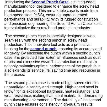
Introducing the
Second Punch Case
, a cutting-edge
manufacturing tool designed to enhance the screw head
production process. This remarkable case is made from
high-speed steel (HSS), ensuring unprecedented
performance and durability. With its rugged construction
and precision engineering, the Second Punch Case is set
to revolutionize the screw head production industry.
The second punch case is specially designed to work
seamlessly with the second punch in screw head
production. This innovative tool acts as a protective
housing for the
second punch
, ensuring its accuracy and
longevity. By enclosing the punch within a second punch
case, it is protected from external influences such as dust,
debris and excessive wear. This protection mechanism
not only maintains optimal performance of the punch, but
also extends its service life, saving time and resources in
the process.
The second punch case is made of high-speed steel for
unparalleled elasticity and strength. High-speed steel is
known for its exceptional hardness, heat resistance, and
wear resistance, making it an ideal material for demanding
manufacturing environments. The durability of the second
punch case ensures consistently high-quality results,