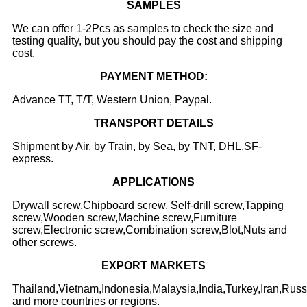
SAMPLES
We can offer 1-2Pcs as samples to check the size and
testing quality, but you should pay the cost and shipping
cost.
PAYMENT METHOD:
Advance TT, T/T, Western Union, Paypal.
TRANSPORT DETAILS
Shipment by Air, by Train, by Sea, by TNT, DHL,SF-
express.
APPLICATIONS
Drywall screw,Chipboard screw, Self-drill screw,Tapping
screw,Wooden screw,Machine screw,Furniture
screw,Electronic screw,Combination screw,Blot,Nuts and
other screws.
EXPORT
MARKET
S
Thailand,Vietnam,Indonesia,Malaysia,India,Turkey,Iran,Rus
and more countries or regions.