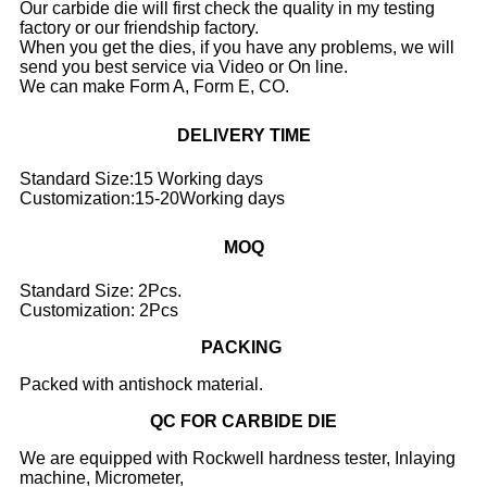
Our carbide die will first check the quality in my testing
factory or our friendship factory.
When you get the dies, if you have any problems, we will
send you best service via Video or On line.
We can make Form A, Form E, CO.
DELIVERY TIME
Standard Size:15 Working days
Customization:15-20Working days
MOQ
Standard Size: 2Pcs.
Customization: 2Pcs
PACKING
Packed with antishock material.
QC FOR CARBIDE DIE
We are equipped with Rockwell hardness tester, Inlaying
machine, Micrometer,