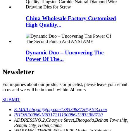
China Wholesale Factory Customized
High Quality...
Dynamic Duo – Uncovering The
Power Of The...
Newsletter
For inquiries about our products or pricelist, please leave your email
to us and we will be in touch within 24 hours.
SUBMIT
E-MAIL
hbcymj@qq.com
13833988720@163.com
PHONE
0086-18631721110
0086-13833988720
ADDRESS
NO.2,Chaoyue Street,Zhaogeda,Beihan Township,
Renqiu City, Hebei,China
WORKING TIME
09:00 ~ 18:00 Moday to Saturday