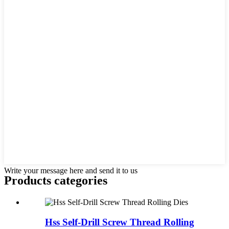
Write your message here and send it to us
Products categories
Hss Self-Drill Screw Thread Rolling