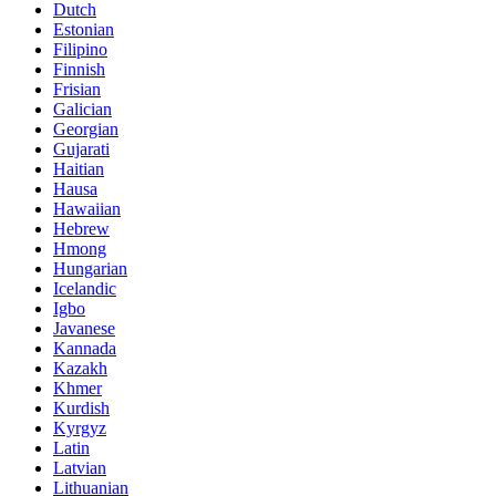
Dutch
Estonian
Filipino
Finnish
Frisian
Galician
Georgian
Gujarati
Haitian
Hausa
Hawaiian
Hebrew
Hmong
Hungarian
Icelandic
Igbo
Javanese
Kannada
Kazakh
Khmer
Kurdish
Kyrgyz
Latin
Latvian
Lithuanian