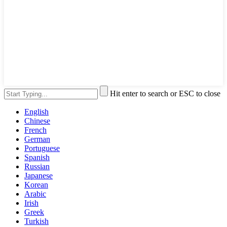
Hit enter to search or ESC to close
English
Chinese
French
German
Portuguese
Spanish
Russian
Japanese
Korean
Arabic
Irish
Greek
Turkish