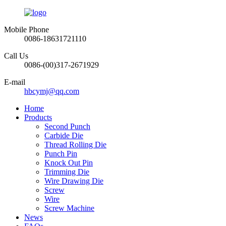
Mobile Phone
0086-18631721110
Call Us
0086-(00)317-2671929
E-mail
hbcymj@qq.com
Home
Products
Second Punch
Carbide Die
Thread Rolling Die
Punch Pin
Knock Out Pin
Trimming Die
Wire Drawing Die
Screw
Wire
Screw Machine
News