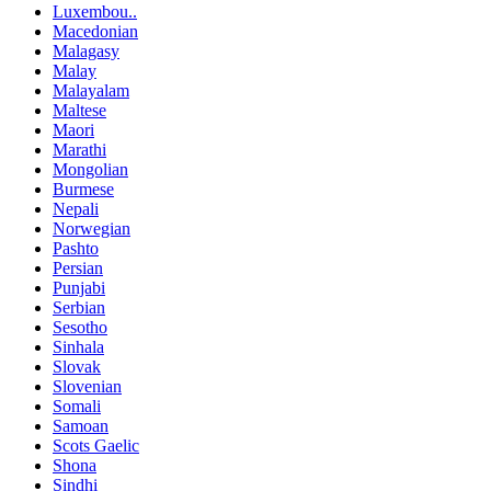
Luxembou..
Macedonian
Malagasy
Malay
Malayalam
Maltese
Maori
Marathi
Mongolian
Burmese
Nepali
Norwegian
Pashto
Persian
Punjabi
Serbian
Sesotho
Sinhala
Slovak
Slovenian
Somali
Samoan
Scots Gaelic
Shona
Sindhi