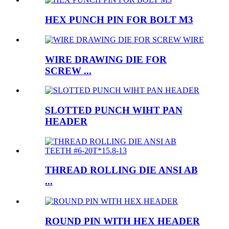
HEX PUNCH PIN FOR BOLT M3
WIRE DRAWING DIE FOR
SCREW ...
SLOTTED PUNCH WIHT PAN
HEADER
THREAD ROLLING DIE ANSI AB
...
ROUND PIN WITH HEX HEADER