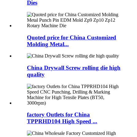
Dies
Quoted price for China Customized
Molding Metal...
China Drywall Screw rolling die high
quality
factory Outlets for China
TPPRHD104 High Speed ...