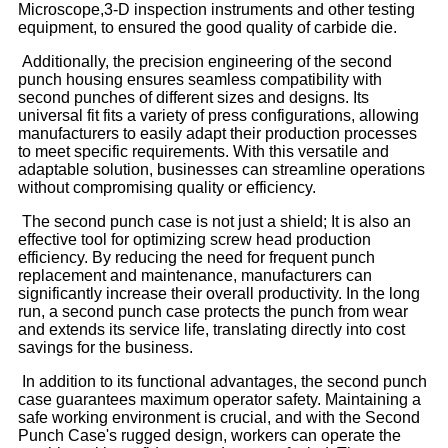
Microscope,3-D inspection instruments and other testing
equipment, to ensured the good quality of carbide die.
Additionally, the precision engineering of the second
punch housing ensures seamless compatibility with
second punches of different sizes and designs. Its
universal fit fits a variety of press configurations, allowing
manufacturers to easily adapt their production processes
to meet specific requirements. With this versatile and
adaptable solution, businesses can streamline operations
without compromising quality or efficiency.
The second punch case is not just a shield; It is also an
effective tool for optimizing screw head production
efficiency. By reducing the need for frequent punch
replacement and maintenance, manufacturers can
significantly increase their overall productivity. In the long
run, a second punch case protects the punch from wear
and extends its service life, translating directly into cost
savings for the business.
In addition to its functional advantages, the second punch
case guarantees maximum operator safety. Maintaining a
safe working environment is crucial, and with the Second
Punch Case's rugged design, workers can operate the