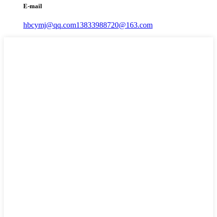
E-mail
hbcymj@qq.com
13833988720@163.com