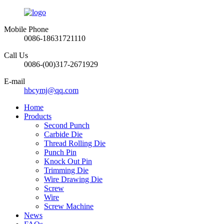
Mobile Phone
0086-18631721110
Call Us
0086-(00)317-2671929
E-mail
hbcymj@qq.com
Home
Products
Second Punch
Carbide Die
Thread Rolling Die
Punch Pin
Knock Out Pin
Trimming Die
Wire Drawing Die
Screw
Wire
Screw Machine
News