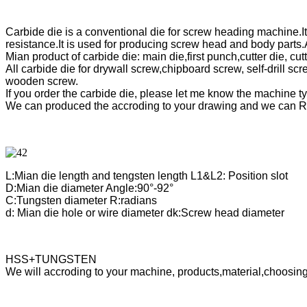
Carbide die is a conventional die for screw heading machine.I
resistance.It is used for producing screw head and body part
Mian product of carbide die: main die,first punch,cutter die, c
All carbide die for drywall screw,chipboard screw, self-drill sc
wooden screw.
If you order the carbide die, please let me know the machine 
We can produced the accroding to your drawing and we can R
L:Mian die length and tengsten length L1&L2: Position slot
D:Mian die diameter Angle:90°-92°
C:Tungsten diameter R:radians
d: Mian die hole or wire diameter dk:Screw head diameter
HSS+TUNGSTEN
We will accroding to your machine, products,material,choosing