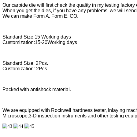
Our carbide die will first check the quality in my testing factory 
When you get the dies, if you have any problems, we will send 
We can make Form A, Form E, CO.
Standard Size:15 Working days
Customization:15-20Working days
Standard Size: 2Pcs.
Customization: 2Pcs
Packed with antishock material.
We are equipped with Rockwell hardness tester, Inlaying mach
Microscope,3-D inspection instruments and other testing equipm