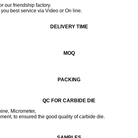
or our friendship factory.
you best service via Video or On line.
DELIVERY TIME
MOQ
PACKING
QC FOR CARBIDE DIE
ine, Micrometer,
ent, to ensured the good quality of carbide die.
SAMPLES