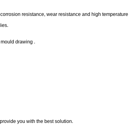
 corrosion resistance, wear resistance and high temperature
ies.
r mould drawing .
rovide you with the best solution.