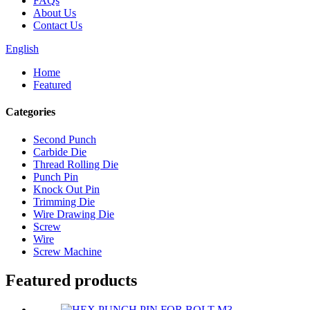
FAQs
About Us
Contact Us
English
Home
Featured
Categories
Second Punch
Carbide Die
Thread Rolling Die
Punch Pin
Knock Out Pin
Trimming Die
Wire Drawing Die
Screw
Wire
Screw Machine
Featured products