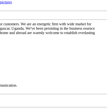
our customers. We are an energetic firm with wide market for
car, Uganda, We've been persisting in the business essence
t home and abroad are warmly welcome to establish everlasting
mmunication.