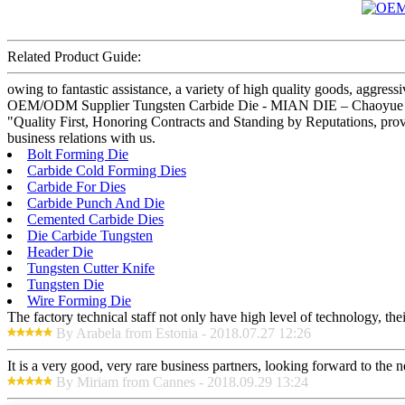
Related Product Guide:
owing to fantastic assistance, a variety of high quality goods, aggres
OEM/ODM Supplier Tungsten Carbide Die - MIAN DIE – Chaoyue , The 
"Quality First, Honoring Contracts and Standing by Reputations, prov
business relations with us.
Bolt Forming Die
Carbide Cold Forming Dies
Carbide For Dies
Carbide Punch And Die
Cemented Carbide Dies
Die Carbide Tungsten
Header Die
Tungsten Cutter Knife
Tungsten Die
Wire Forming Die
The factory technical staff not only have high level of technology, the
By Arabela from Estonia - 2018.07.27 12:26
It is a very good, very rare business partners, looking forward to the 
By Miriam from Cannes - 2018.09.29 13:24