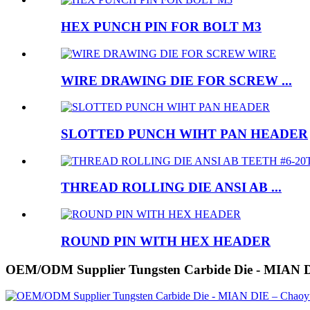
HEX PUNCH PIN FOR BOLT M3
WIRE DRAWING DIE FOR SCREW ...
SLOTTED PUNCH WIHT PAN HEADER
THREAD ROLLING DIE ANSI AB ...
ROUND PIN WITH HEX HEADER
OEM/ODM Supplier Tungsten Carbide Die - MIAN 