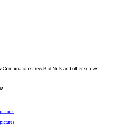
w,Combination screw,Blot,Nuts and other screws.
ns.