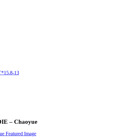
DIE – Chaoyue