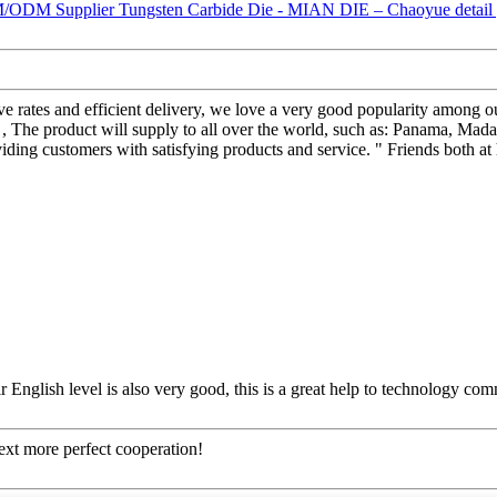
sive rates and efficient delivery, we love a very good popularity among 
product will supply to all over the world, such as: Panama, Madagas
iding customers with satisfying products and service. " Friends both a
ir English level is also very good, this is a great help to technology co
next more perfect cooperation!