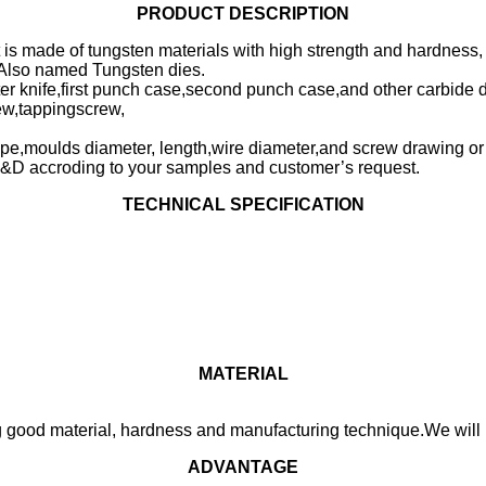
PRODUCT DESCRIPTION
t is made of tungsten materials with high strength and hardness,
s.Also named Tungsten dies.
utter knife,first punch case,second punch case,and other carbide d
rew,tappingscrew,
type,moulds diameter, length,wire diameter,and screw drawing o
&D accroding to your samples and customer’s request.
TECHNICAL SPECIFICATION
MATERIAL
 good material, hardness and manufacturing technique.We will p
ADVANTAGE