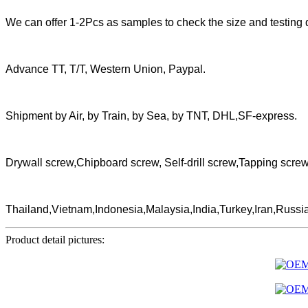
We can offer 1-2Pcs as samples to check the size and testing q
Advance TT, T/T, Western Union, Paypal.
Shipment by Air, by Train, by Sea, by TNT, DHL,SF-express.
Drywall screw,Chipboard screw, Self-drill screw,Tapping scr
Thailand,Vietnam,Indonesia,Malaysia,India,Turkey,Iran,Russi
Product detail pictures: