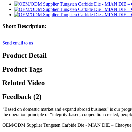
Short Description:
Send email to us
Product Detail
Product Tags
Related Video
Feedback (2)
"Based on domestic market and expand abroad business" is our progre
the operation principle of "integrity-based, cooperation created, peo
OEM/ODM Supplier Tungsten Carbide Die - MIAN DIE – Chaoyue D