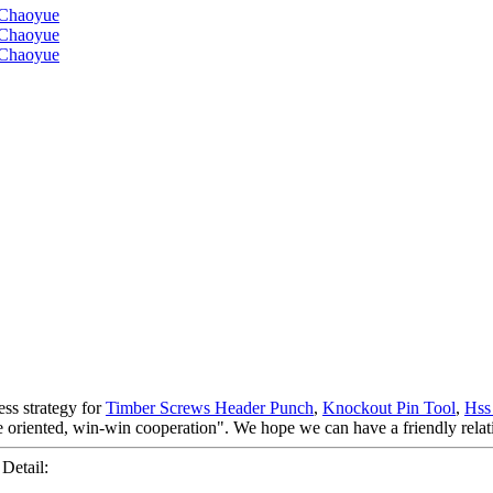
ss strategy for
Timber Screws Header Punch
,
Knockout Pin Tool
,
Hss
ple oriented, win-win cooperation". We hope we can have a friendly rela
etail: