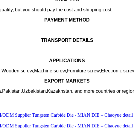
uality, but you should pay the cost and shipping cost.
PAYMENT METHOD
TRANSPORT DETAILS
APPLICATIONS
ew,Wooden screw,Machine screw,Furniture screw,Electronic scre
EXPORT MARKETS
a,Pakistan,Uzbekistan,Kazakhstan, and more countries or regio