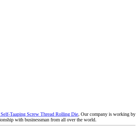
 Self-Taaping Screw Thread Rolling Die
, Our company is working by
tionship with businessman from all over the world.