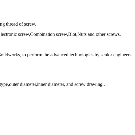
ing thread of screw.
Electronic screw,Combination screw,Blot,Nuts and other screws.
olidworks, to perform the advanced technologies by senior engineers,
 type,outer diameter,inner diameter, and screw drawing .