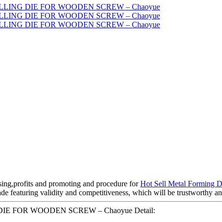
sing,profits and promoting and procedure for
Hot Sell Metal Forming D
ade featuring validity and competitiveness, which will be trustworthy a
NG DIE FOR WOODEN SCREW – Chaoyue Detail: