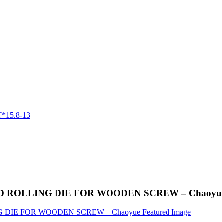
 THREAD ROLLING DIE FOR WOODEN SCREW – Chaoyu