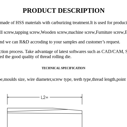
PRODUCT DESCRIPTION
s made of HSS materials with carburizing treatment.It is used for produc
drill screw,tapping screw,Wooden screw,machine screw,Furniture screw,
And we can R&D accroding to your samples and customer’s request.
ction process. Take advantage of latest softwares such as CAD/CAM, S
 the good quality of thread rolling die.
TECHNICAL SPECIFICATION
pe,moulds size, wire diameter,screw type, teeth type,thread length,point