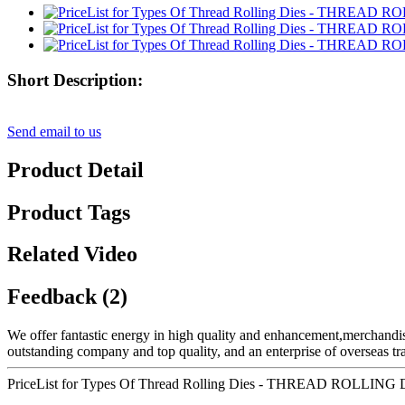
Short Description:
Send email to us
Product Detail
Product Tags
Related Video
Feedback (2)
We offer fantastic energy in high quality and enhancement,merchandi
outstanding company and top quality, and an enterprise of overseas tr
PriceList for Types Of Thread Rolling Dies - THREAD ROLLI