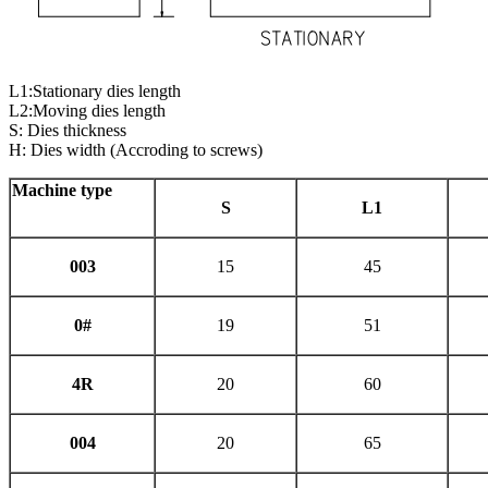
L1:Stationary dies length
L2:Moving dies length
S: Dies thickness
H: Dies width (Accroding to screws)
Machine type
S
L
1
003
15
45
0#
19
51
4R
20
60
004
20
65