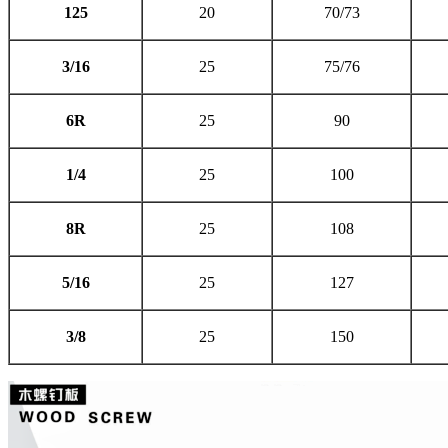
125
20
70/73
3/16
25
75/76
6R
25
90
1/4
25
100
8R
25
108
5/16
25
127
3/8
25
150