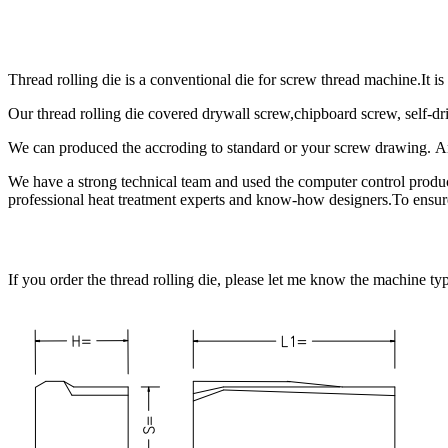
Thread rolling die is a conventional die for screw thread machine.It i
Our thread rolling die covered drywall screw,chipboard screw, self-
We can produced the accroding to standard or your screw drawing. 
We have a strong technical team and used the computer control produ
professional heat treatment experts and know-how designers.To ensured
If you order the thread rolling die, please let me know the machine ty