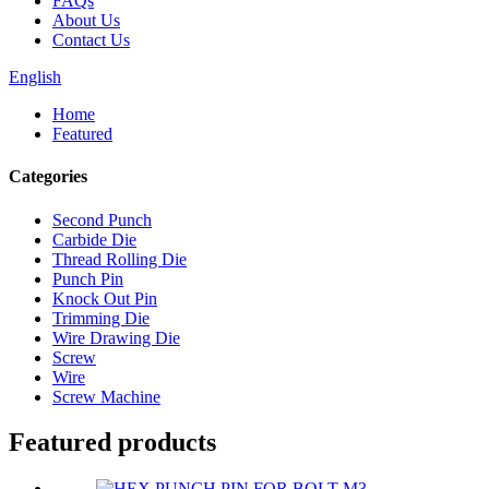
FAQs
About Us
Contact Us
English
Home
Featured
Categories
Second Punch
Carbide Die
Thread Rolling Die
Punch Pin
Knock Out Pin
Trimming Die
Wire Drawing Die
Screw
Wire
Screw Machine
Featured products