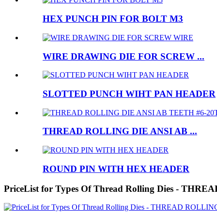
HEX PUNCH PIN FOR BOLT M3
WIRE DRAWING DIE FOR SCREW ...
SLOTTED PUNCH WIHT PAN HEADER
THREAD ROLLING DIE ANSI AB ...
ROUND PIN WITH HEX HEADER
PriceList for Types Of Thread Rolling Dies -