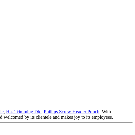
ie
,
Hss Trimming Die
,
Phillips Screw Header Punch
, With
nd welcomed by its clientele and makes joy to its employees.