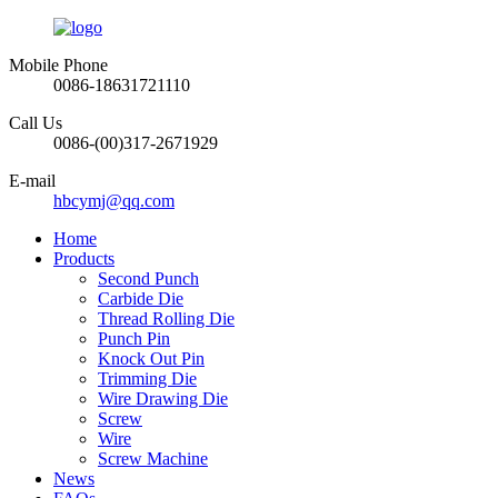
Mobile Phone
0086-18631721110
Call Us
0086-(00)317-2671929
E-mail
hbcymj@qq.com
Home
Products
Second Punch
Carbide Die
Thread Rolling Die
Punch Pin
Knock Out Pin
Trimming Die
Wire Drawing Die
Screw
Wire
Screw Machine
News