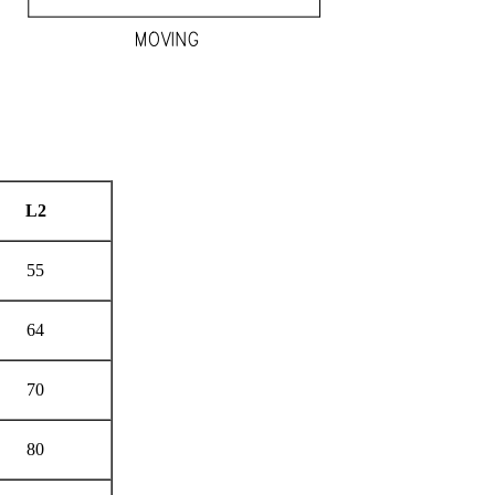
L
2
55
64
70
80