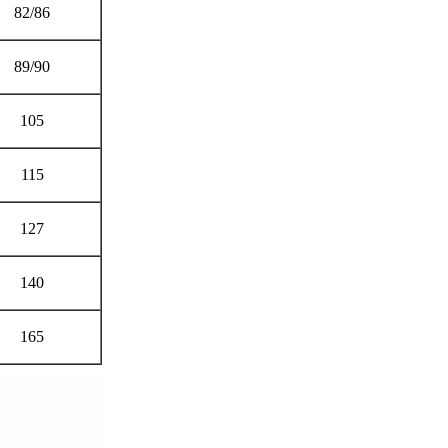
82/86
89/90
105
115
127
140
165