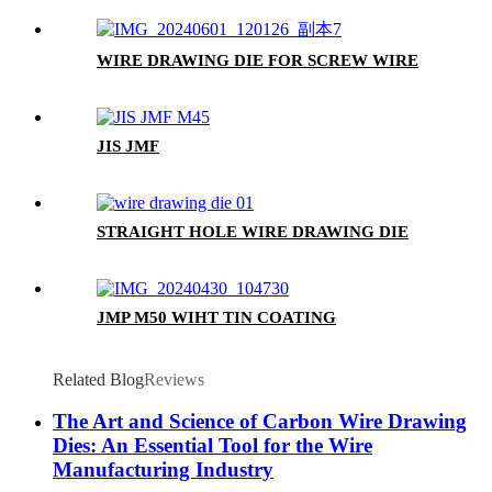
WIRE DRAWING DIE FOR SCREW WIRE
JIS JMF
STRAIGHT HOLE WIRE DRAWING DIE
JMP M50 WIHT TIN COATING
Related Blog
Reviews
The Art and Science of Carbon Wire Drawing
Dies: An Essential Tool for the Wire
Manufacturing Industry