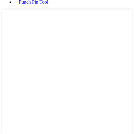
Punch Pin Tool