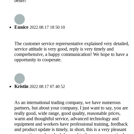
better!
Eunice
2022.08.17 18:50:10
The customer service reprersentative explained very detailed,
service attitude is very good, reply is very timely and
comprehensive, a happy communication! We hope to have a
opportunity to cooperate.
Kristin
2022.08.17 07:40:52
As an international trading company, we have numerous
partners, but about your company, I just want to say, you are
really good, wide range, good quality, reasonable prices,
warm and thoughtful service, advanced technology and
equipment and workers have professional training, feedback
and product update is timely, in short, this is a very pleasant