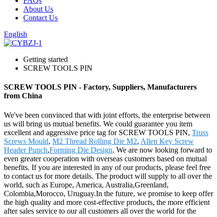
FAQs
About Us
Contact Us
English
Getting started
SCREW TOOLS PIN
SCREW TOOLS PIN - Factory, Suppliers, Manufacturers
from China
We've been convinced that with joint efforts, the enterprise between
us will bring us mutual benefits. We could guarantee you item
excellent and aggressive price tag for SCREW TOOLS PIN,
Truss
Screws Mould
,
M2 Thread Rolling Die M2
,
Allen Key Screw
Header Punch
,
Forming Die Design
. We are now looking forward to
even greater cooperation with overseas customers based on mutual
benefits. If you are interested in any of our products, please feel free
to contact us for more details. The product will supply to all over the
world, such as Europe, America, Australia,Greenland,
Colombia,Morocco, Uruguay.In the future, we promise to keep offer
the high quality and more cost-effective products, the more efficient
after sales service to our all customers all over the world for the