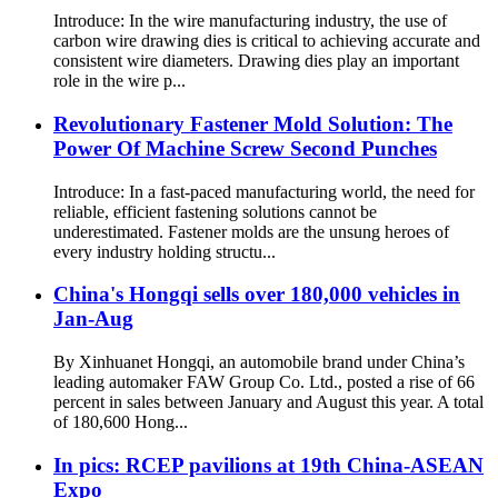
Introduce: In the wire manufacturing industry, the use of
carbon wire drawing dies is critical to achieving accurate and
consistent wire diameters. Drawing dies play an important
role in the wire p...
Revolutionary Fastener Mold Solution: The
Power Of Machine Screw Second Punches
Introduce: In a fast-paced manufacturing world, the need for
reliable, efficient fastening solutions cannot be
underestimated. Fastener molds are the unsung heroes of
every industry holding structu...
China's Hongqi sells over 180,000 vehicles in
Jan-Aug
By Xinhuanet Hongqi, an automobile brand under China’s
leading automaker FAW Group Co. Ltd., posted a rise of 66
percent in sales between January and August this year. A total
of 180,600 Hong...
In pics: RCEP pavilions at 19th China-ASEAN
Expo