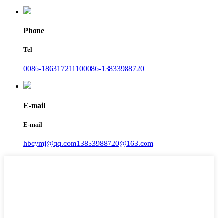
Phone
Tel
0086-18631721110
0086-13833988720
E-mail
E-mail
hbcymj@qq.com
13833988720@163.com