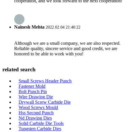
cooperation, and we look forward to the next cooperation!
Nainesh Mehta
2022.02.04 21:40:22
Although we are a small company, we are also respected.
Reliable quality, sincere service and good credit, we are
honored to be able to work with you!
related search
Small Screws Header Punch
Fastener Mold
Bolt Punch Pin
Wire Drawing Die
Drywall Screw Carbide Die
Wood Screws Mould
Hss Second Punch
Nd Drawing Dies
Solid Carbide Die Tools
Tungsten Carbide Dies