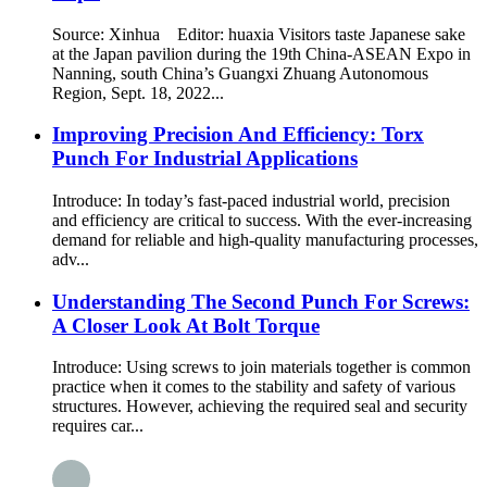
Source: Xinhua Editor: huaxia Visitors taste Japanese sake
at the Japan pavilion during the 19th China-ASEAN Expo in
Nanning, south China’s Guangxi Zhuang Autonomous
Region, Sept. 18, 2022...
Improving Precision And Efficiency: Torx
Punch For Industrial Applications
Introduce: In today’s fast-paced industrial world, precision
and efficiency are critical to success. With the ever-increasing
demand for reliable and high-quality manufacturing processes,
adv...
Understanding The Second Punch For Screws:
A Closer Look At Bolt Torque
Introduce: Using screws to join materials together is common
practice when it comes to the stability and safety of various
structures. However, achieving the required seal and security
requires car...