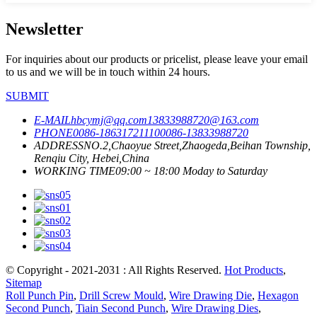
Newsletter
For inquiries about our products or pricelist, please leave your email
to us and we will be in touch within 24 hours.
SUBMIT
E-MAIL
hbcymj@qq.com
13833988720@163.com
PHONE
0086-18631721110
0086-13833988720
ADDRESS
NO.2,Chaoyue Street,Zhaogeda,Beihan Township,
Renqiu City, Hebei,China
WORKING TIME
09:00 ~ 18:00 Moday to Saturday
© Copyright - 2021-2031 : All Rights Reserved.
Hot Products
,
Sitemap
Roll Punch Pin
,
Drill Screw Mould
,
Wire Drawing Die
,
Hexagon
Second Punch
,
Tiain Second Punch
,
Wire Drawing Dies
,