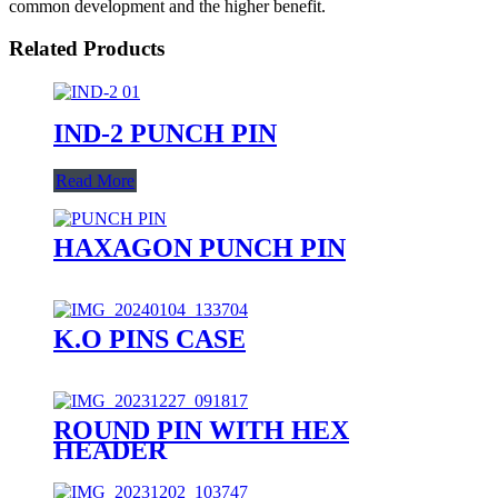
common development and the higher benefit.
Related Products
IND-2 PUNCH PIN
Read More
HAXAGON PUNCH PIN
K.O PINS CASE
ROUND PIN WITH HEX
HEADER