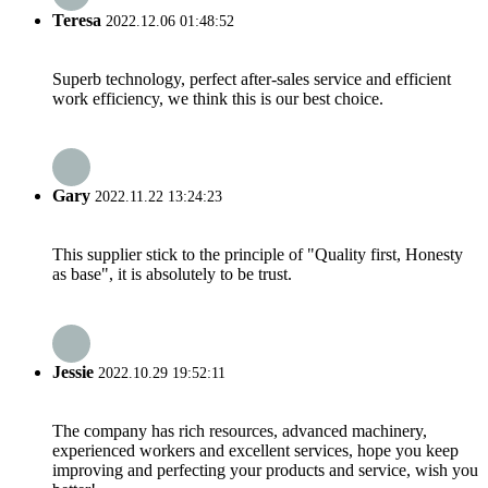
Teresa
2022.12.06 01:48:52
Superb technology, perfect after-sales service and efficient
work efficiency, we think this is our best choice.
Gary
2022.11.22 13:24:23
This supplier stick to the principle of "Quality first, Honesty
as base", it is absolutely to be trust.
Jessie
2022.10.29 19:52:11
The company has rich resources, advanced machinery,
experienced workers and excellent services, hope you keep
improving and perfecting your products and service, wish you