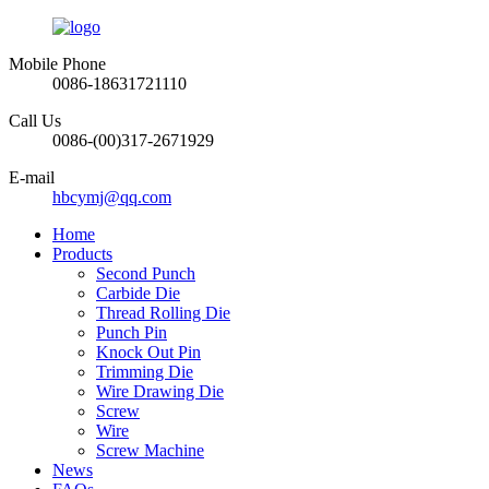
Mobile Phone
0086-18631721110
Call Us
0086-(00)317-2671929
E-mail
hbcymj@qq.com
Home
Products
Second Punch
Carbide Die
Thread Rolling Die
Punch Pin
Knock Out Pin
Trimming Die
Wire Drawing Die
Screw
Wire
Screw Machine
News