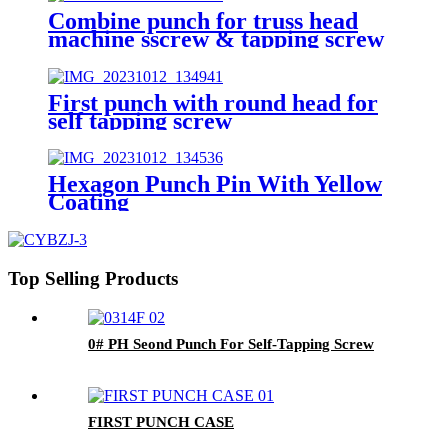
Combine punch for truss head
machine sscrew & tapping screw
First punch with round head for
self tapping screw
Hexagon Punch Pin With Yellow
Coating
Top Selling Products
0# PH Seond Punch For Self-Tapping Screw
FIRST PUNCH CASE