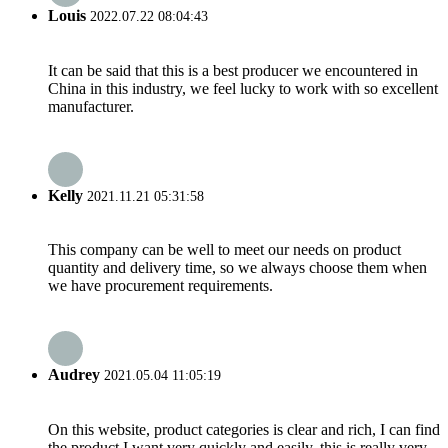
Louis
2022.07.22 08:04:43
It can be said that this is a best producer we encountered in
China in this industry, we feel lucky to work with so excellent
manufacturer.
Kelly
2021.11.21 05:31:58
This company can be well to meet our needs on product
quantity and delivery time, so we always choose them when
we have procurement requirements.
Audrey
2021.05.04 11:05:19
On this website, product categories is clear and rich, I can find
the product I want very quickly and easily, this is really very