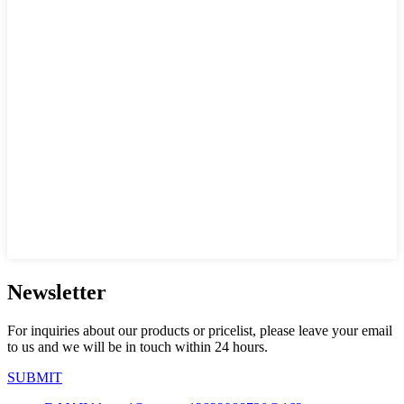
Newsletter
For inquiries about our products or pricelist, please leave your email
to us and we will be in touch within 24 hours.
SUBMIT