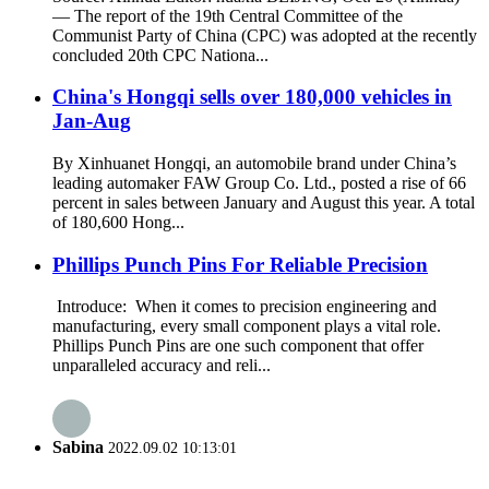
— The report of the 19th Central Committee of the
Communist Party of China (CPC) was adopted at the recently
concluded 20th CPC Nationa...
China's Hongqi sells over 180,000 vehicles in
Jan-Aug
By Xinhuanet Hongqi, an automobile brand under China’s
leading automaker FAW Group Co. Ltd., posted a rise of 66
percent in sales between January and August this year. A total
of 180,600 Hong...
Phillips Punch Pins For Reliable Precision
Introduce: When it comes to precision engineering and
manufacturing, every small component plays a vital role.
Phillips Punch Pins are one such component that offer
unparalleled accuracy and reli...
Sabina
2022.09.02 10:13:01