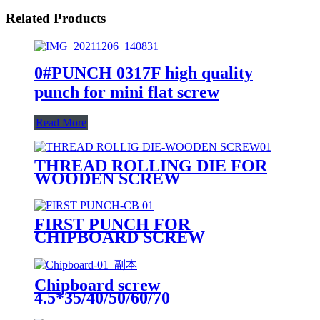
Related Products
0#PUNCH 0317F high quality
punch for mini flat screw
Read More
THREAD ROLLING DIE FOR
WOODEN SCREW
FIRST PUNCH FOR
CHIPBOARD SCREW
Chipboard screw
4.5*35/40/50/60/70