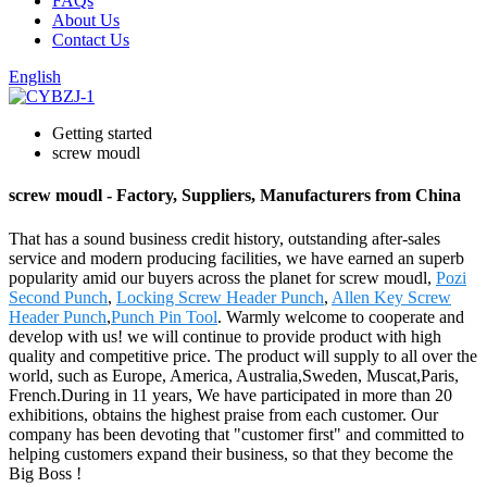
FAQs
About Us
Contact Us
English
Getting started
screw moudl
screw moudl - Factory, Suppliers, Manufacturers from China
That has a sound business credit history, outstanding after-sales
service and modern producing facilities, we have earned an superb
popularity amid our buyers across the planet for screw moudl,
Pozi
Second Punch
,
Locking Screw Header Punch
,
Allen Key Screw
Header Punch
,
Punch Pin Tool
. Warmly welcome to cooperate and
develop with us! we will continue to provide product with high
quality and competitive price. The product will supply to all over the
world, such as Europe, America, Australia,Sweden, Muscat,Paris,
French.During in 11 years, We have participated in more than 20
exhibitions, obtains the highest praise from each customer. Our
company has been devoting that "customer first" and committed to
helping customers expand their business, so that they become the
Big Boss !