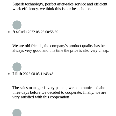
Superb technology, perfect after-sales service and efficient
work efficiency, we think this is our best choice.
Arabela
2022.08.26 00:58:39
We are old friends, the company's product quality has been
always very good and this time the price is also very cheap.
Lilith
2022.08.05 11:43:43
The sales manager is very patient, we communicated about
three days before we decided to cooperate, finally, we are
very satisfied with this cooperation!