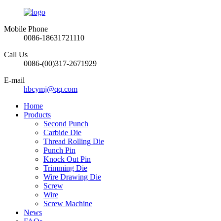
Mobile Phone
0086-18631721110
Call Us
0086-(00)317-2671929
E-mail
hbcymj@qq.com
Home
Products
Second Punch
Carbide Die
Thread Rolling Die
Punch Pin
Knock Out Pin
Trimming Die
Wire Drawing Die
Screw
Wire
Screw Machine
News