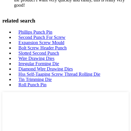
good!
related search
Phillips Punch Pin
Second Punch For Screw
Expansion Screw Mould
Bolt Screw Header Punch
Slotted Second Punch
Wire Drawing Dies
Irregular Forming Die
Diamond Wire Drawing Dies
Hss Self-Taaping Screw Thread Rolling Die
Tin Trimming Die
Roll Punch Pin