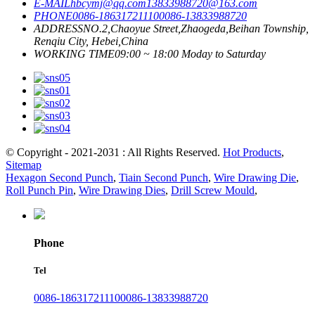
E-MAIL
hbcymj@qq.com
13833988720@163.com
PHONE
0086-18631721110
0086-13833988720
ADDRESS
NO.2,Chaoyue Street,Zhaogeda,Beihan Township,
Renqiu City, Hebei,China
WORKING TIME
09:00 ~ 18:00 Moday to Saturday
© Copyright - 2021-2031 : All Rights Reserved.
Hot Products
,
Sitemap
Hexagon Second Punch
,
Tiain Second Punch
,
Wire Drawing Die
,
Roll Punch Pin
,
Wire Drawing Dies
,
Drill Screw Mould
,
Phone
Tel
0086-18631721110
0086-13833988720