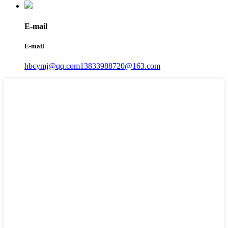
E-mail
E-mail
hbcymj@qq.com
13833988720@163.com