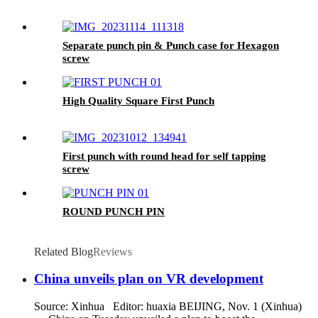
Separate punch pin & Punch case for Hexagon
screw
High Quality Square First Punch
First punch with round head for self tapping
screw
ROUND PUNCH PIN
Related Blog
Reviews
China unveils plan on VR development
Source: Xinhua Editor: huaxia BEIJING, Nov. 1 (Xinhua)