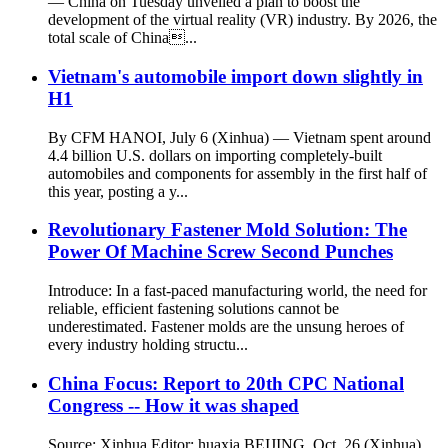
— China on Tuesday unveiled a plan to boost the
development of the virtual reality (VR) industry. By 2026, the
total scale of China...
Vietnam's automobile import down slightly in
H1
By CFM HANOI, July 6 (Xinhua) — Vietnam spent around
4.4 billion U.S. dollars on importing completely-built
automobiles and components for assembly in the first half of
this year, posting a y...
Revolutionary Fastener Mold Solution: The
Power Of Machine Screw Second Punches
Introduce: In a fast-paced manufacturing world, the need for
reliable, efficient fastening solutions cannot be
underestimated. Fastener molds are the unsung heroes of
every industry holding structu...
China Focus: Report to 20th CPC National
Congress -- How it was shaped
Source: Xinhua Editor: huaxia BEIJING, Oct. 26 (Xinhua)