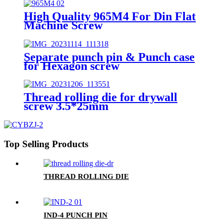
High Quality 965M4 For Din Flat
Machine Screw
Separate punch pin & Punch case
for Hexagon screw
Thread rolling die for drywall
screw 3.5*25mm
Top Selling Products
THREAD ROLLING DIE
IND-4 PUNCH PIN